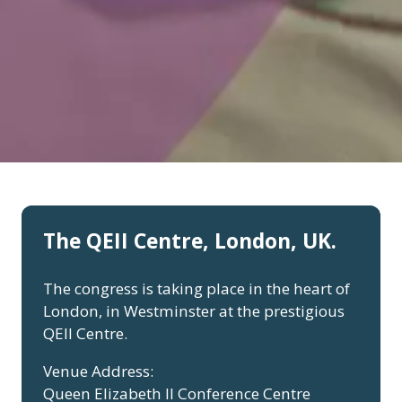
The QEII Centre, London, UK.
The congress is taking place in the heart of
London, in Westminster at the prestigious
QEII Centre.
Venue Address:
Queen Elizabeth II Conference Centre