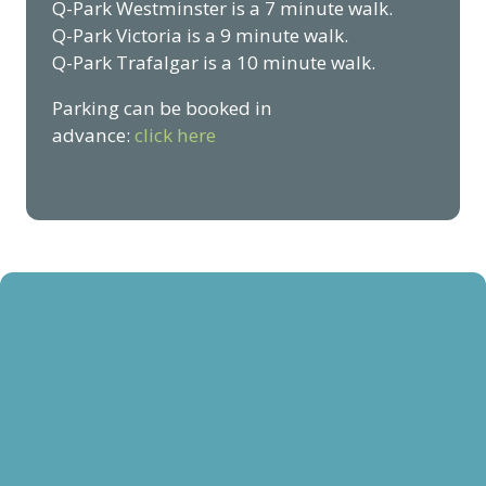
Q-Park Westminster is a 7 minute walk.
Q-Park Victoria is a 9 minute walk.
Q-Park Trafalgar is a 10 minute walk.
Parking can be booked in
advance:
click here