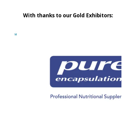
With thanks to our Gold Exhibitors: