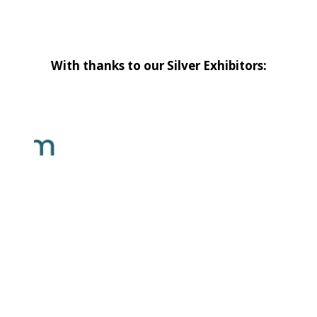
With thanks to our Silver Exhibitors: