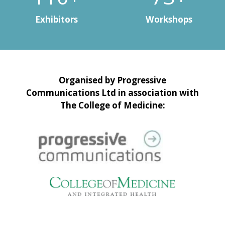
Exhibitors
Workshops
Organised by Progressive
Communications Ltd in association with
The College of Medicine: