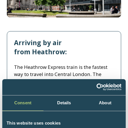
Arriving by air
from Heathrow:
The Heathrow Express train is the fastest
way to travel into Central London. The
journey from Heathrow Airport to London
Paddington takes about 15 minutes, and
trains operate from approximately 5.30am
to midnight.
Consent
Details
About
For further information and to book the
Heathrow Express:
This website uses cookies