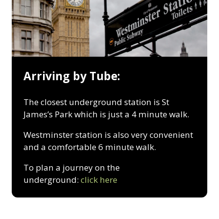
Arriving by Tube:
The closest underground station is St
James’s Park which is just a 4 minute walk.
Westminster station is also very convenient
and a comfortable 6 minute walk.
To plan a journey on the
underground:
click here