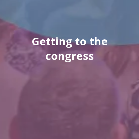
Getting to the
congress