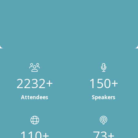
3000+
200+
Attendees
Speakers
150+
100+