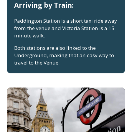
Arriving by Train:
Paddington Station is a short taxi ride away
from the venue and Victoria Station is a 15
minute walk.
Both stations are also linked to the
Underground, making that an easy way to
travel to the Venue.