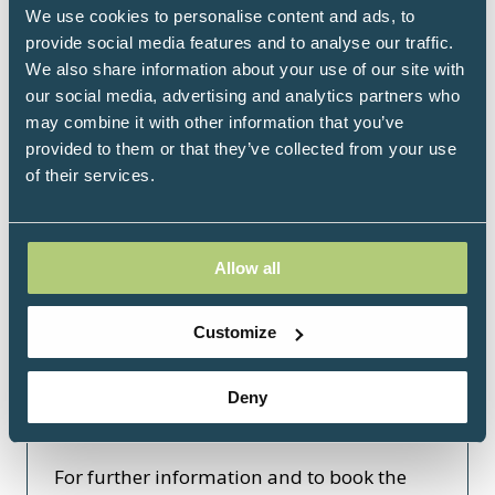
We use cookies to personalise content and ads, to
Click here
provide social media features and to analyse our traffic.
(opens
We also share information about your use of our site with
in
our social media, advertising and analytics partners who
a
may combine it with other information that you’ve
new
provided to them or that they’ve collected from your use
tab)
of their services.
Arriving by air from Gatwick:
Allow all
The Gatwick Express is a nonstop train
service to central London. Trains run every
Customize
30 minutes between Gatwick Airport's
South Terminal and London Victoria
Deny
station daily from 5.40am to 11.10pm. The
journey time is 30 minutes.
For further information and to book the