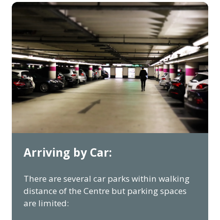
Arriving by Car:
There are several car parks within walking
distance of the Centre but parking spaces
are limited: