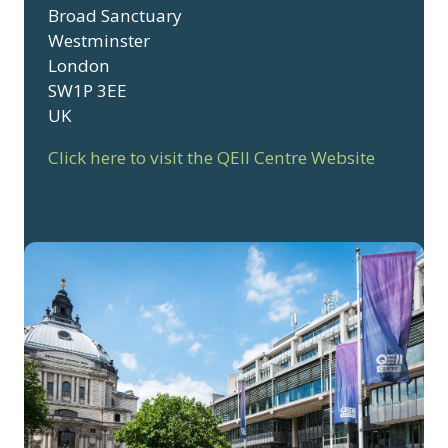
Broad Sanctuary
Westminster
London
SW1P 3EE
UK
Click here to visit the QEII Centre Website