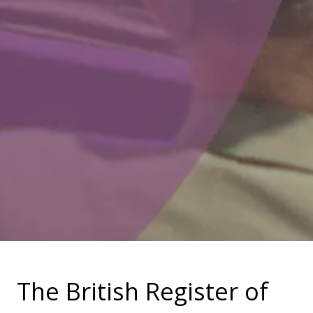
The British Register of