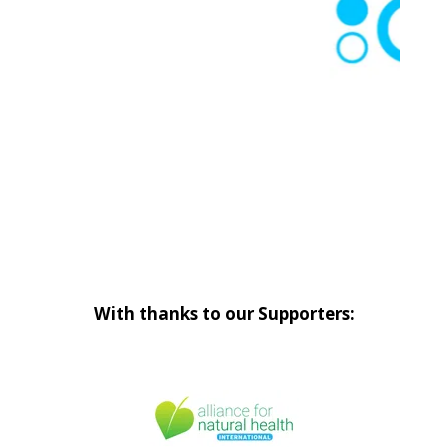
With thanks to our Supporters: