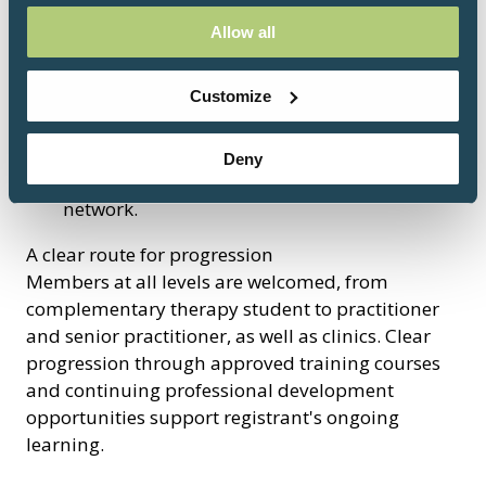
Preferential rates for workshops, CPD and
Allow all
events
Speaking and presenting opportunities
Customize
Sector updates
Tailored one-to-one support.
An option to apply for training to be BRCP
Deny
Approved and promoted across a wide
network.
A clear route for progression
Members at all levels are welcomed, from
complementary therapy student to practitioner
and senior practitioner, as well as clinics. Clear
progression through approved training courses
and continuing professional development
opportunities support registrant's ongoing
learning.