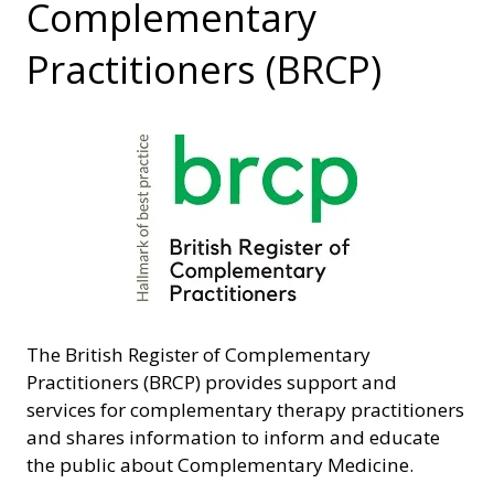
Complementary
Practitioners (BRCP)
The British Register of Complementary
Practitioners (BRCP) provides support and
services for complementary therapy practitioners
and shares information to inform and educate
the public about Complementary Medicine.