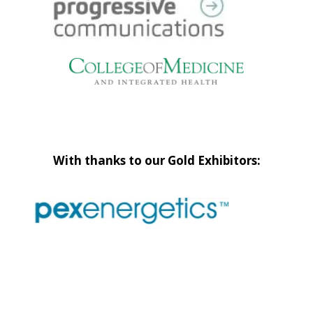
With thanks to our Gold Exhibitors: