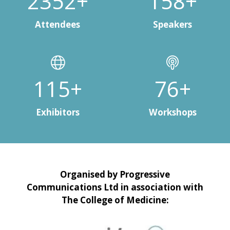
3000+
200+
Attendees
Speakers
150+
100+
Exhibitors
Workshops
Organised by Progressive
Communications Ltd in association with
The College of Medicine: