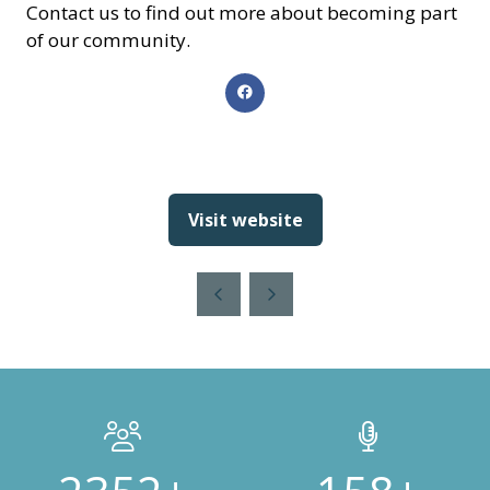
Contact us to find out more about becoming part
of our community.
Visit website
(opens
in
a
new
tab)