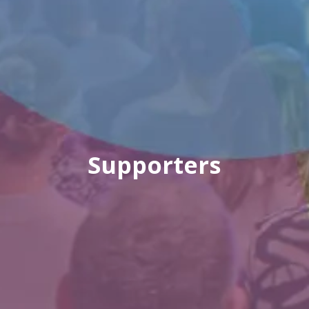
Supporters