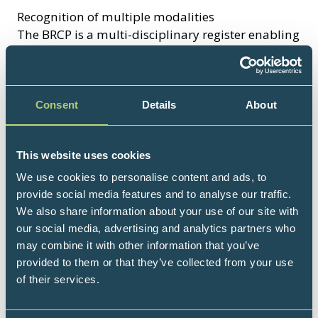
Recognition of multiple modalities
The BRCP is a multi-disciplinary register enabling
practitioners to promote multiple modalities in
one place.
Validation of professional competence - the
Consent
Details
About
hallmark of best practice
The register enables the public to find local
This website uses cookies
therapists and practitioners safe in the
knowledge that they are suitably qualified,
We use cookies to personalise content and ads, to
appropriately insured and meet the BRCP's
provide social media features and to analyse our traffic.
rigorous acceptance criteria.
We also share information about your use of our site with
our social media, advertising and analytics partners who
may combine it with other information that you’ve
Support and benefits
provided to them or that they’ve collected from your use
Excellent offers on Professional Liability
of their services.
and Malpractice insurance
Special Treatments Licensing Exemptions