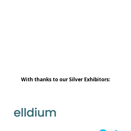
With thanks to our Silver Exhibitors: