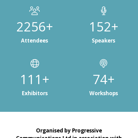
3000+
200+
Attendees
Speakers
148+
99+
Exhibitors
Workshops
Organised by Progressive