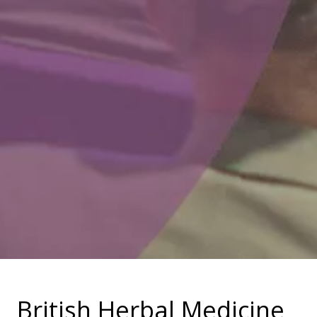
British Herbal Medicine