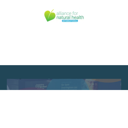
Newsletter Sign Up
Join our mailing list and keep up to date
with the latest news