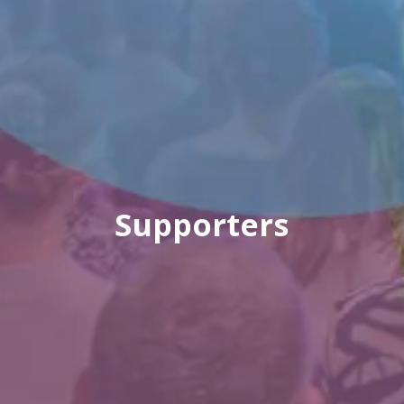
Supporters