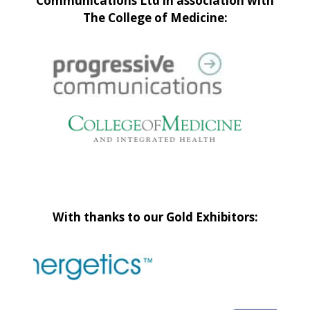
Communications Ltd in association with
The College of Medicine:
With thanks to our Gold Exhibitors: