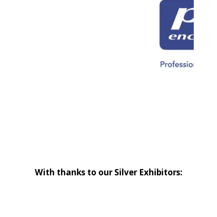
With thanks to our Silver Exhibitors: