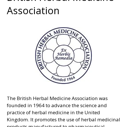
Association
The British Herbal Medicine Association was
founded in 1964 to advance the science and
practice of herbal medicine in the United
Kingdom. It promotes the use of herbal medicinal
products manufactured to pharmaceutical