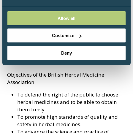
pharmacists, retailers and students of
phytotherapy. The Board endeavours to support
the members through a range of activities and
Allow all
keeps a close watch on legislative developments
affecting herbal medicine, liaising with
Customize
regulatory authorities, industry forums and the
media, providing advice and comment on new
Deny
EU or UK legislation and guidelines, and
commenting on specific issues.
Objectives of the British Herbal Medicine
Association
To defend the right of the public to choose
herbal medicines and to be able to obtain
them freely.
To promote high standards of quality and
safety in herbal medicines.
To advance the science and practice of