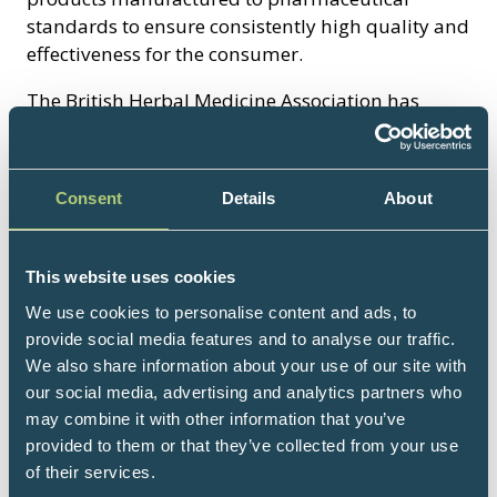
standards to ensure consistently high quality and
effectiveness for the consumer.
The British Herbal Medicine Association has
represented the interests of herbal medicine in
the United Kingdom for almost 50 years. It was
founded at a time of increasing regulatory
Consent
Details
About
control, when herbal medicine in this country
faced an uncertain future, and played an
important role in convincing the government of
This website uses cookies
the day to include provisions for the herbal
We use cookies to personalise content and ads, to
industry and profession in the Medicines Act
provide social media features and to analyse our traffic.
1968.
We also share information about your use of our site with
our social media, advertising and analytics partners who
Members of the Association include
may combine it with other information that you’ve
manufacturers of herbal medicines, herbal
provided to them or that they’ve collected from your use
practitioners, companies involved in the supply
of their services.
of herbal raw materials and extracts, academics,