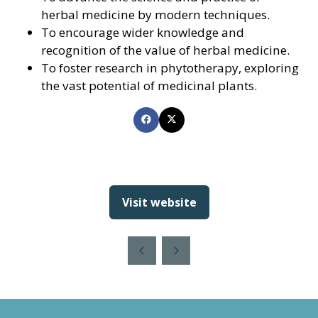
herbal medicine by modern techniques.
To encourage wider knowledge and
recognition of the value of herbal medicine.
To foster research in phytotherapy, exploring
the vast potential of medicinal plants.
Visit website
(opens
in
a
new
tab)