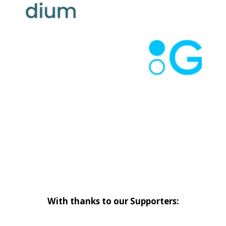
With thanks to our Supporters: