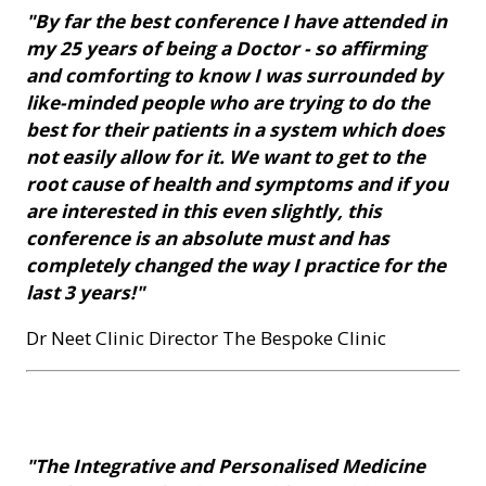
"By far the best conference I have attended in
my 25 years of being a Doctor - so affirming
and comforting to know I was surrounded by
like-minded people who are trying to do the
best for their patients in a system which does
not easily allow for it. We want to get to the
root cause of health and symptoms and if you
are interested in this even slightly, this
conference is an absolute must and has
completely changed the way I practice for the
last 3 years!"
Dr Neet Clinic Director The Bespoke Clinic
"The Integrative and Personalised Medicine