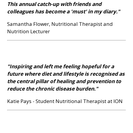
This annual catch-up with friends and
colleagues has become a 'must' in my diary."
Samantha Flower, Nutritional Therapist and
Nutrition Lecturer
"Inspiring and left me feeling hopeful for a
future where diet and lifestyle is recognised as
the central pillar of healing and prevention to
reduce the chronic disease burden."
Katie Pays - Student Nutritional Therapist at ION