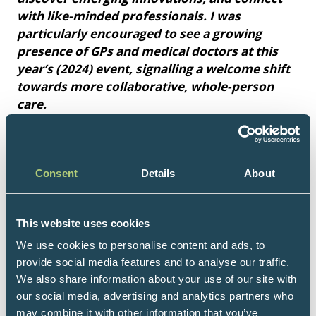
with like-minded professionals. I was
particularly encouraged to see a growing
presence of GPs and medical doctors at this
year’s (2024) event, signalling a welcome shift
towards more collaborative, whole-person
care.
I would wholeheartedly recommend this
conference to anyone with an interest in
evidence-informed, holistic healthcare –
Consent
Details
About
especially those navigating today’s rapidly
evolving medical landscape."
This website uses cookies
Bav Heer, Pharmacist, Naturopathic Nutritional
We use cookies to personalise content and ads, to
Therapist, Integrative Health & Wellness
provide social media features and to analyse our traffic.
Practitioner
We also share information about your use of our site with
our social media, advertising and analytics partners who
may combine it with other information that you’ve