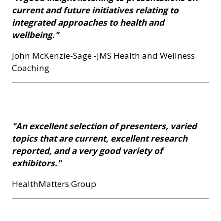
current and future initiatives relating to
integrated approaches to health and
wellbeing."
John McKenzie-Sage -JMS Health and Wellness
Coaching
"An excellent selection of presenters, varied
topics that are current, excellent research
reported, and a very good variety of
exhibitors."
HealthMatters Group