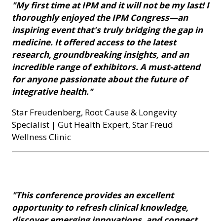
"My first time at IPM and it will not be my last! I
thoroughly enjoyed the IPM Congress—an
inspiring event that's truly bridging the gap in
medicine. It offered access to the latest
research, groundbreaking insights, and an
incredible range of exhibitors. A must-attend
for anyone passionate about the future of
integrative health."
Star Freudenberg, Root Cause & Longevity
Specialist | Gut Health Expert, Star Freud
Wellness Clinic
"This conference provides an excellent
opportunity to refresh clinical knowledge,
discover emerging innovations, and connect