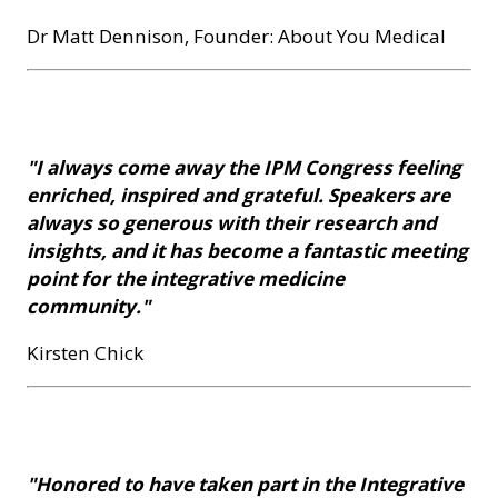
Dr Matt Dennison, Founder: About You Medical
"I always come away the IPM Congress feeling
enriched, inspired and grateful. Speakers are
always so generous with their research and
insights, and it has become a fantastic meeting
point for the integrative medicine
community."
Kirsten Chick
"Honored to have taken part in the Integrative