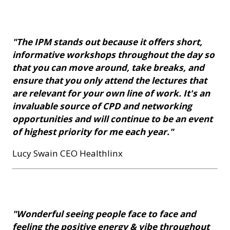
"The IPM stands out because it offers short,
informative workshops throughout the day so
that you can move around, take breaks, and
ensure that you only attend the lectures that
are relevant for your own line of work. It's an
invaluable source of CPD and networking
opportunities and will continue to be an event
of highest priority for me each year."
Lucy Swain CEO Healthlinx
"Wonderful seeing people face to face and
feeling the positive energy & vibe throughout