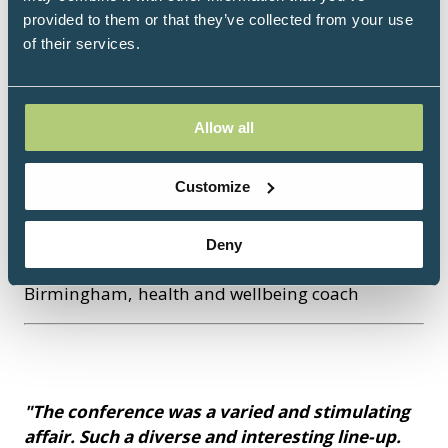
provided to them or that they’ve collected from your use
of their services.
"Attending the IPM Congress was truly
inspiring. The event brought together science,
compassion, and innovation in a powerful way.
I appreciated the focus on prevention, whole-
Allow all
person care, and the practical tools shared to
improve lives through integrative and lifestyle
Customize
medicine. It was a space of learning,
connection, and hope for a healthier future."
Deny
Florentina Tutuianu, RN, Sandwell and West
Birmingham, health and wellbeing coach
"The conference was a varied and stimulating
affair. Such a diverse and interesting line-up.