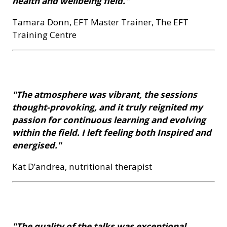
health and wellbeing field."
Tamara Donn, EFT Master Trainer, The EFT
Training Centre
"The atmosphere was vibrant, the sessions
thought-provoking, and it truly reignited my
passion for continuous learning and evolving
within the field. I left feeling both Inspired and
energised."
Kat D’andrea, nutritional therapist
"The quality of the talks was exceptional,