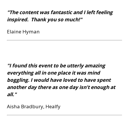
"The content was fantastic and I left feeling
inspired. Thank you so much!"
Elaine Hyman
"I found this event to be utterly amazing
everything all in one place it was mind
boggling. I would have loved to have spent
another day there as one day isn’t enough at
all."
Aisha Bradbury, Healfy