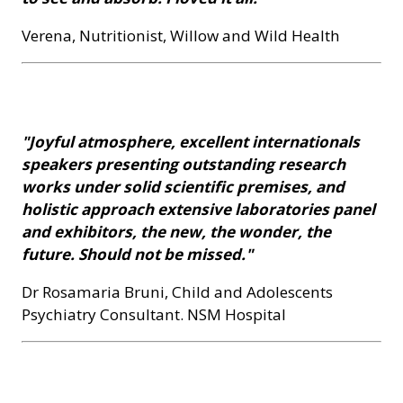
Verena, Nutritionist, Willow and Wild Health
"Joyful atmosphere, excellent internationals
speakers presenting outstanding research
works under solid scientific premises, and
holistic approach extensive laboratories panel
and exhibitors, the new, the wonder, the
future. Should not be missed."
Dr Rosamaria Bruni, Child and Adolescents
Psychiatry Consultant. NSM Hospital