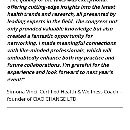
offering cutting-edge insights into the latest
health trends and research, all presented by
leading experts in the field. The congress not
only provided valuable knowledge but also
created a fantastic opportunity for
networking. I made meaningful connections
with like-minded professionals, which will
undoubtedly enhance both my practice and
future collaborations. I’m grateful for the
experience and look forward to next year’s
event!"
Simona Vinci, Certified Health & Wellness Coach –
founder of CIAO CHANGE LTD