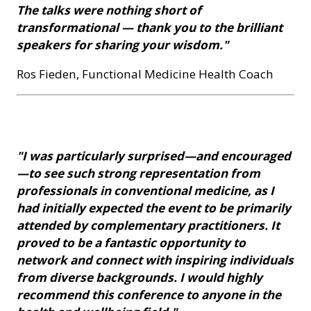
The talks were nothing short of
transformational — thank you to the brilliant
speakers for sharing your wisdom."
Ros Fieden, Functional Medicine Health Coach
"I was particularly surprised—and encouraged
—to see such strong representation from
professionals in conventional medicine, as I
had initially expected the event to be primarily
attended by complementary practitioners. It
proved to be a fantastic opportunity to
network and connect with inspiring individuals
from diverse backgrounds. I would highly
recommend this conference to anyone in the