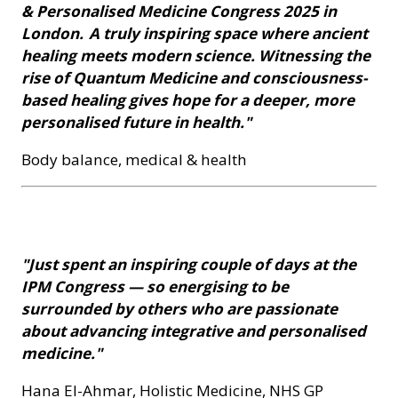
& Personalised Medicine Congress 2025 in
London. A truly inspiring space where ancient
healing meets modern science. Witnessing the
rise of Quantum Medicine and consciousness-
based healing gives hope for a deeper, more
personalised future in health."
Body balance, medical & health
"Just spent an inspiring couple of days at the
IPM Congress — so energising to be
surrounded by others who are passionate
about advancing integrative and personalised
medicine."
Hana El-Ahmar, Holistic Medicine, NHS GP