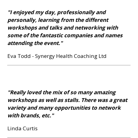
"I enjoyed my day, professionally and
personally, learning from the different
workshops and talks and networking with
some of the fantastic companies and names
attending the event."
Eva Todd - Synergy Health Coaching Ltd
"Really loved the mix of so many amazing
workshops as well as stalls. There was a great
variety and many opportunities to network
with brands, etc."
Linda Curtis