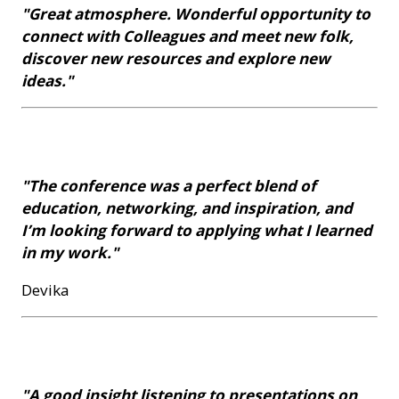
"Great atmosphere. Wonderful opportunity to
connect with Colleagues and meet new folk,
discover new resources and explore new
ideas."
"The conference was a perfect blend of
education, networking, and inspiration, and
I’m looking forward to applying what I learned
in my work."
Devika
"A good insight listening to presentations on