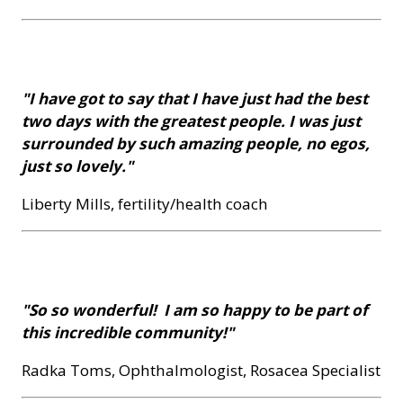
"I have got to say that I have just had the best
two days with the greatest people. I was just
surrounded by such amazing people, no egos,
just so lovely."
Liberty Mills, fertility/health coach
"So so wonderful! I am so happy to be part of
this incredible community!"
Radka Toms, Ophthalmologist, Rosacea Specialist