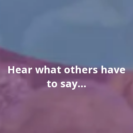
Hear what others have
to say...