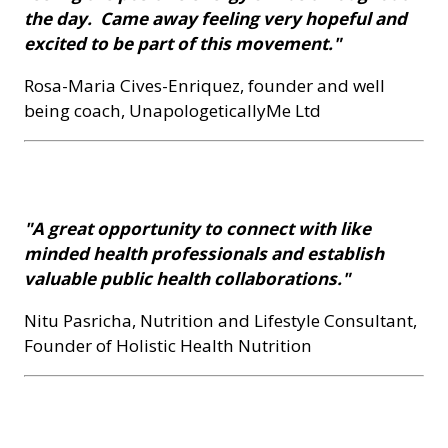
the day. Came away feeling very hopeful and
excited to be part of this movement."
Rosa-Maria Cives-Enriquez, founder and well
being coach, UnapologeticallyMe Ltd
"A great opportunity to connect with like
minded health professionals and establish
valuable public health collaborations."
Nitu Pasricha, Nutrition and Lifestyle Consultant,
Founder of Holistic Health Nutrition