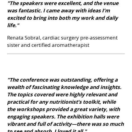
"The speakers were excellent, and the venue
was fantastic. I came away with ideas I’m
excited to bring into both my work and daily
life."
Renata Sobral, cardiac surgery pre-assessment
sister and certified aromatherapist
"The conference was outstanding, offering a
wealth of fascinating knowledge and insights.
The topics covered were highly relevant and
practical for any nutritionist’s toolkit, while
the workshops provided a great variety, with
engaging speakers. The exhibition halls were
vibrant and full of activity—there was so much
to see and absorb. I loved it all."