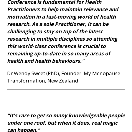
Conference is fundamental for Health
Practitioners to help maintain relevance and
motivation in a fast-moving world of health
research. As a sole Practitioner, it can be
challenging to stay on top of the latest
research in multiple disciplines so attending
this world-class conference is crucial to
remaining up-to-date in so many areas of
health and health behaviours."
Dr Wendy Sweet (PhD), Founder: My Menopause
Transformation, New Zealand
"It's rare to get so many knowledgeable people
under one roof, but when it does, real magic
can happen."