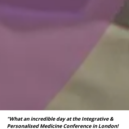
"What an incredible day at the Integrative &
Personalised Medicine Conference in London!