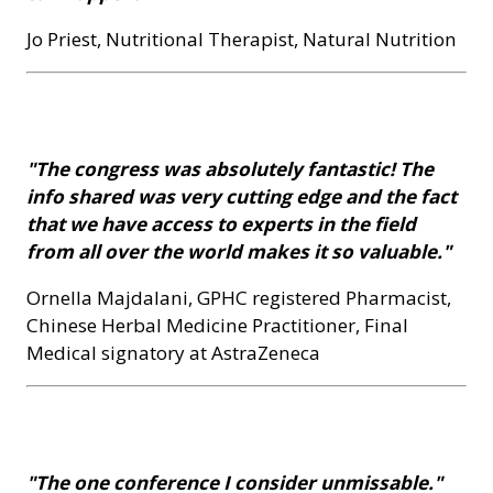
Jo Priest, Nutritional Therapist, Natural Nutrition
"The congress was absolutely fantastic! The
info shared was very cutting edge and the fact
that we have access to experts in the field
from all over the world makes it so valuable."
Ornella Majdalani, GPHC registered Pharmacist,
Chinese Herbal Medicine Practitioner, Final
Medical signatory at AstraZeneca
"The one conference I consider unmissable."