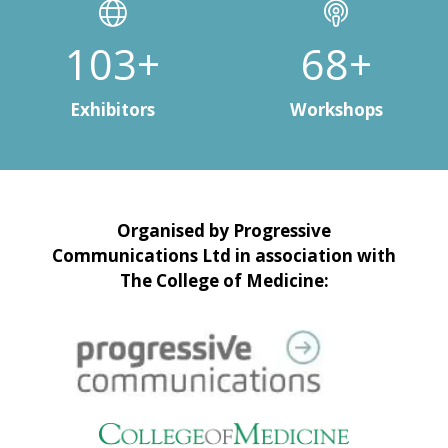
135+
90+
Exhibitors
Workshops
Organised by Progressive
Communications Ltd in association with
The College of Medicine: