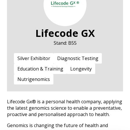
Lifecode GX
Stand: B55
Silver Exhibitor
Diagnostic Testing
Education & Training
Longevity
Nutrigenomics
Lifecode Gx® is a personal health company, applying
the latest genomics science to enable a preventative,
proactive and personalised approach to health.
Genomics is changing the future of health and