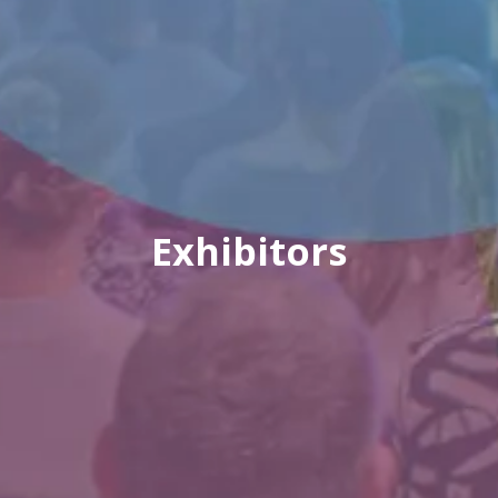
Exhibitors