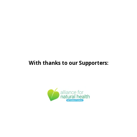
With thanks to our Supporters: