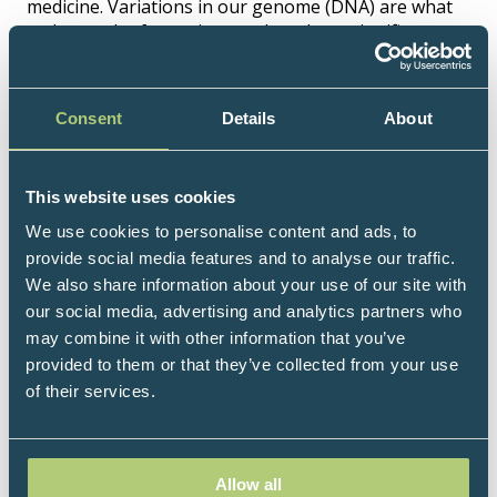
medicine. Variations in our genome (DNA) are what
makes each of us unique and can have significant
impacts on our life and health. Whilst one gene
variant can make a difference, most chronic diseases
result from the interplay between multiple common
Consent
Details
About
variants (SNPs) and environmental factors.
Lifecode Gx® offers a range of specialist
nutrigenomics DNA test panels which inform how
This website uses cookies
inherited health risks can be mitigated through
We use cookies to personalise content and ads, to
personalised nutrition and lifestyle change.
provide social media features and to analyse our traffic.
Genotype results are presented in the context of
We also share information about your use of our site with
nutrition and other environmental factors, such as
our social media, advertising and analytics partners who
sleep, stress, physical activity and chemicals, that can
may combine it with other information that you’ve
influence them. Lifecode Gx® unique colour-coded
provided to them or that they’ve collected from your use
pathway diagrams provide easy to digest visual
of their services.
summaries, alongside in-depth insights into the risks
or protective potential of each genotype. This
enables a deeper and holistic understanding of
results and identification of the lifestyle changes that
Allow all