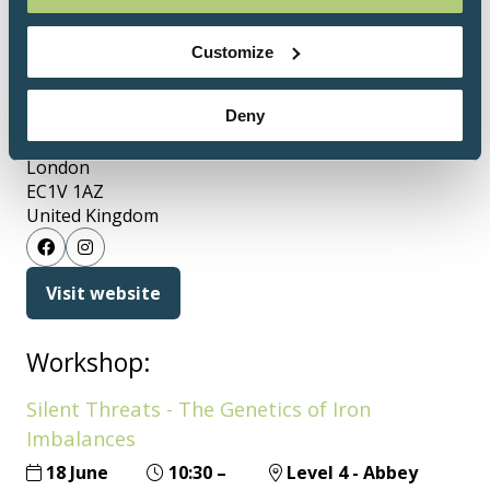
will be most effective.
Customize
Address
Deny
145 City Road
London
EC1V 1AZ
United Kingdom
Visit website
(opens
in
a
Workshop:
new
Silent Threats - The Genetics of Iron
tab)
Imbalances
18 June
10:30
–
Level 4 - Abbey