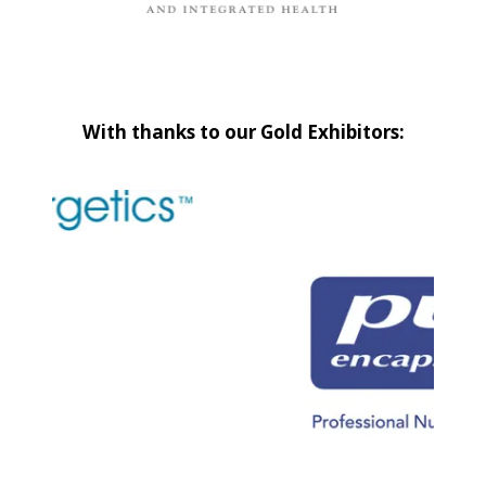
With thanks to our Gold Exhibitors: