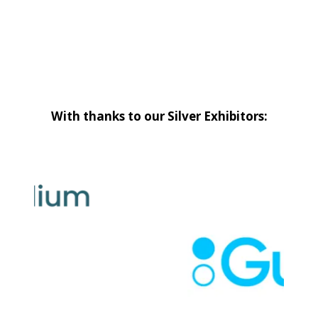
With thanks to our Silver Exhibitors: