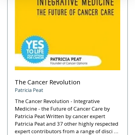
The Cancer Revolution
Patricia Peat
The Cancer Revolution - Integrative
Medicine - the Future of Cancer Care by
Patricia Peat Written by cancer expert
Patricia Peat and 37 other highly respected
expert contributors from a range of disci …