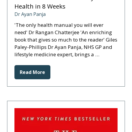
Health in 8 Weeks
Dr Ayan Panja
'The only health manual you will ever
need' Dr Rangan Chatterjee 'An enriching
book that gives so much to the reader' Giles
Paley-Phillips Dr Ayan Panja, NHS GP and
lifestyle medicine expert, brings a …
Read More
(opens
in
a
new
tab)