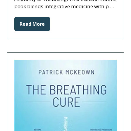
book blends integrative medicine with p …
Read More
(opens
in
a
new
tab)