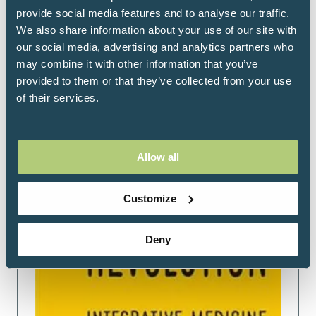
provide social media features and to analyse our traffic.
Read More
We also share information about your use of our site with
(opens
our social media, advertising and analytics partners who
in
may combine it with other information that you’ve
a
provided to them or that they’ve collected from your use
new
of their services.
tab)
Allow all
Customize
Deny