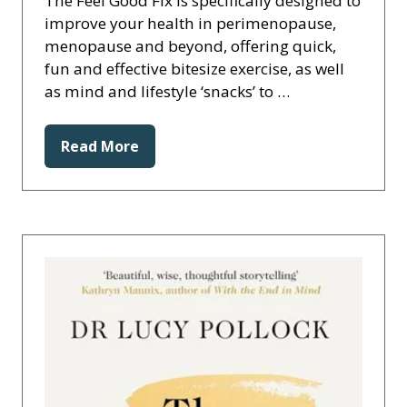
The Feel Good Fix is specifically designed to
improve your health in perimenopause,
menopause and beyond, offering quick,
fun and effective bitesize exercise, as well
as mind and lifestyle ‘snacks’ to …
Read More
(opens
in
a
new
tab)