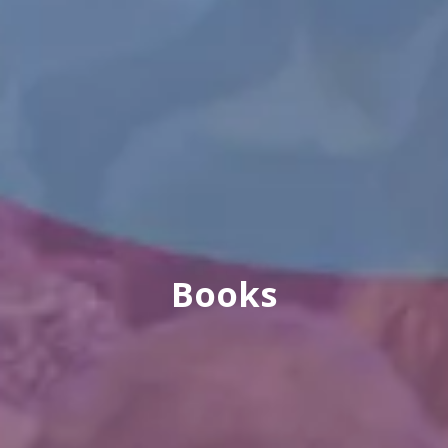
Books