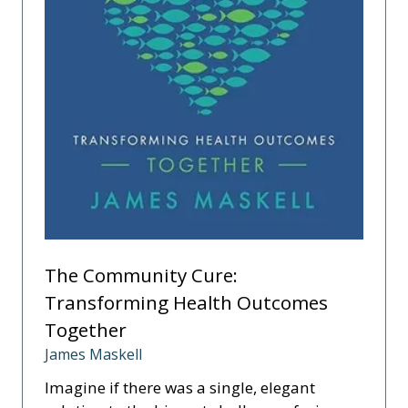
The Community Cure:
Transforming Health Outcomes
Together
James Maskell
Imagine if there was a single, elegant