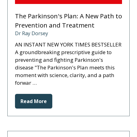
The Parkinson's Plan: A New Path to
Prevention and Treatment
Dr Ray Dorsey
AN INSTANT NEW YORK TIMES BESTSELLER
A groundbreaking prescriptive guide to
preventing and fighting Parkinson's
disease "The Parkinson's Plan meets this
moment with science, clarity, and a path
forwar …
Read More
(opens
in
a
new
tab)