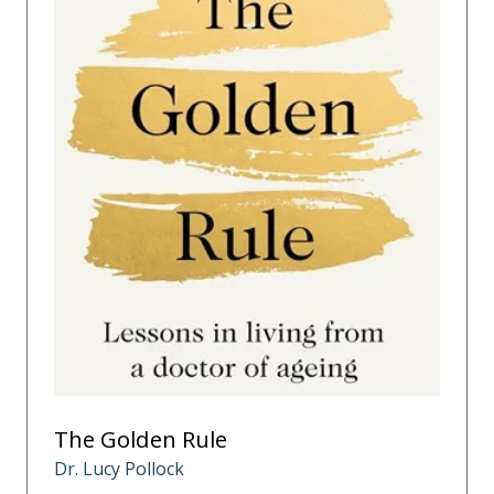
The Golden Rule
Dr. Lucy Pollock