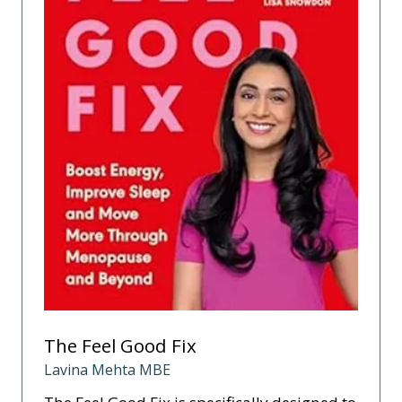
The Feel Good Fix
Lavina Mehta MBE