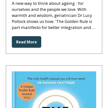
A new way to think about ageing - for
ourselves and the people we love. With
warmth and wisdom, geriatrician Dr Lucy
Pollock shows us how. 'The Golden Rule is
part manifesto for better integration and …
Read More
(opens
in
a
new
tab)