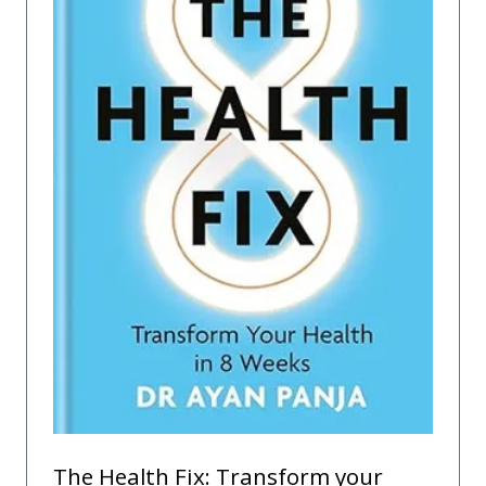
The Health Fix: Transform your