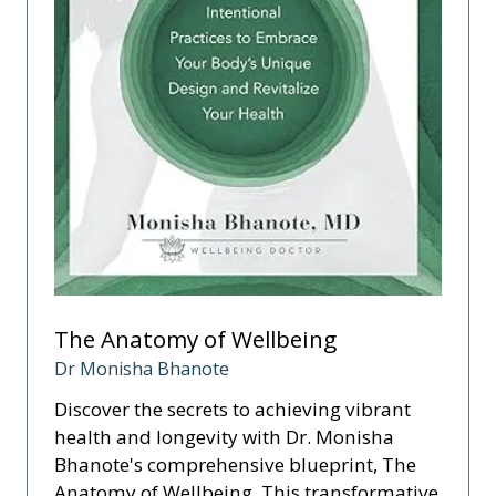
The Anatomy of Wellbeing
Dr Monisha Bhanote
Discover the secrets to achieving vibrant
health and longevity with Dr. Monisha
Bhanote's comprehensive blueprint, The
Anatomy of Wellbeing. This transformative