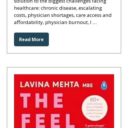
solution to the biggest challenges facing
healthcare: chronic disease, escalating
costs, physician shortages, care access and
affordability, physician burnout, l …
Read More
(opens
in
a
new
tab)