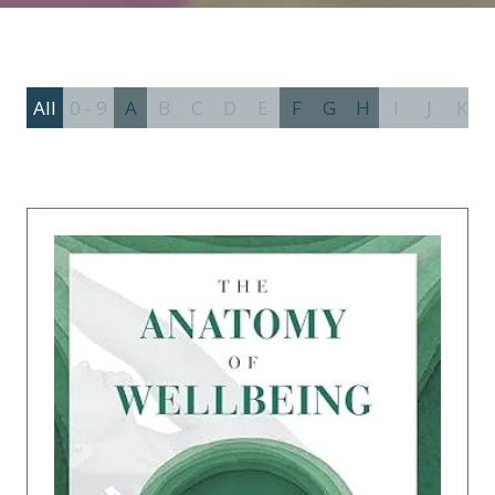
All
0 - 9
A
B
C
D
E
F
G
H
I
J
K