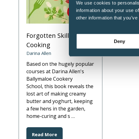
We use cookies to personalis
information about your use of
other information that you’ve
Forgotten Skills of
Deny
Cooking
Darina Allen
Based on the hugely popular
courses at Darina Allen's
Ballymaloe Cookery
School, this book reveals the
lost art of making creamy
butter and yoghurt, keeping
a few hens in the garden,
home-curing and s …
Read More
(opens