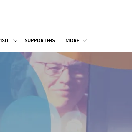
ISIT
SUPPORTERS
MORE
SHOW
SHOW
ENU
SUBMENU
MORE
FOR:
MENU
SHOPS
VISIT
ITEMS