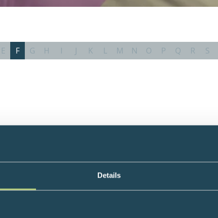
E
F
G
H
I
J
K
L
M
N
O
P
Q
R
S
Details