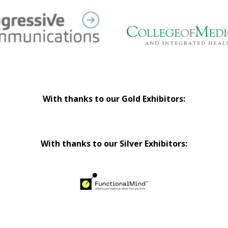
With thanks to our Gold Exhibitors:
With thanks to our Silver Exhibitors: