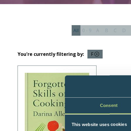
All
0 - 9
A
B
C
D
You're currently filtering by:
F
Consent
This website uses cookies