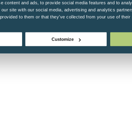
e content and ads, to provide social media features and to analy
 our site with our social media, advertising and analytics partn
 provided to them or that they’ve collected from your use of their
Customize