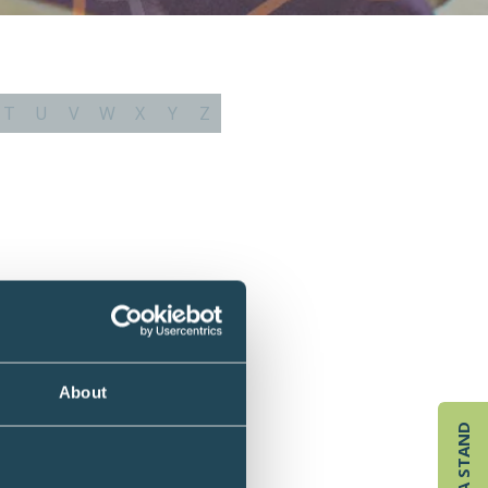
T
U
V
W
X
Y
Z
About
BOOK A STAND