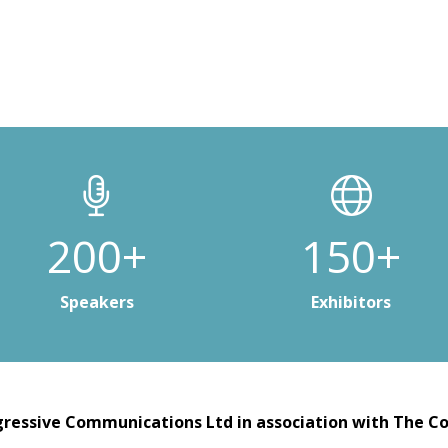
200+
150+
Speakers
Exhibitors
ressive Communications Ltd in association with The Co