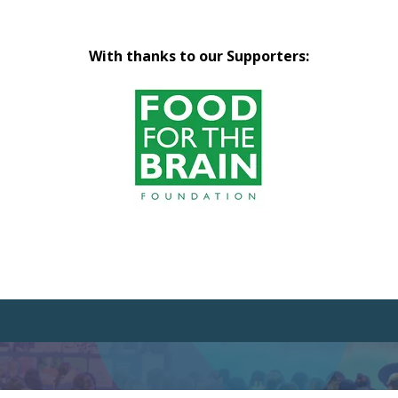
With thanks to our Supporters: