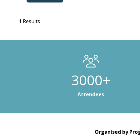
in
a
new
1 Results
tab)
3000+
Attendees
Organised by Prog