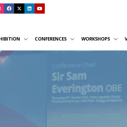
HIBITION
CONFERENCES
WORKSHOPS
V
SHOW
SHOW
SHOW
SUBMENU
SUBMENU
SUBM
FOR:
FOR:
FOR:
EXHIBITION
CONFERENCES
WORK