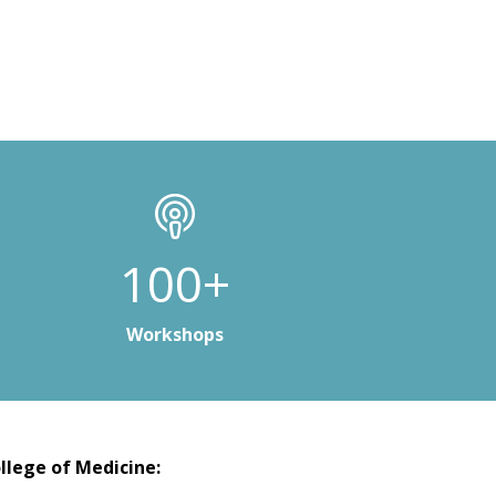
100+
Workshops
llege of Medicine: