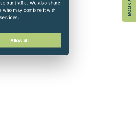
se our traffic. We also share
ers who may combine it with
 services.
Allow all