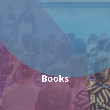
Books