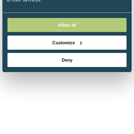
Allow all
Customize
Deny