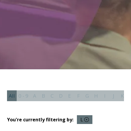
All
0 - 9
A
B
C
D
E
F
G
H
I
J
K
You're currently filtering by:
L