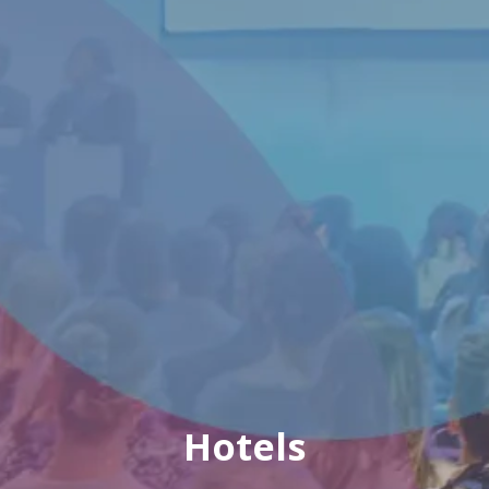
Hotels