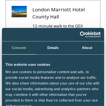
London Marriott Hotel
County Hall
12-minute walk to the QEII
Centre. Embrace history and
luxury at London Marriott Hotel
County Hall, located in bustling
Consent
Details
About
South Bank, steps away from
Westminster Bridge. Occupying
London’s former City H …
This website uses cookies
We use cookies to personalise content and ads, to
Read More
provide social media features and to analyse our traffic.
(opens
We also share information about your use of our site with
in
our social media, advertising and analytics partners who
a
1 Results
may combine it with other information that you’ve
new
provided to them or that they’ve collected from your use
tab)
of their services.