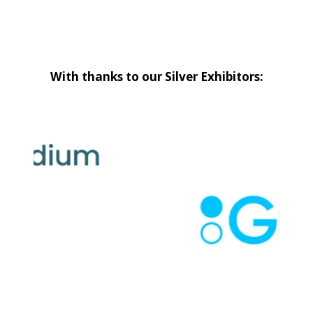
With thanks to our Silver Exhibitors: