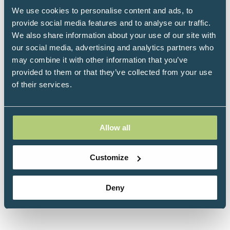
readily available so more people have the best
We use cookies to personalise content and ads, to
chance of reclaiming their health.
provide social media features and to analyse our traffic.
We also share information about your use of our site with
The charity provides support, information and
our social media, advertising and analytics partners who
financial assistance to those with cancer seeking
may combine it with other information that you’ve
to pursue approaches that are currently only
provided to them or that they’ve collected from your use
available as private healthcare.
of their services.
Allow all
Customize
Deny