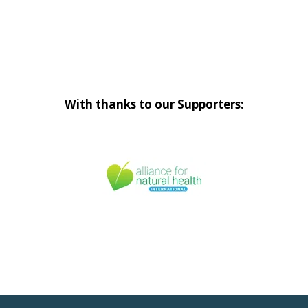
With thanks to our Supporters: