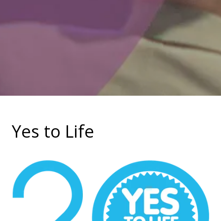
Yes to Life