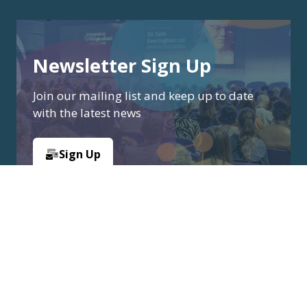
Newsletter Sign Up
Join our mailing list and keep up to date
with the latest news
Sign Up
(opens
in
a
new
tab)