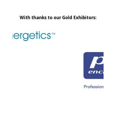
With thanks to our Gold Exhibitors: