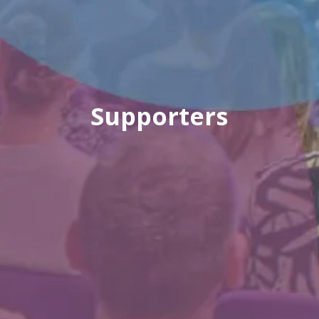
Supporters