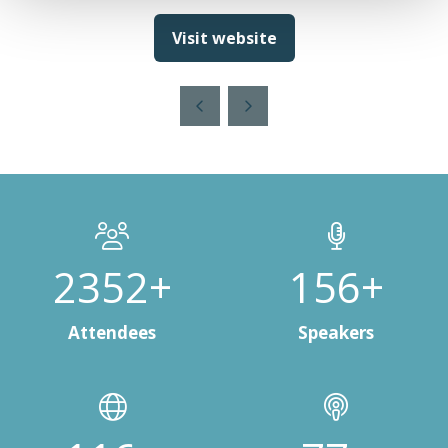
Visit website
(opens
in
a
new
tab)
3000+
200+
Attendees
Speakers