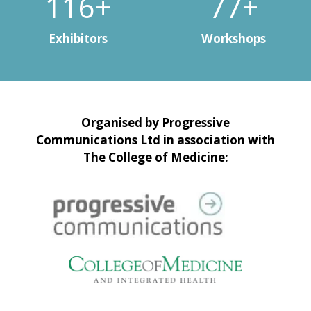
148+
99+
Exhibitors
Workshops
Organised by Progressive
Communications Ltd in association with
The College of Medicine: