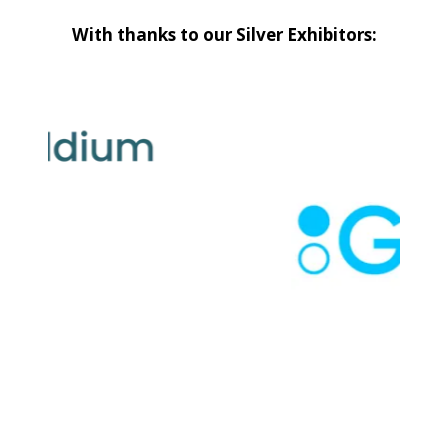
With thanks to our Silver Exhibitors: