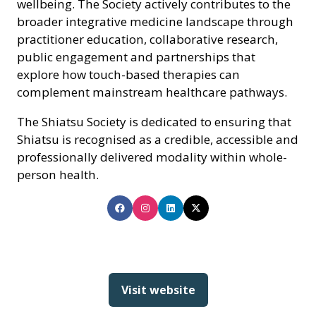
wellbeing. The Society actively contributes to the
broader integrative medicine landscape through
practitioner education, collaborative research,
public engagement and partnerships that
explore how touch-based therapies can
complement mainstream healthcare pathways.
The Shiatsu Society is dedicated to ensuring that
Shiatsu is recognised as a credible, accessible and
professionally delivered modality within whole-
person health.
Visit website
(opens
in