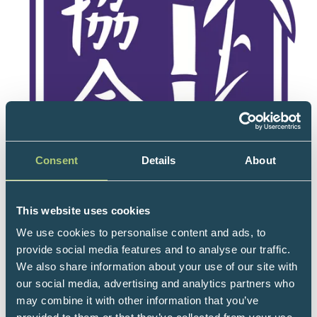
Consent
Details
About
This website uses cookies
We use cookies to personalise content and ads, to
provide social media features and to analyse our traffic.
We also share information about your use of our site with
our social media, advertising and analytics partners who
may combine it with other information that you’ve