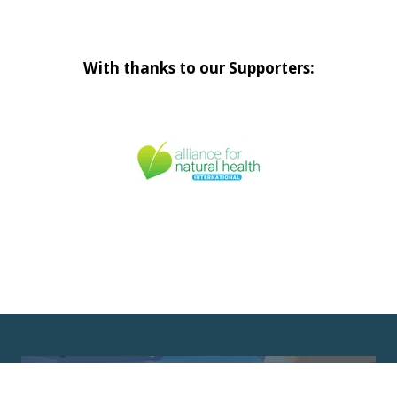
With thanks to our Supporters: