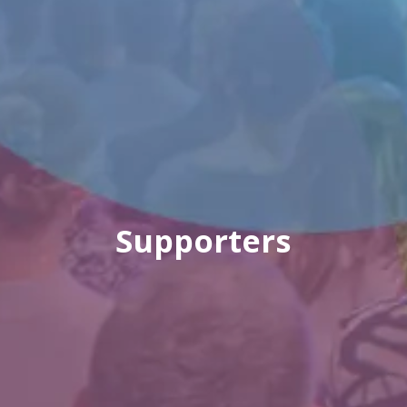
Supporters