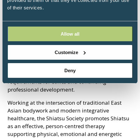
provided to them or that they’ve collected from your use
of their services.
The Shiatsu Society (UK) is the UK’s leading
professional body for Shiatsu, representing
practitioners, teachers and schools committed to
Allow all
high-quality, safe and evidence-informed
practice. Established in 1981, the Society sets
Customize
professional standards, accredits training
programmes and maintains a national register of
Deny
qualified practitioners who meet rigorous
requirements for ethics and continuing
professional development.
Working at the intersection of traditional East
Asian bodywork and modern integrative
healthcare, the Shiatsu Society promotes Shiatsu
as an effective, person-centred therapy
supporting physical, emotional and energetic