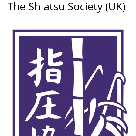
The Shiatsu Society (UK)