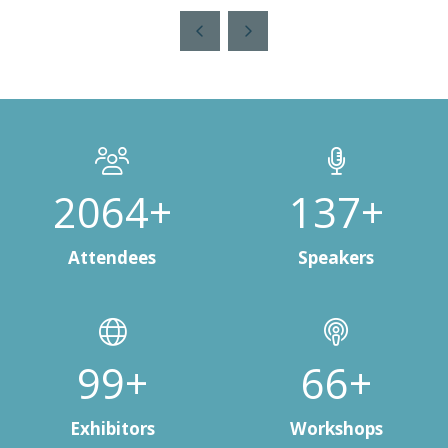
a
new
tab)
2808+
187+
Attendees
Speakers
138+
91+
Exhibitors
Workshops