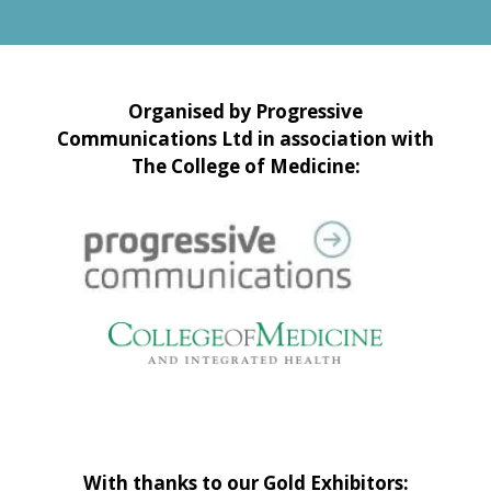
Organised by Progressive
Communications Ltd in association with
The College of Medicine:
With thanks to our Gold Exhibitors: