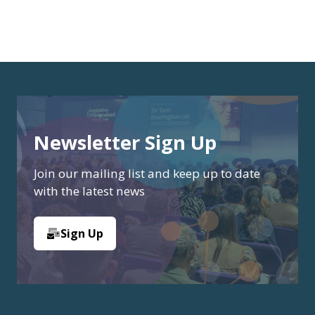
Newsletter Sign Up
Join our mailing list and keep up to date
with the latest news
Sign Up
(opens
in
a
new
tab)