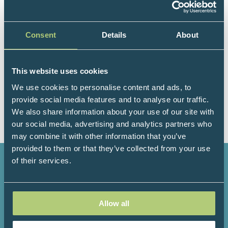
Consent
Details
About
This website uses cookies
Visit website
(opens
We use cookies to personalise content and ads, to
in
provide social media features and to analyse our traffic.
a
We also share information about your use of our site with
new
our social media, advertising and analytics partners who
tab)
may combine it with other information that you’ve
provided to them or that they’ve collected from your use
of their services.
2736+
184+
Allow all
Attendees
Speakers