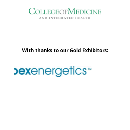
With thanks to our Gold Exhibitors: