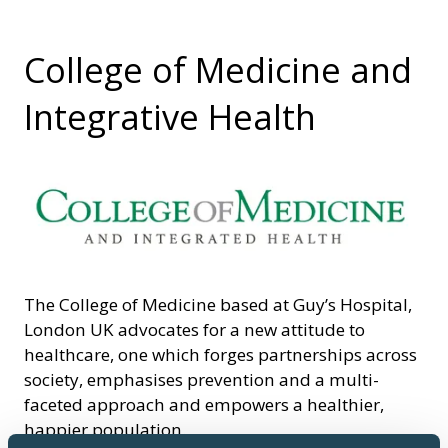
College of Medicine and
Integrative Health
The College of Medicine based at Guy’s Hospital,
London UK advocates for a new attitude to
healthcare, one which forges partnerships across
society, emphasises prevention and a multi-
faceted approach and empowers a healthier,
happier population.