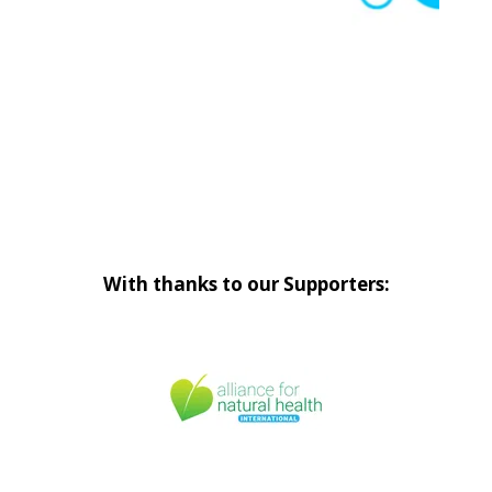
With thanks to our Supporters: