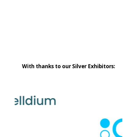
With thanks to our Silver Exhibitors: