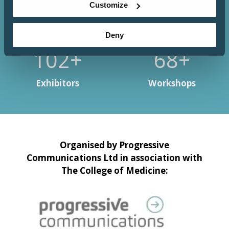
Customize
Deny
133+
88+
Exhibitors
Workshops
Organised by Progressive
Communications Ltd in association with
The College of Medicine: