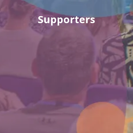
Supporters