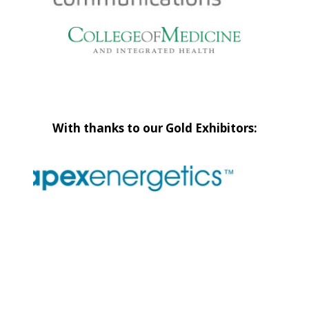
With thanks to our Gold Exhibitors: