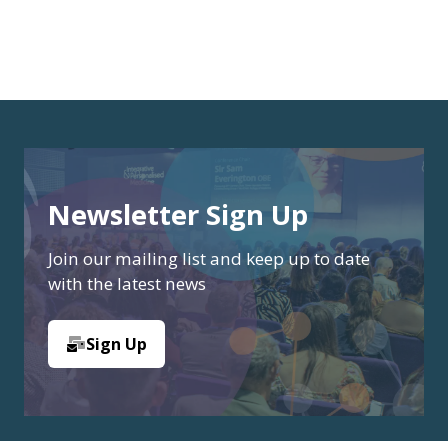
Newsletter Sign Up
Join our mailing list and keep up to date
with the latest news
Sign Up
(opens
in
a
new