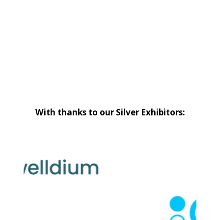
With thanks to our Silver Exhibitors: