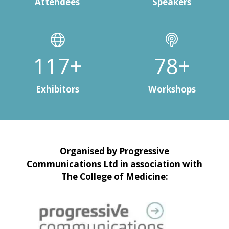
Attendees
Speakers
150+
100+
Exhibitors
Workshops
Organised by Progressive
Communications Ltd in association with
The College of Medicine: