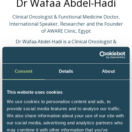
Dr Wafaa Abdel-Hadi
Clinical Oncologist & Functional Medicine Doctor,
International Speaker, Researcher and the Founder
of AWARE Clinic, Egypt
Dr Wafaa Abdel-Hadi is a Clinical Oncologist &
Functional Medicine Doctor, an international
Speaker, researcher and the Founder of AWARE clinic
- a professional Educational platform that guides
people on how to take charge of their health
Consent
Details
About
through analyzing the pattern of their imbalances
and trusting in the Miracle of the human body to
heal when given the right tools to survive and thrive,
This website uses cookies
That is called “Reprograming of your body” by
We use cookies to personalise content and ads, to
implementing the “Recovery Fundamentals”. She is
provide social media features and to analyse our traffic.
an advisory board member of the German-based
We also share information about your use of our site with
European Keto Live Centre for Ketogenic Metabolic
our social media, advertising and analytics partners who
Therapies. She is also on the scientific curriculum
may combine it with other information that you’ve