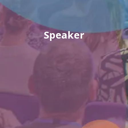
Speaker