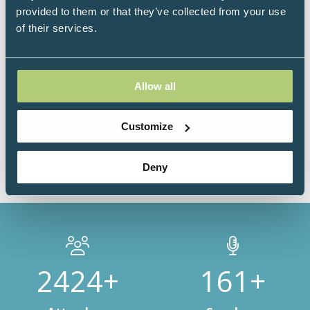
board committee of the Integrative Oncology
provided to them or that they’ve collected from your use
Working Group (IOWG), USA and the first certified
of their services.
Functional Medicine Doctor in Egypt and the Middle
East from The Institute for Functional Medicine, IFM,
USA and a certified international health coach from
The Institute for Integrative Nutrition, USA, which
Allow all
empowers her to closely establish the confidence and
empathy needed to work with her patients.
Customize
Deny
3000+
200+