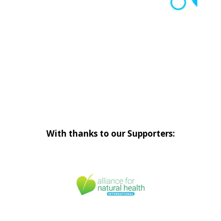
With thanks to our Supporters: