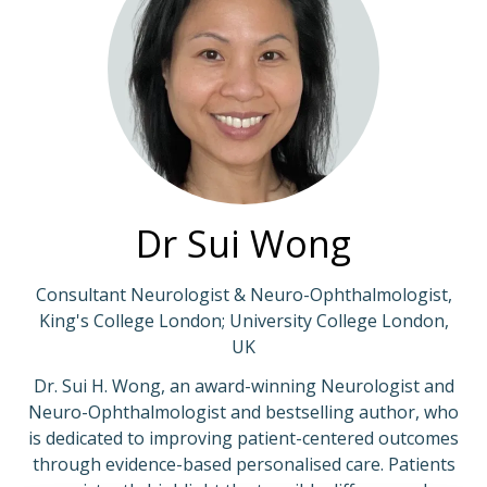
Dr Sui Wong
Consultant Neurologist & Neuro-Ophthalmologist,
King's College London; University College London,
UK
Dr. Sui H. Wong, an award-winning Neurologist and
Neuro-Ophthalmologist and bestselling author, who
is dedicated to improving patient-centered outcomes
through evidence-based personalised care. Patients