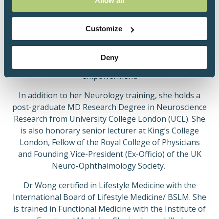
Allow all
Innovation of the Year 2020 award, longlisted for the
Royal College of Physician's Excellence in Patient
Care Award 2020; and awarded best abstract at the
Customize
British Society of Lifestyle Medicine (BSLM)'s 2020
conference. She is Patron for the IIH UK patient
Deny
charity, a testament to her dedication to patient
empowerment.
In addition to her Neurology training, she holds a
post-graduate MD Research Degree in Neuroscience
Research from University College London (UCL). She
is also honorary senior lecturer at King’s College
London, Fellow of the Royal College of Physicians
and Founding Vice-President (Ex-Officio) of the UK
Neuro-Ophthalmology Society.
Dr Wong certified in Lifestyle Medicine with the
International Board of Lifestyle Medicine/ BSLM. She
is trained in Functional Medicine with the Institute of