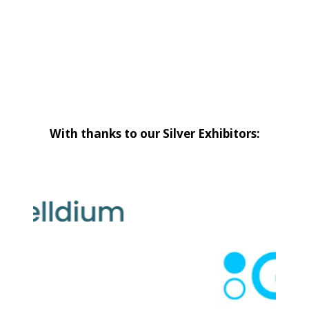
With thanks to our Silver Exhibitors: