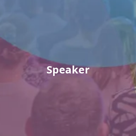
Speaker