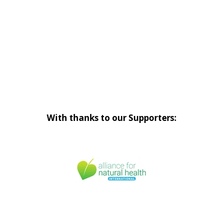
With thanks to our Supporters: