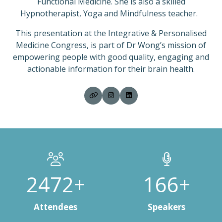
Functional Medicine. She is also a skilled
Hypnotherapist, Yoga and Mindfulness teacher.
This presentation at the Integrative & Personalised
Medicine Congress, is part of Dr Wong’s mission of
empowering people with good quality, engaging and
actionable information for their brain health.
3000+
200+
Attendees
Speakers