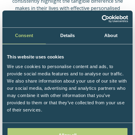
consistently highlight the tangible difference she
makes in their lives with effective personalised
lifestyle medicine.
She is a prolific researcher with 130+ peer-reviewed
publications (journals, chapters, abstracts) to date.
Consent
Details
About
She delivers lifestyle interventions in clinical and
research settings, including on Mindfulness, Sleep,
Metabolic Health. Her research interest includes
This website uses cookies
Migraine & the Gut-Brain Axis.
We use cookies to personalise content and ads, to
provide social media features and to analyse our traffic.
Her bestselling books include: Mindfulness for Brain
We also share information about your use of our site with
Health; Sweet Spot for Brain Health; Break Free from
our social media, advertising and analytics partners who
Migraines Naturally.
may combine it with other information that you’ve
She has online mentorship programmes and a
provided to them or that they’ve collected from your use
private practice in London. Her NHS practices are at
of their services.
Moorfields Eye Hospital & Guy’s and St Thomas
NHSFT (GSTST), where she spearheads specialist
services shortlisted for the HSJ Acute Sector