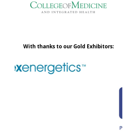
With thanks to our Gold Exhibitors: