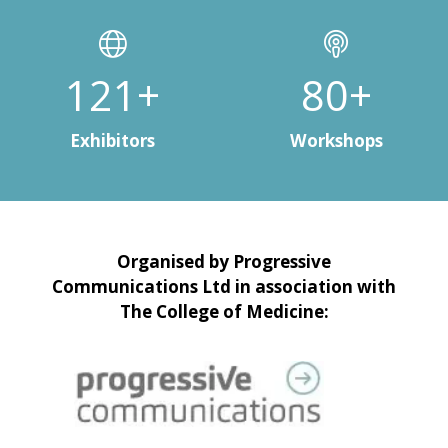
150+
100+
Exhibitors
Workshops
Organised by Progressive
Communications Ltd in association with
The College of Medicine: