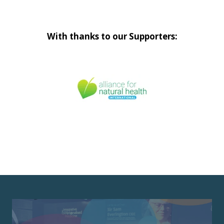
With thanks to our Supporters: