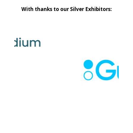
With thanks to our Silver Exhibitors: