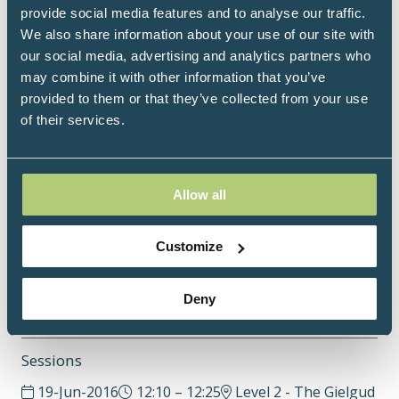
improve emotional wellbeing alongside medical
provide social media features and to analyse our traffic.
treatment. She delivers science-informed breathwork
We also share information about your use of our site with
programmes, group workshops, and online
our social media, advertising and analytics partners who
education focused on resilience, sleep, energy
may combine it with other information that you’ve
restoration, and quality of life.
provided to them or that they’ve collected from your use
of their services.
She is the founder of Trew Fields, the world’s first
holistic health and cancer awareness festival, and
leads an online healing community dedicated to
holistic cancer support through nervous system
Allow all
care, breathwork, meditation and mindfulness.
Customize
www.sophietrew.com
Deny
Sessions
19-Jun-2016
12:10 – 12:25
Level 2 - The Gielgud