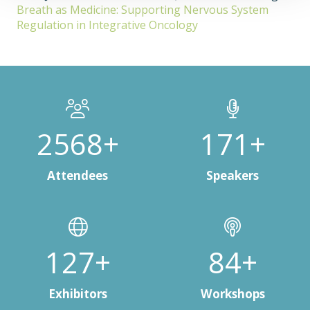
Breath as Medicine: Supporting Nervous System
Regulation in Integrative Oncology
3000+
200+
Attendees
Speakers
150+
100+
Exhibitors
Workshops