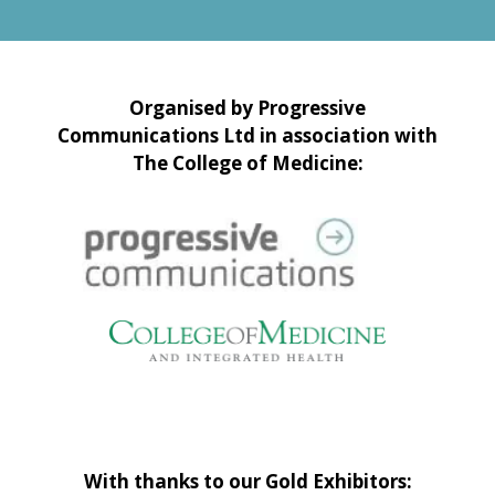
Organised by Progressive
Communications Ltd in association with
The College of Medicine:
With thanks to our Gold Exhibitors: