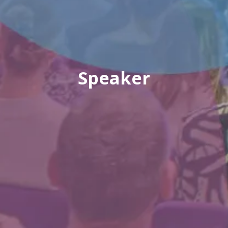
Speaker