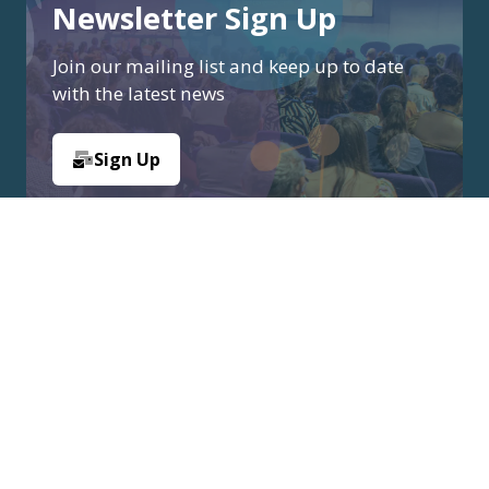
Newsletter Sign Up
Join our mailing list and keep up to date
with the latest news
Sign Up
(opens
in
a
new
tab)
Organised by