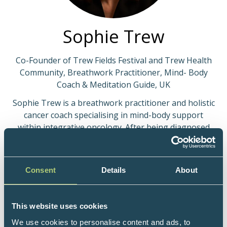
Sophie Trew
Co-Founder of Trew Fields Festival and Trew Health
Community, Breathwork Practitioner, Mind- Body
Coach & Meditation Guide, UK
Sophie Trew is a breathwork practitioner and holistic
cancer coach specialising in mind-body support
within integrative oncology. After being diagnosed
with blood cancer at 23, she undertook extensive
training in breathwork, trauma-informed care,
somatic approaches, meditation and mind-body
Consent
Details
About
healing.
For over a decade, Sophie has supported individuals
This website uses cookies
and groups navigating cancer and recovery to reduce
chronic stress, regulate the nervous system, and
We use cookies to personalise content and ads, to