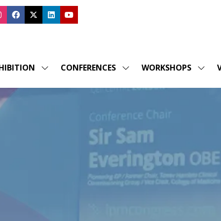
HIBITION
CONFERENCES
WORKSHOPS
V
SHOW
SHOW
SHOW
SUBMENU
SUBMENU
SUBM
FOR:
FOR:
FOR:
EXHIBITION
CONFERENCES
WORK