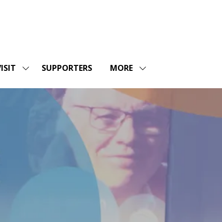
ISIT
SUPPORTERS
MORE
SHOW
SHOW
ENU
SUBMENU
MORE
FOR:
MENU
SHOPS
VISIT
ITEMS