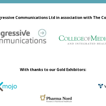
ressive Communications Ltd in association with The Co
With thanks to our Gold Exhibitors: