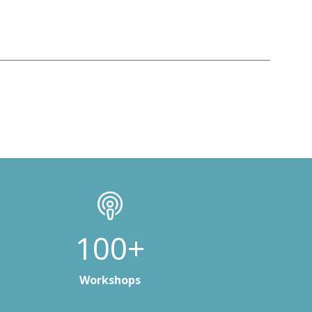
100+
Workshops