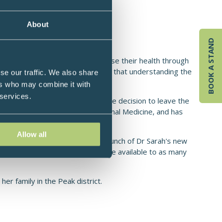
s as an NHS Doctor, UK
About
BOOK A STAND
ts to take control of, and optimise their health through
ts and practitioners, and believes that understanding the
se our traffic. We also share
nd vitality.
ers who may combine it with
 services.
tice until 2021 when she made the decision to leave the
tor with her training in Functional Medicine, and has
 regain their health.
Allow all
ional Medicine, 2026 sees the launch of Dr Sarah's new
and make this powerful discipline available to as many
er family in the Peak district.