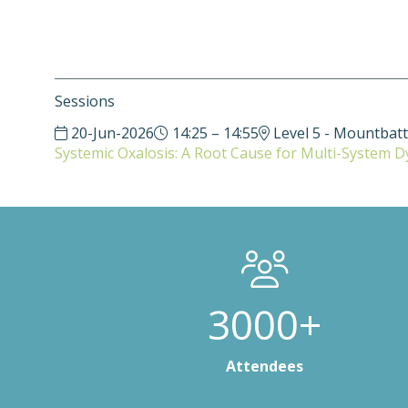
Sessions
20-Jun-2026
14:25 – 14:55
Level 5 - Mountbat
Systemic Oxalosis: A Root Cause for Multi-System D
3000+
Attendees