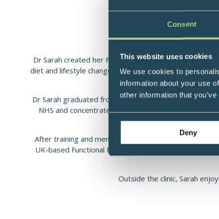
Fully Certified Funct
Consent
This website uses cookies
Dr Sarah created her Functional Medicine clinic Functio
diet and lifestyle changes, alongside traditional medica
We use cookies to personalis
root-causes
information about your use of
other information that you’ve
Dr Sarah graduated from the University of Manchester i
NHS and concentrate on her work in Functional Medici
helped thousands of 
Deny
After training and mentoring seven of her Functional 
UK-based Functional Medicine training programme Funct
Outside the clinic, Sarah enjo