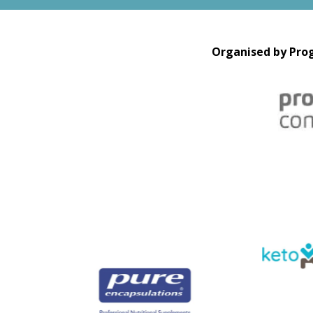
Organised by Prog