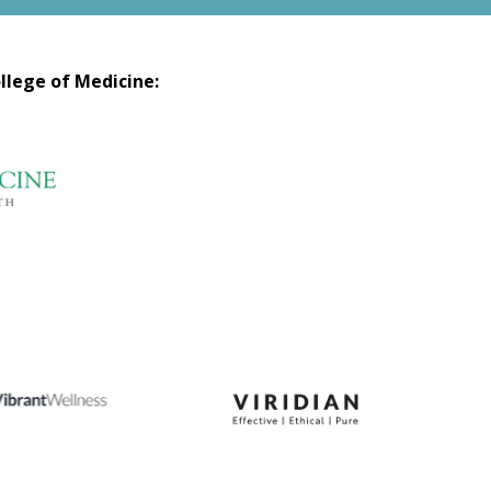
llege of Medicine: