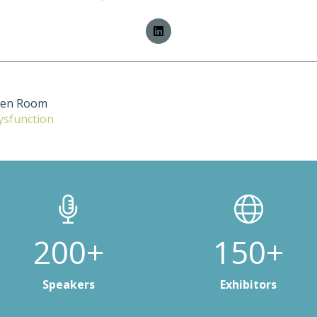
ten Room
ysfunction
200+
150+
Speakers
Exhibitors