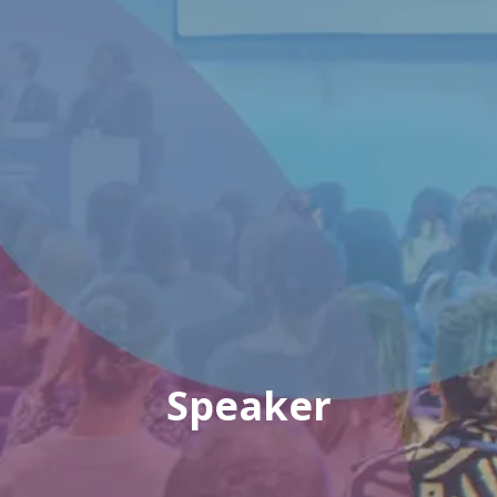
Speaker