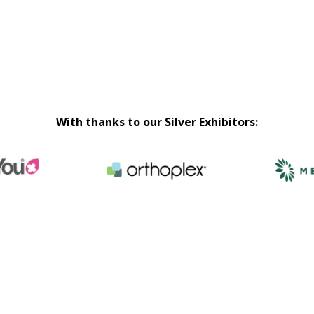
With thanks to our Silver Exhibitors: