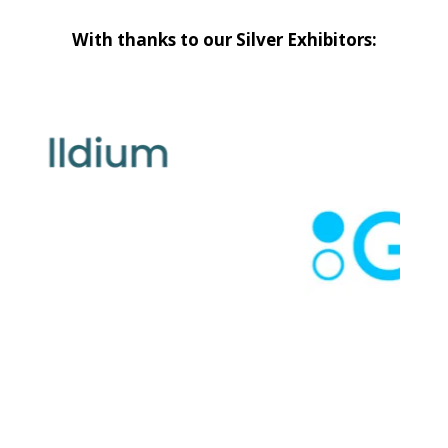
With thanks to our Silver Exhibitors: