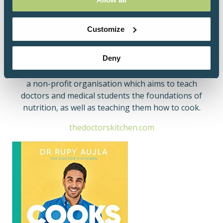
iPlayer - Cooking in The Doctor's Kitchen & Thrifty
Cooking in The Doctor's Kitchen.
Customize
In addition, he is an accomplished TEDx speaker -
you can view Dr Rupy's talk
here
.
Deny
He is also the founding director of Culinary Medicine,
a non-profit organisation which aims to teach
doctors and medical students the foundations of
nutrition, as well as teaching them how to cook.
thedoctorskitchen.com