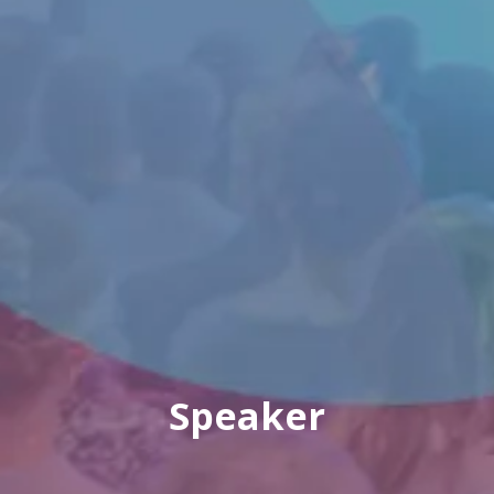
Speaker