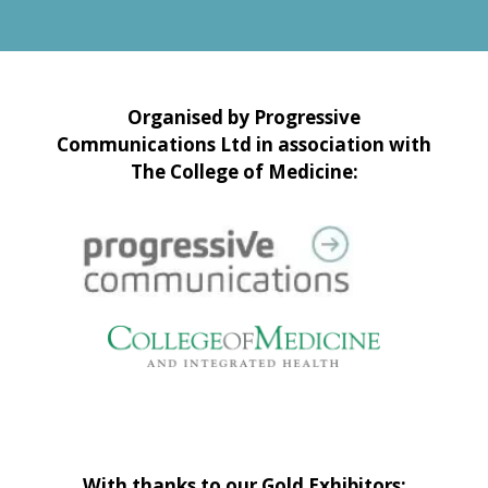
Organised by Progressive
Communications Ltd in association with
The College of Medicine:
With thanks to our Gold Exhibitors: