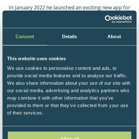
In January 2022 he launched an exciting new app for
The Doctor's Kitchen - helping users to improve
their health using food, with research backed recipes
tailored to health goals using a simple but smart
Consent
Details
About
algorithm that the research team developed in
house.
Dr Rupy is a Sunday Times bestselling author, with
This website uses cookies
three cookbooks published by HarperCollins - “The
We use cookies to personalise content and ads, to
Doctor’s Kitchen” and "Eat to Beat Illness" and the
provide social media features and to analyse our traffic.
latest, 'Doctor's Kitchen 3-2-1', released in January
We also share information about your use of our site with
2021.
our social media, advertising and analytics partners who
may combine it with other information that you’ve
Dr Rupy often appears on TV shows such as This
provided to them or that they’ve collected from your use
Morning, Saturday Kitchen, BBC Morning Live and
of their services.
recently hosted a prime time tv show for Channel 4
with Prue Leith - Cook Clever Waste Less. He has
also been commissioned to work on two series for
the BBC - both featured on BBC Food and BBC
Allow all