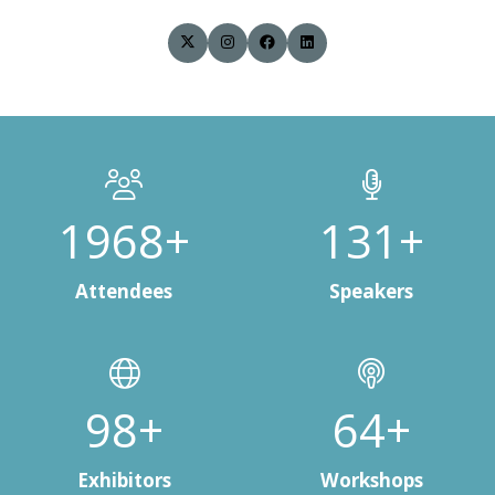
2832+
190+
Attendees
Speakers
141+
94+
Exhibitors
Workshops