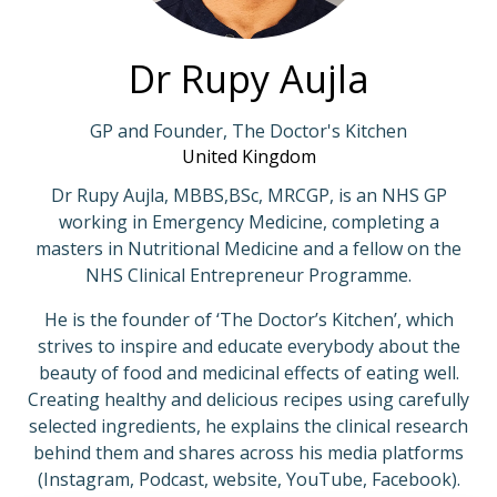
Dr Rupy Aujla
GP and Founder, The Doctor's Kitchen
United Kingdom
Dr Rupy Aujla, MBBS,BSc, MRCGP, is an NHS GP
working in Emergency Medicine, completing a
masters in Nutritional Medicine and a fellow on the
NHS Clinical Entrepreneur Programme.
He is the founder of ‘The Doctor’s Kitchen’, which
strives to inspire and educate everybody about the
beauty of food and medicinal effects of eating well.
Creating healthy and delicious recipes using carefully
selected ingredients, he explains the clinical research
behind them and shares across his media platforms
(Instagram, Podcast, website, YouTube, Facebook).