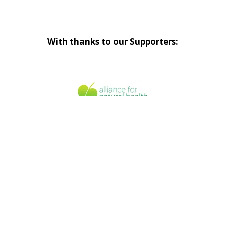
With thanks to our Supporters: