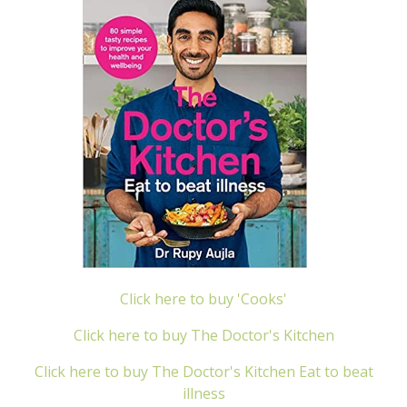
Click here to buy 'Cooks'
Click here to buy The Doctor's Kitchen
Click here to buy The Doctor's Kitchen Eat to beat
illness