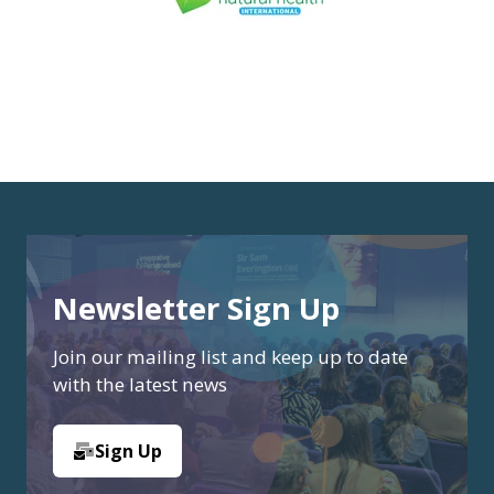
Newsletter Sign Up
Join our mailing list and keep up to date
with the latest news
Sign Up
(opens
in