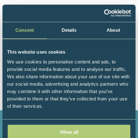
Pia Huber qualified as an acupuncturist and
naturopath in 2007 and has been working in her
private clinic and for the last couple of years in a
community acupuncture clinic in Central London. She
Consent
Details
About
originally gained a degree in Pharmacy and a PhD in
Biochemistry in Switzerland and did 20 years of
biomedical research in London at Imperial College,
This website uses cookies
King's College and University College London
We use cookies to personalise content and ads, to
publishing her work in over 35 peer reviewed
provide social media features and to analyse our traffic.
scientific articles. In 2018 she joined the Governing
We also share information about your use of our site with
Board of the British Acupuncture Council and
our social media, advertising and analytics partners who
became its Chair in 2021.
may combine it with other information that you’ve
provided to them or that they’ve collected from your use
of their services.
Allow all