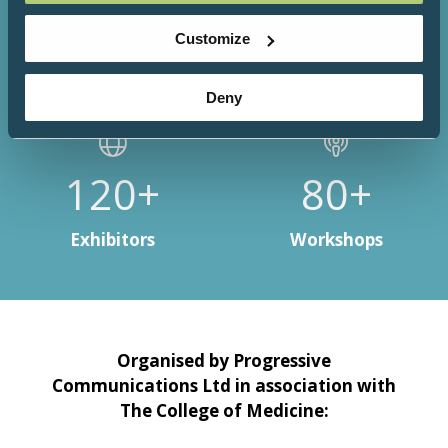
3000+
200+
Customize
Attendees
Speakers
Deny
150+
100+
Exhibitors
Workshops
Organised by Progressive
Communications Ltd in association with
The College of Medicine: