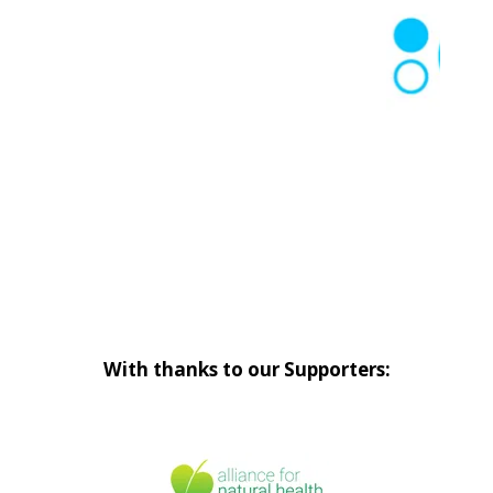
With thanks to our Supporters: