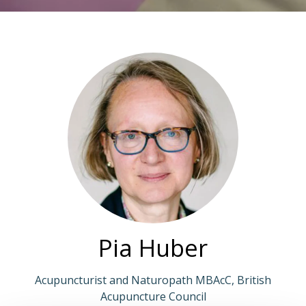
Pia Huber
Acupuncturist and Naturopath MBAcC, British
Acupuncture Council