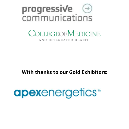
With thanks to our Gold Exhibitors: