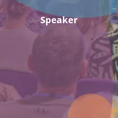
Speaker