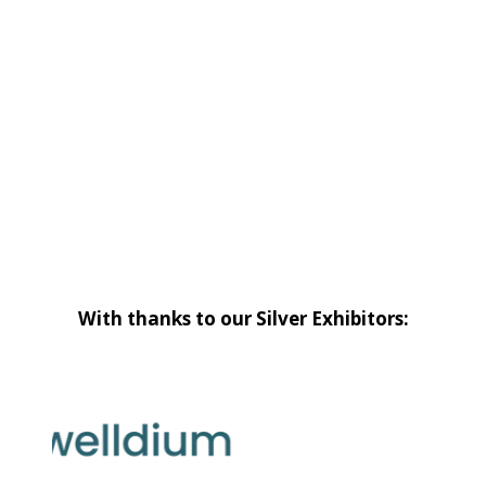
With thanks to our Silver Exhibitors: