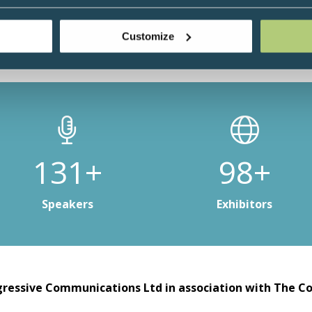
Customize
196+
147+
Speakers
Exhibitors
ressive Communications Ltd in association with The Co