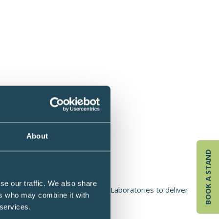
About
BOOK A STAND
hido, UK
se our traffic. We also share
 Dr Nichola Conlon founded Nuchido Laboratories to deliver
ers who may combine it with
an.
 services.