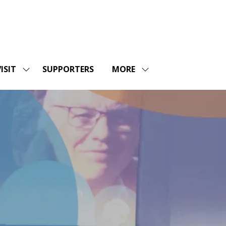
ISIT
SUPPORTERS
MORE
SHOW
SHOW
ENU
SUBMENU
MORE
FOR:
MENU
SHOPS
VISIT
ITEMS