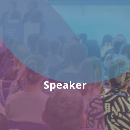
Speaker