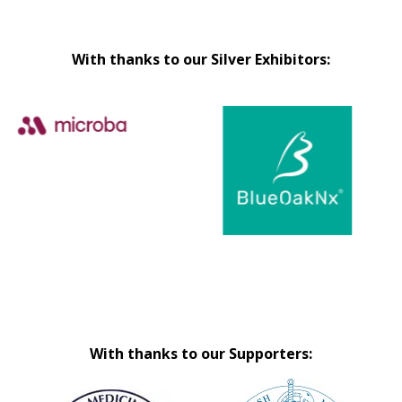
With thanks to our Silver Exhibitors:
With thanks to our Supporters: