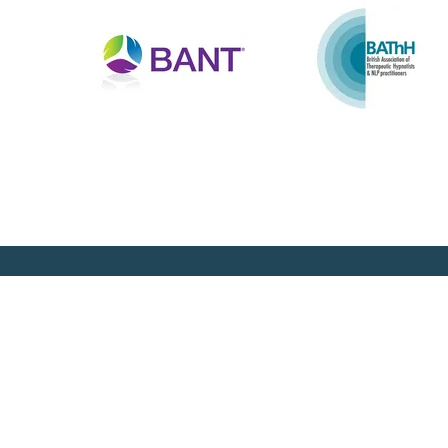
Newsletter Sign Up
Join our mailing list and keep up to date with