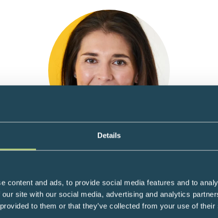
Details
Dr Nichola Conlon
ar Biologist specialising in the study of cellular aging & CEO Nuc
e content and ads, to provide social media features and to analy
n the study of cellular aging. After a career in drug development,
 our site with our social media, advertising and analytics partn
sruptive innovation in the field of aging, rejuvenation and healthsp
 provided to them or that they’ve collected from your use of their