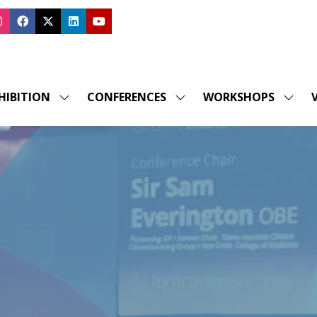
HIBITION
CONFERENCES
WORKSHOPS
V
SHOW
SHOW
SHOW
SUBMENU
SUBMENU
SUBM
FOR:
FOR:
FOR:
EXHIBITION
CONFERENCES
WORK