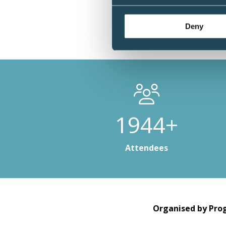
Deny
2952+
Attendees
Organised by Prog