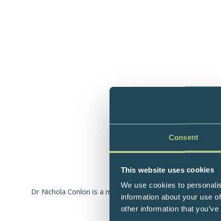
Consent
This website uses cookies
Molecul
We use cookies to personalis
Dr Nichola Conlon is a molecular biologist specialising i
information about your use of
di
other information that you’ve