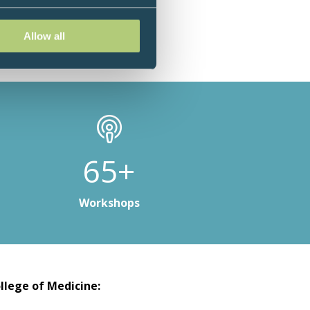
Allow all
98+
Workshops
llege of Medicine: