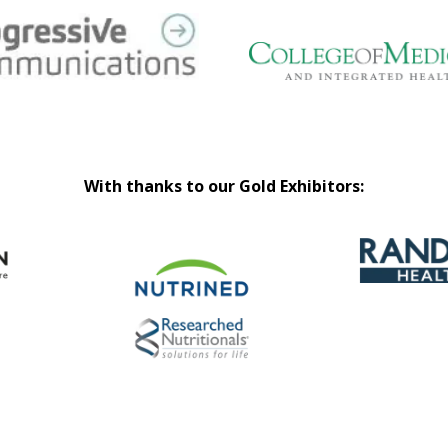
With thanks to our Gold Exhibitors: