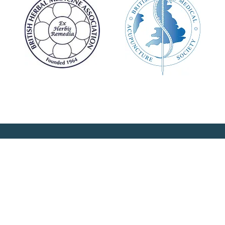
 the latest news