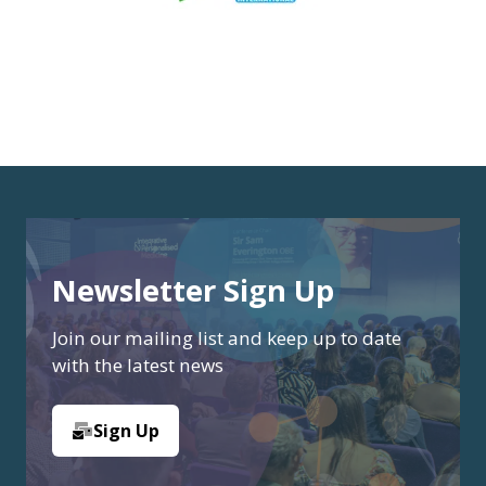
Newsletter Sign Up
Join our mailing list and keep up to date
with the latest news
Sign Up
(opens
in