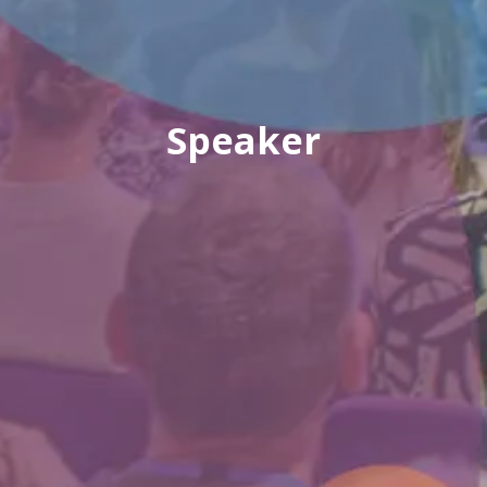
Speaker