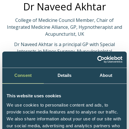
Dr Naveed Akhtar
College of Medicine Council Member, Chair of
Integrated Medicine Alliance, GP, Hypnotherapist and
Acupuncturist, UK
Dr Naveed Akhtar is a principal GP with Special
Interests in Minor Surgery, Musculoskeletal
Medicine and Mental Health. He is a Master NLP
Trainer, a Hypnotherapist and a medical
Acupuncturist.
Consent
Details
About
After qualifying from Guy’s, King’s and St Thomas’
Medical School in 2003, he completed his surgical
This website uses cookies
training at Royal National Orthopaedic Hospital,
We use cookies to personalise content and ads, to
Stanmore and Princess Alexandra Hospital, Harlow
provide social media features and to analyse our traffic.
achieving Membership of the Royal College of
We also share information about your use of our site with
Surgeons (MRCS) in 2007. He then underwent GP
our social media, advertising and analytics partners who
vocational training in Colchester and has been a