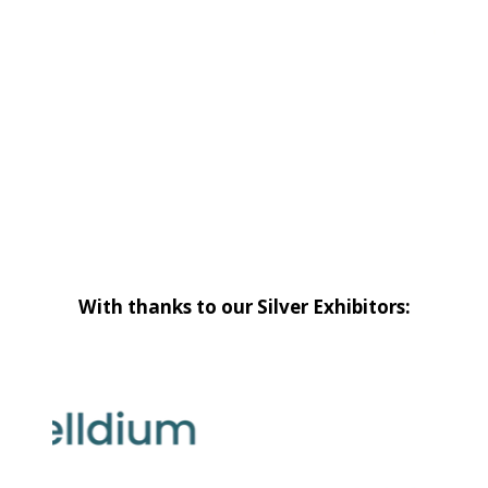
With thanks to our Silver Exhibitors: