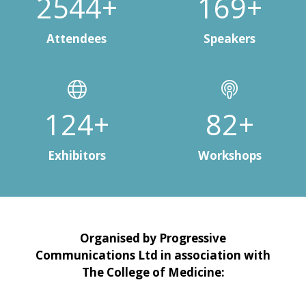
3000+
200+
Attendees
Speakers
150+
100+
Exhibitors
Workshops
Organised by Progressive
Communications Ltd in association with
The College of Medicine: