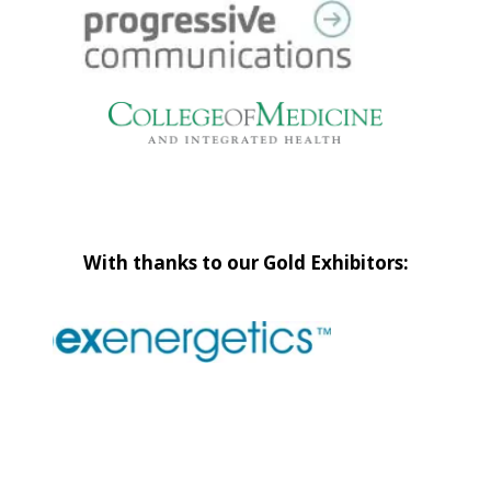
With thanks to our Gold Exhibitors: