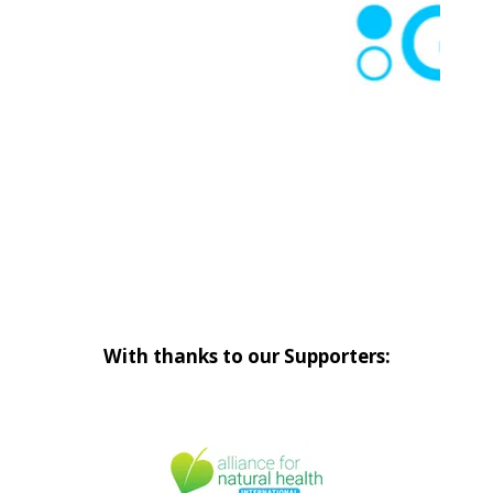
With thanks to our Supporters: