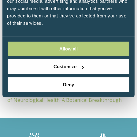
natural healthcare.
our social media, advertising and analytics partners who
may combine it with other information that you’ve
provided to them or that they’ve collected from your use
of their services.
Sessions
18-Jun-
14:15 –
Level 4 - Moore
Allow all
2026
14:45
Room
Resolving the Gap: SPMs and PEA as the Missing Half
Customize
of Your Inflammation Strategy
20-Jun-
10:30 –
Level 4 - Moore
Deny
2026
11:00
Room
Neuroinflammation, Neuroplasticity and the Future
of Neurological Health: A Botanical Breakthrough