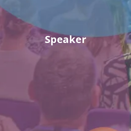
Speaker