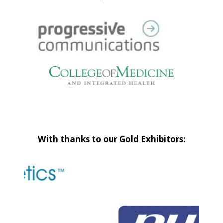
With thanks to our Gold Exhibitors: