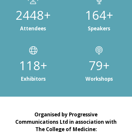
3000+
200+
Attendees
Speakers
150+
100+
Exhibitors
Workshops
Organised by Progressive
Communications Ltd in association with
The College of Medicine: