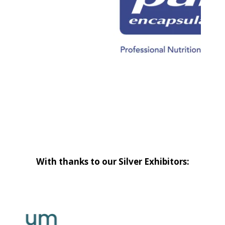
With thanks to our Silver Exhibitors: