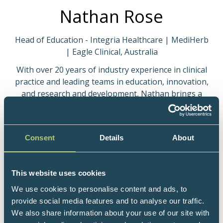
Nathan Rose
Head of Education - Integria Healthcare | MediHerb
| Eagle Clinical, Australia
With over 20 years of industry experience in clinical
practice and leading teams in education, innovation,
and research and development, Nathan brings a
broad skill set and passion to deliver cutting-edge,
engaging and clinically relevant information.
Combining his background in naturopathy with his
Consent
Details
About
innate curiosity, Nathan has a relentless drive to
uncover and broadcast new solutions to common
clinical presentations. As a recognised international
This website uses cookies
speaker and industry-thought leader, Nathan's
presentations are novel and insightful, and at, and at
We use cookies to personalise content and ads, to
times question the status quo, all in attempt to
provide social media features and to analyse our traffic.
continue to progress the power and efficacy of
We also share information about your use of our site with