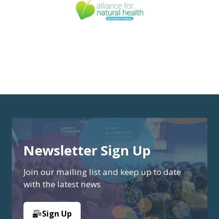
Newsletter Sign Up
Join our mailing list and keep up to date
with the latest news
Sign Up
(opens