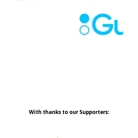
With thanks to our Supporters: