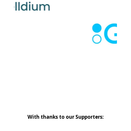
With thanks to our Supporters: