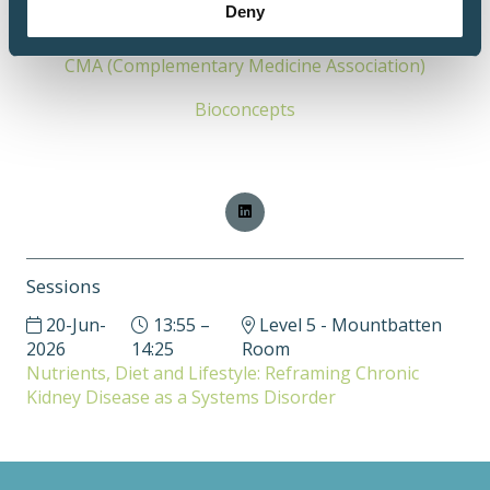
Deny
of complementary medicine leaders.
CMA (Complementary Medicine Association)
Bioconcepts
Sessions
20-Jun-
13:55 –
Level 5 - Mountbatten
2026
14:25
Room
Nutrients, Diet and Lifestyle: Reframing Chronic
Kidney Disease as a Systems Disorder