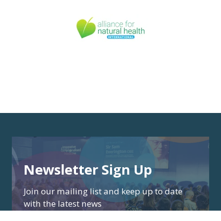
Newsletter Sign Up
Join our mailing list and keep up to date
with the latest news