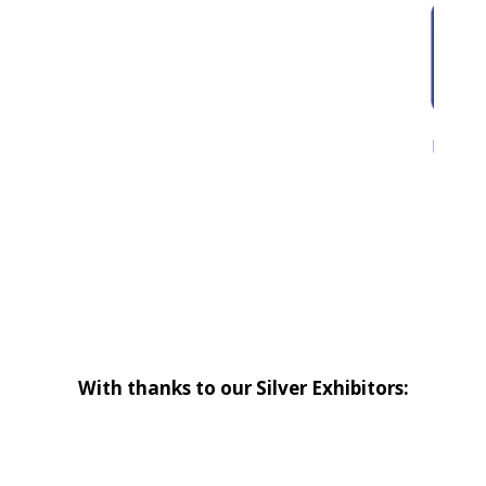
With thanks to our Silver Exhibitors: