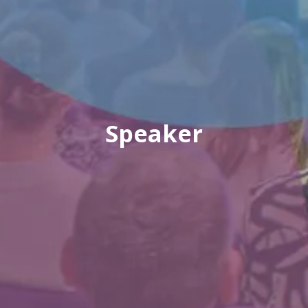
Speaker