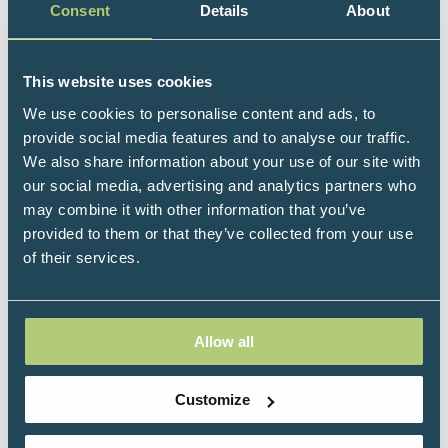
Consent
Details
About
nutritional medicine and draws insights from the
latest relevant research in complementary medicine,
applying these to the clinic and beyond. He has a
This website uses cookies
diverse background which gives him a different
We use cookies to personalise content and ads, to
perspective and innovative approach. He received his
provide social media features and to analyse our traffic.
doctorate for research in the field of biological
We also share information about your use of our site with
engineering, specialising in isolation and expansion
our social media, advertising and analytics partners who
of stem cells in bioreactor systems.
may combine it with other information that you’ve
Dr Michael is currently Vice Chairman of the CMA
provided to them or that they’ve collected from your use
(Complementary Medicines Australia), the peak
of their services.
industry body representing all stakeholders in
Australian complementary medicines and serves as
Chair of the Export and Industry Committee and
Allow all
Chair of the Scientific Advisory Working Group. In
2021, Dr Michael was awarded the CMA Young
Achiever of the Year award which recognises
Customize
innovation, leadership, visionary thinking, and
industry contribution amongst the next generation