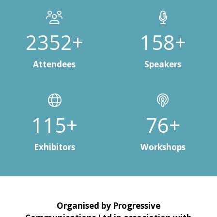
3000+
200+
Attendees
Speakers
150+
100+
Exhibitors
Workshops
Organised by Progressive