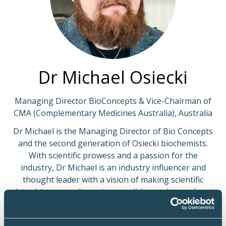
Dr Michael Osiecki
Managing Director BioConcepts & Vice-Chairman of
CMA (Complementary Medicines Australia), Australia
Dr Michael is the Managing Director of Bio Concepts
and the second generation of Osiecki biochemists.
With scientific prowess and a passion for the
industry, Dr Michael is an industry influencer and
thought leader with a vision of making scientific
data-driven complementary medicine an integral part
of medicine.
Dr Michael is at the forefront of education in