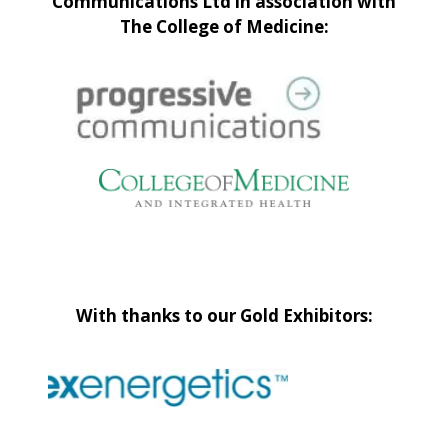
Communications Ltd in association with
The College of Medicine:
With thanks to our Gold Exhibitors: