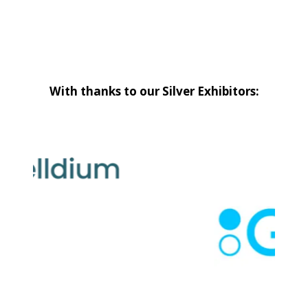
With thanks to our Silver Exhibitors: