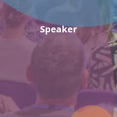
Speaker