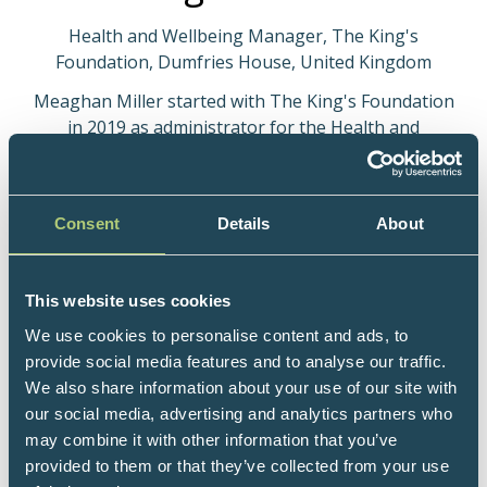
Health and Wellbeing Manager, The King's
Foundation, Dumfries House, United Kingdom
Meaghan Miller started with The King's Foundation
in 2019 as administrator for the Health and
Wellbeing Centre. Through studying and after
returning to work after starting a family, Meaghan
now has a background in Clinical Reflexology and
Consent
Details
About
Holistic Fertility Training. She is now employed as
Health and Wellbeing Manager with The King's
Foundation at Dumfries House in Ayrshire.
This website uses cookies
The Health and Wellbeing Centre provides a wide
We use cookies to personalise content and ads, to
range of holistic services to the local community.
provide social media features and to analyse our traffic.
Services are GP and patient-led with referrals from
We also share information about your use of our site with
primary and secondary care providers. We provide
our social media, advertising and analytics partners who
integrated health programmes which include
may combine it with other information that you’ve
education, movement and complementary therapies
provided to them or that they’ve collected from your use
and cover various areas such as fertility, menopause,