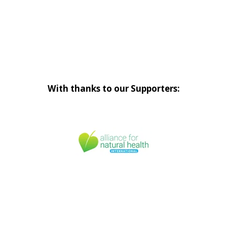
With thanks to our Supporters: