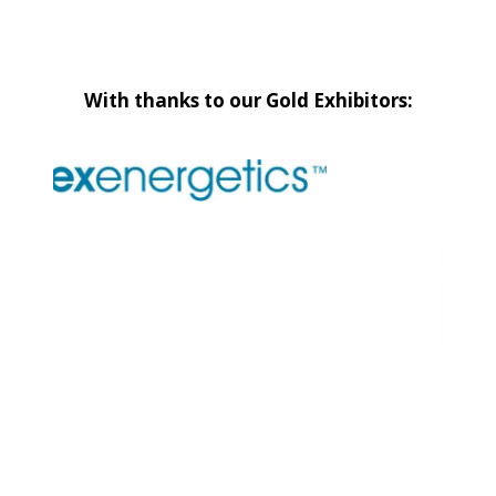
With thanks to our Gold Exhibitors: