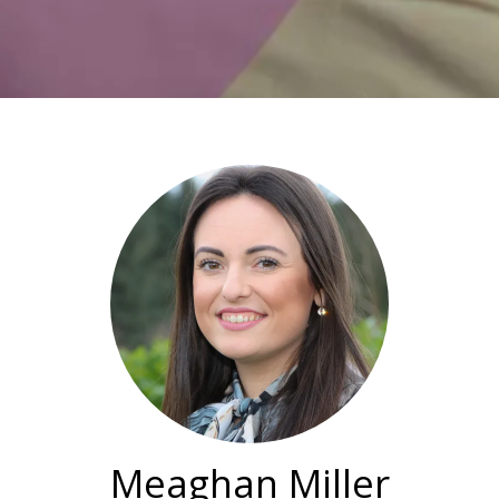
Meaghan Miller