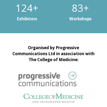
150+
100+
Exhibitors
Workshops
Organised by Progressive
Communications Ltd in association with
The College of Medicine: