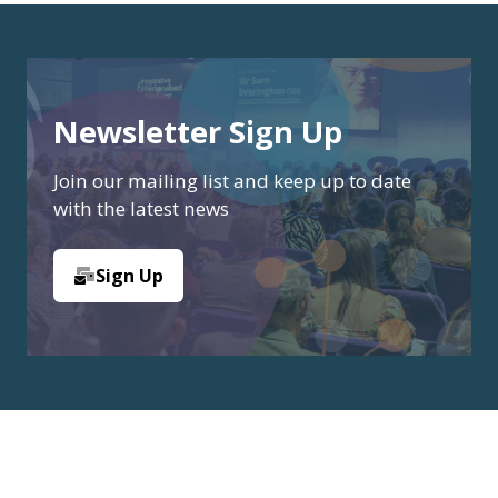
Newsletter Sign Up
Join our mailing list and keep up to date
with the latest news
Sign Up
(opens
in
a
new
tab)