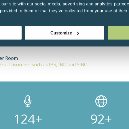
itions, leading research and publishing over 250 medical papers. H
 our site with our social media, advertising and analytics partn
that many of his patients were taking supplements without any evid
 provided to them or that they’ve collected from your use of their
t and nutritional compounds and designed a randomised clinical co
Customize
ter Room
n Gut Disorders such as IBS, IBD and SIBO
200+
150+