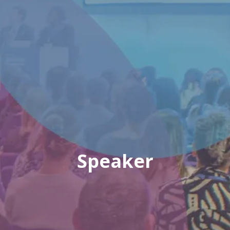
Speaker