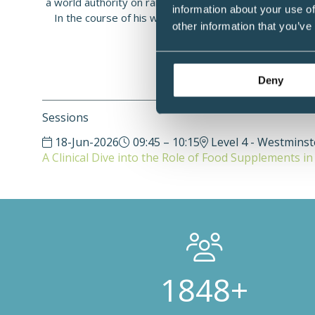
a world authority on rare forms of gastrointestinal cond
information about your use of
In the course of his work, Professor Caplin realised 
other information that you’ve
evidence for the benefits of die
Deny
Sessions
18-Jun-2026
09:45 – 10:15
Level 4 - Westmins
A Clinical Dive into the Role of Food Supplements i
3000+