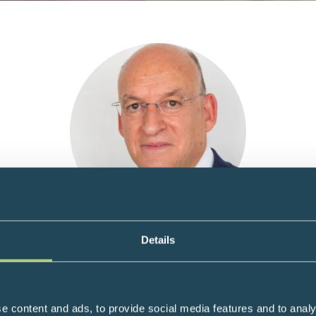
Prof Martyn Caplin
Details
 and Tumour Neuroendocrinology at the Royal Free Hospital and
ist at both London’s Royal Free Hospital and the Wellington Hospi
e content and ads, to provide social media features and to analy