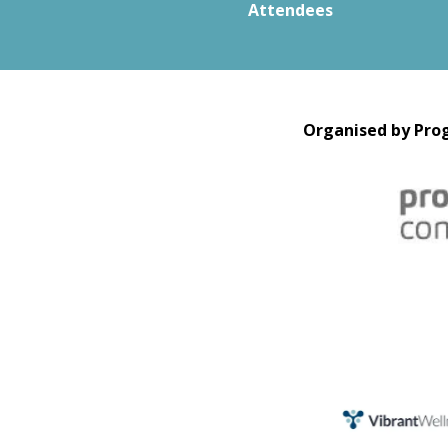
Attendees
Organised by Prog