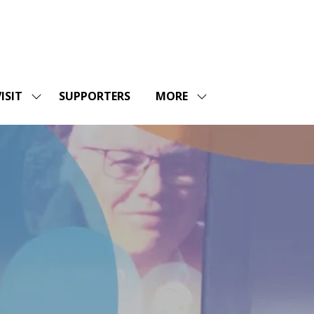
ISIT
SUPPORTERS
MORE
SHOW
SHOW
ENU
SUBMENU
MORE
FOR:
MENU
SHOPS
VISIT
ITEMS