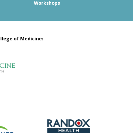
Workshops
llege of Medicine: