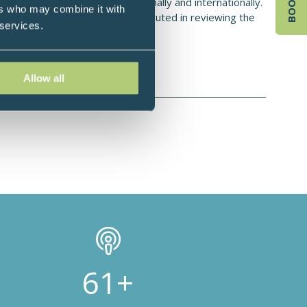
e regularly presents both nationally and internationally.
ers who may combine it with
ence or rationale. He has contributed in reviewing the
 services.
ntrol trial of supplement In IBS.
Allow all
100+