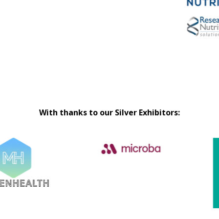
With thanks to our Silver Exhibitors: