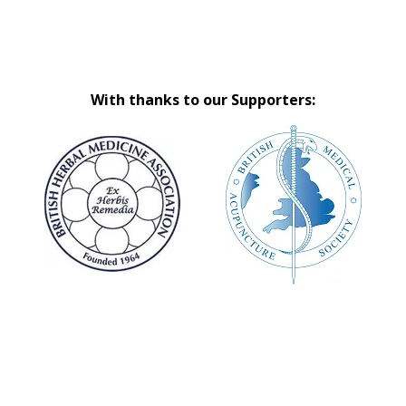
With thanks to our Supporters: