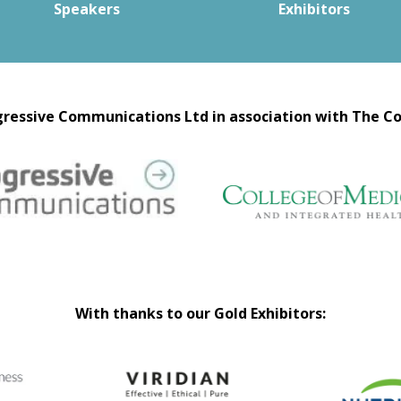
Speakers
Exhibitors
ressive Communications Ltd in association with The Co
With thanks to our Gold Exhibitors: