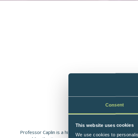
Consent
Professor of Gastroenterology
This website uses cookies
Professor Caplin is a highly respected gastroenterolog
We use cookies to personalis