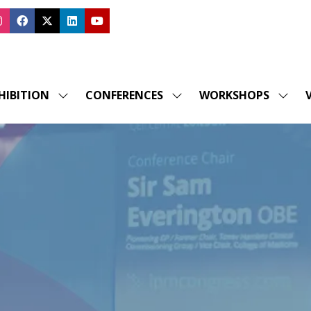
HIBITION
CONFERENCES
WORKSHOPS
V
SHOW
SHOW
SHOW
SUBMENU
SUBMENU
SUBM
FOR:
FOR:
FOR:
EXHIBITION
CONFERENCES
WORK