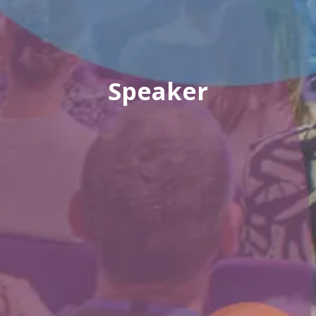
Speaker