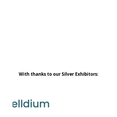
With thanks to our Silver Exhibitors: