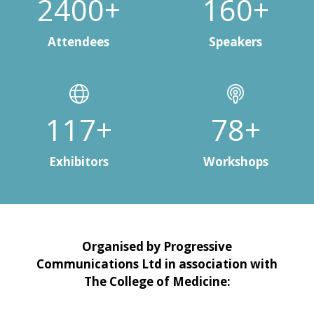
3000+
200+
Attendees
Speakers
150+
100+
Exhibitors
Workshops
Organised by Progressive
Communications Ltd in association with
The College of Medicine: