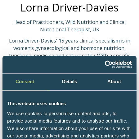
Lorna Driver-Davies
Head of Practitioners, Wild Nutrition and Clinical
Nutritional Therapist, UK
Lorna Driver-Davies' 15 years clinical specialism is in
women’s gynaecological and hormone nutrition,
functional medicine and naturopathy. With a specific
interest in immunological endocrinology. Her work
has been recognised through her writing, lecturing,
contributions to evidence-based peer-reviewed
Consent
Details
About
textbooks on female health, and she regularly
mentors other nutrition practitioners as well as
medics. She has particular expertise in
This website uses cookies
endometriosis, perimenopause, menstrual cycle
We use cookies to personalise content and ads, to
irregularities and female metabolic health. She is a
provide social media features and to analyse our traffic.
regular speaker for surgeons and specialist nurses
We also share information about your use of our site with
for the British Society for Gynaecological Endoscopy
our social media, advertising and analytics partners who
(BSGE) and attends (sits in) live gynaecological