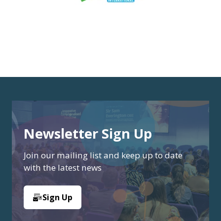
Newsletter Sign Up
Join our mailing list and keep up to date
with the latest news
Sign Up
(opens
in