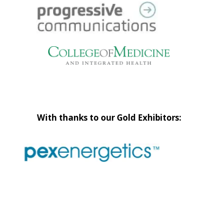
With thanks to our Gold Exhibitors: