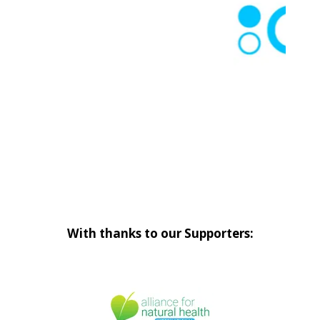
With thanks to our Supporters: