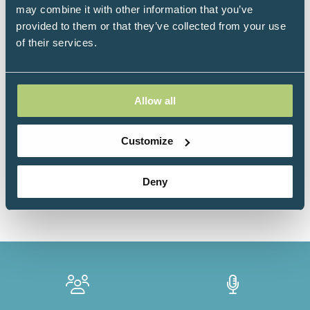
may combine it with other information that you’ve
theatre (surgeries), furthering her passion for
provided to them or that they’ve collected from your use
gynaecological anatomy, physiology and disease
of their services.
pictures.
Allow all
Sessions
Customize
18-Jun-
11:15 –
Level 4 - Abbey
2026
11:45
Room
Deny
Mastering Female Metabolism: The Synergistic Roles
of Fibre and Endogenous GLP-1