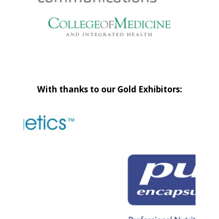
With thanks to our Gold Exhibitors: