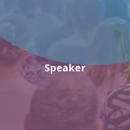
Speaker