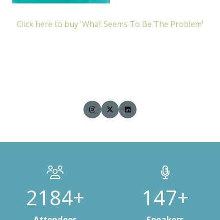
Click here to buy 'What Seems To Be The Problem'
3000+
200+
Attendees
Speakers