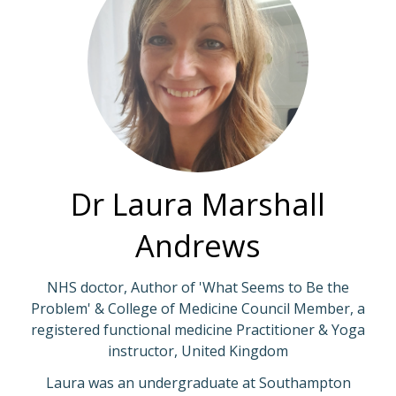
Dr Laura Marshall
Andrews
NHS doctor, Author of 'What Seems to Be the
Problem' & College of Medicine Council Member, a
registered functional medicine Practitioner & Yoga
instructor, United Kingdom
Laura was an undergraduate at Southampton