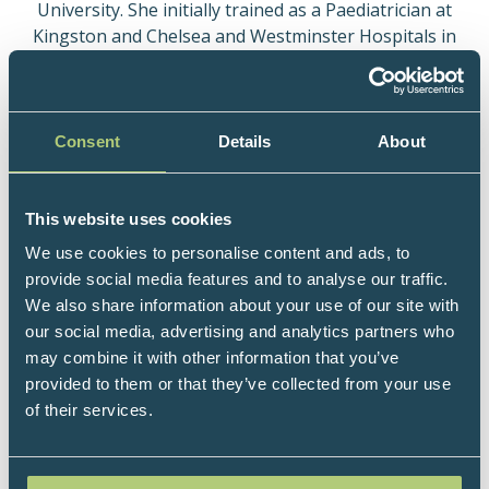
University. She initially trained as a Paediatrician at
Kingston and Chelsea and Westminster Hospitals in
London. In 1999 she qualified as a Member of the
Royal College of Child Health and Paediatrics.
In 2003 Laura retrained in General Practice but
Consent
Details
About
has maintained a special interest in Child Health.
She has three children who are now young
teenagers.
This website uses cookies
We use cookies to personalise content and ads, to
Laura believes passionately that excellent primary
provide social media features and to analyse our traffic.
care is the cornerstone of providing high quality
We also share information about your use of our site with
health care for communities. She has a strong
our social media, advertising and analytics partners who
interest in Narrative Medicine and Integrated
may combine it with other information that you’ve
Medicine, and is a great admirer of the work of Dr
provided to them or that they’ve collected from your use
Victoria Sweet in San Francisco.
of their services.
Laura has taught medical students at Brighton and
Sussex Medical Schools and has completed