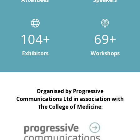
147+
98+
Exhibitors
Workshops
Organised by Progressive
Communications Ltd in association with
The College of Medicine: