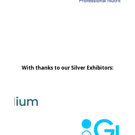
With thanks to our Silver Exhibitors: