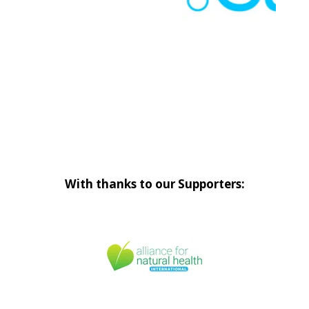
With thanks to our Supporters: