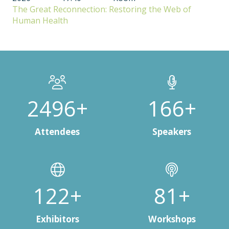
The Great Reconnection: Restoring the Web of
Human Health
3000+
200+
Attendees
Speakers
150+
100+
Exhibitors
Workshops