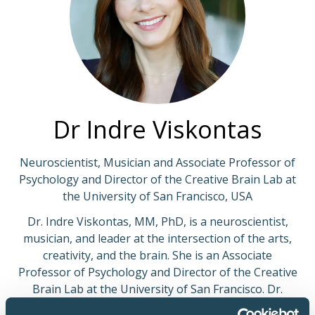
Dr Indre Viskontas
Neuroscientist, Musician and Associate Professor of
Psychology and Director of the Creative Brain Lab at
the University of San Francisco, USA
Dr. Indre Viskontas, MM, PhD, is a neuroscientist,
musician, and leader at the intersection of the arts,
creativity, and the brain. She is an Associate
Professor of Psychology and Director of the Creative
Brain Lab at the University of San Francisco. Dr.
Viskontas has published more than 50 scientific