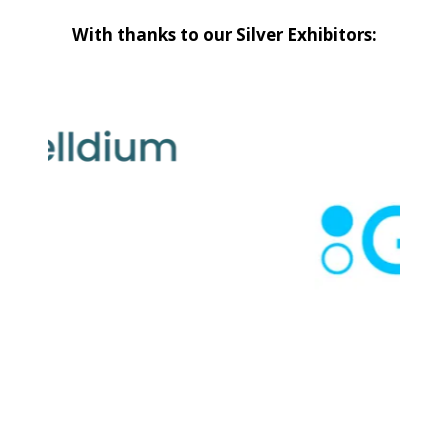
With thanks to our Silver Exhibitors: