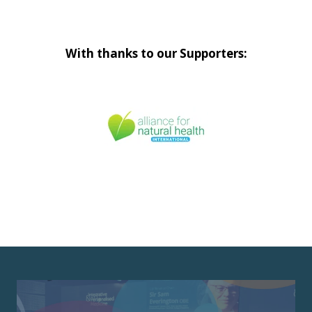
With thanks to our Supporters: