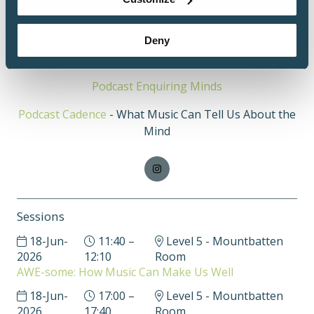
titled Building Creativity from the Brain Up, which
has been viewed by more than 25,000 professionals.
Deny
https://www.indreviskontas.com/
Podcast Enquiring Minds
Podcast Cadence
- What Music Can Tell Us About the
Mind
Sessions
18-Jun-
11:40 –
Level 5 - Mountbatten
2026
12:10
Room
AWE-some: How Music Can Make Us Well
18-Jun-
17:00 –
Level 5 - Mountbatten
2026
17:40
Room