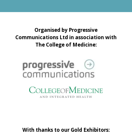
Organised by Progressive
Communications Ltd in association with
The College of Medicine:
With thanks to our Gold Exhibitors: