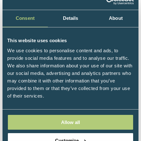
papers and chapters on the neural basis of memory
and creativity and currently serves as President of
the Society for the Neuroscience of Creativity. She is
Consent
Details
About
the Chief Science Officer at Reverberation, a
company co-founded by musician Peter Gabriel, with
This website uses cookies
a mission of helping everyone do everything better
with music. She has written and filmed over 100
We use cookies to personalise content and ads, to
lectures, currently streaming on The Great Courses
provide social media features and to analyse our traffic.
Plus and One Day University; hosted several TV
We also share information about your use of our site with
shows; and produced more than 450 podcast
our social media, advertising and analytics partners who
episodes, with more than 15 million downloads. ‘Dr
may combine it with other information that you’ve
Dre’ has appeared on The Oprah Winfrey Show, PBS
provided to them or that they’ve collected from your use
NewsHour, and major radio stations across the US
of their services.
and internationally. Her first book, How Music Can
Make You Better, was published by Chronicle and,
within a week, became an Amazon bestseller; her
Allow all
second book is currently under contract with Flat
Iron Press at MacMillan for release in 2027. She has
also recently created a LinkedIn Learning course
Customize