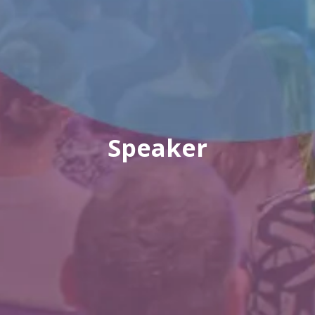
Speaker