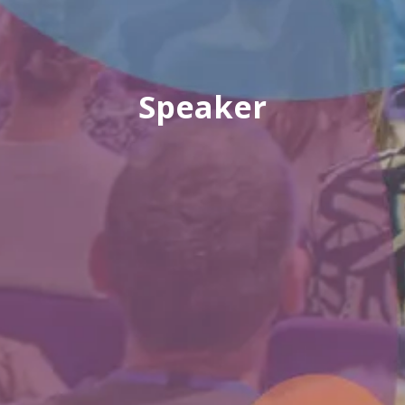
Speaker