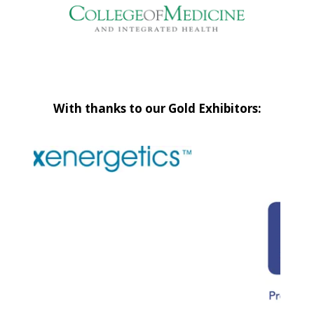
With thanks to our Gold Exhibitors: