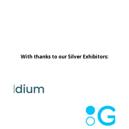
With thanks to our Silver Exhibitors: