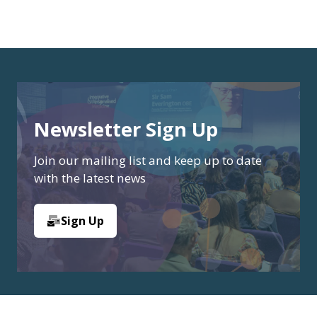
Newsletter Sign Up
Join our mailing list and keep up to date
with the latest news
Sign Up
(opens
in
a
new
tab)