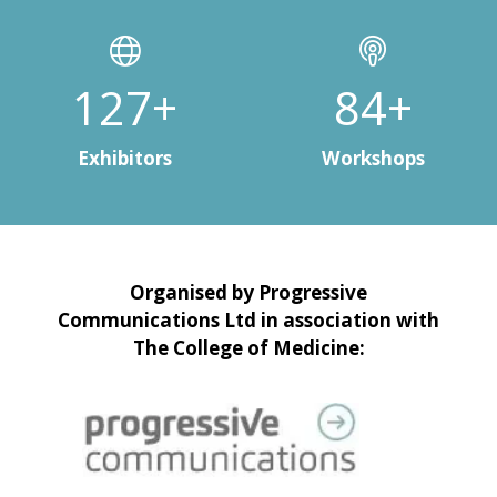
150+
100+
Exhibitors
Workshops
Organised by Progressive
Communications Ltd in association with
The College of Medicine: