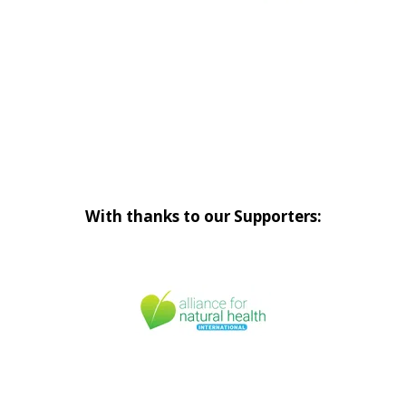
With thanks to our Supporters: