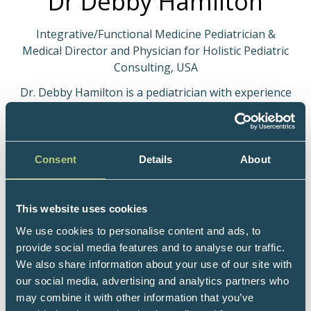
Dr Debby Hamilton
Integrative/Functional Medicine Pediatrician &
Medical Director and Physician for Holistic Pediatric
Consulting, USA
Dr. Debby Hamilton is a pediatrician with experience
in primary care, integrative medicine, research,
speaking and writing. She is board-certified in
Pediatrics, Physician Nutrition, Integrated/Holistic
medicine (AIHM), and Functional Medicine (IFMCP-
Consent
Details
About
Institute of Functional Medicine Certified
Practitioner), and has a Master of Science degree in
Public Health (MPH) where she did research in
This website uses cookies
nutrition. Dr. Hamilton founded Holistic Pediatric
We use cookies to personalise content and ads, to
Consulting in Colorado in 2005. Her practice focuses
provide social media features and to analyse our traffic.
on treating children with chronic diseases such as
We also share information about your use of our site with
autism and ADHD and preconception counseling
our social media, advertising and analytics partners who
based on her book, Preventing Autism and ADHD:
may combine it with other information that you’ve
Controlling Risk Factors Before, During & After