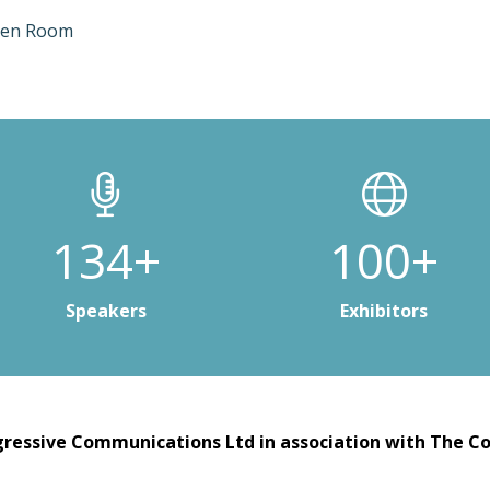
ten Room
200+
150+
Speakers
Exhibitors
ressive Communications Ltd in association with The Co