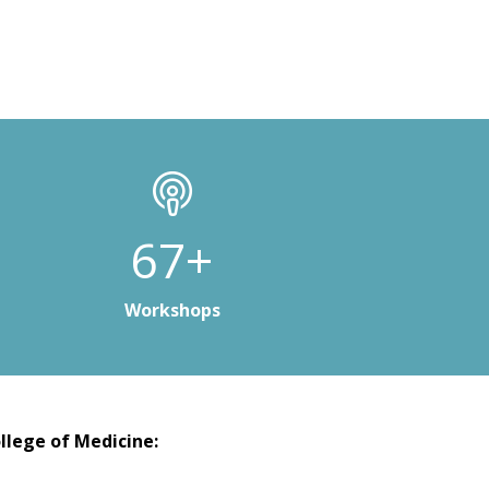
100+
Workshops
llege of Medicine: