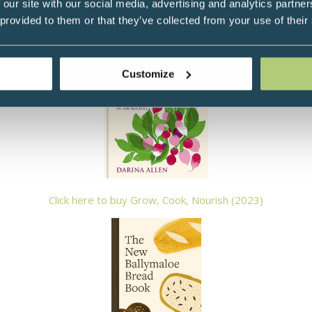
 our site with our social media, advertising and analytics partn
 from Listowel Food Fair and Veuve Clicquot Business Woman of
 provided to them or that they’ve collected from your use of their
Darina's latest cook books:
Customize
Click here to buy Grow, Cook, Nourish (2023)