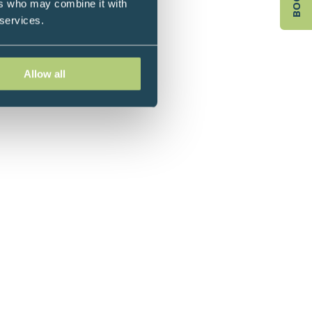
ers who may combine it with
 the year in 2001.
 services.
Allow all