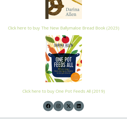
Click here to buy The New Ballymaloe Bread Book (2023)
Click here to buy One Pot Feeds All (2019)