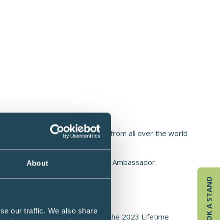
ry, Co. Cork, Ireland
st Cork, Ireland. Students come from all over the world
project.
an Food Forum, Farming for Nature Ambassador.
About
schools in 2025.
BOOK A STAND
n how to grow and harvest.
se our traffic. We also share
ré Simon Award winner. Received the 2023 Lifetime