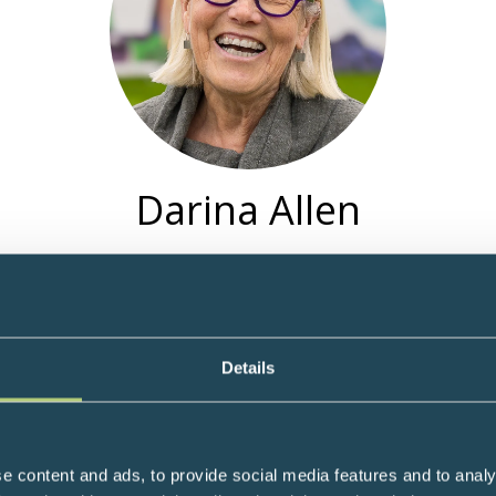
Darina Allen
V Personality and Founder of Ballymaloe Cookery School, Shanagar
1983 and more recently the Ballymaloe Organic Farm School in Ea
 their culinary skills at this sustainable, biodiverse Farm-to-Table 
Movement, East Cork Slow Food Convivia Leader, Chair of Artis
Details
Food launched an educational 'Grow and Cook' project with local 
Edible School Garden project and compost heap to teach childre
e content and ads, to provide social media features and to analy
the Irish Examiner. Author of 21 bestselling cookbooks and And