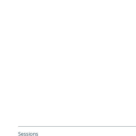
Sessions