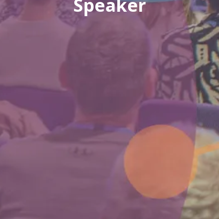
Speaker