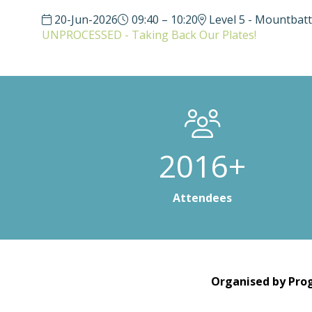
20-Jun-2026
09:40 – 10:20
Level 5 - Mountbat
UNPROCESSED - Taking Back Our Plates!
3000+
Attendees
Organised by Prog