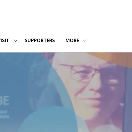
ISIT
SUPPORTERS
MORE
SHOW
SHOW
ENU
SUBMENU
MORE
FOR:
MENU
SHOPS
VISIT
ITEMS