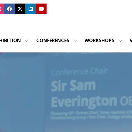
HIBITION
CONFERENCES
WORKSHOPS
V
SHOW
SHOW
SHOW
SUBMENU
SUBMENU
SUBM
FOR:
FOR:
FOR:
EXHIBITION
CONFERENCES
WORK