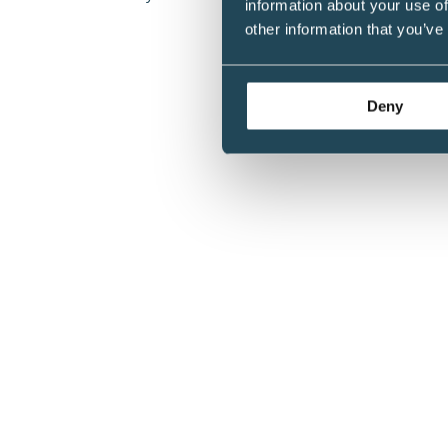
information about your use of
Achievement Award
other information that you’ve
Deny