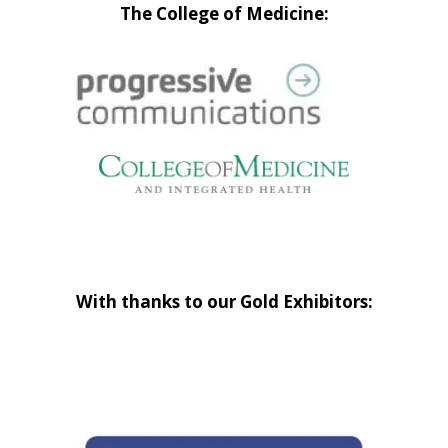
The College of Medicine:
With thanks to our Gold Exhibitors: