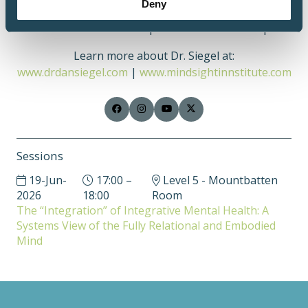
Deny
autobiographical ways of making sense of our lives
and influence our development across the lifespan.
Learn more about Dr. Siegel at:
www.drdansiegel.com
|
www.mindsightinnstitute.com
Sessions
19-Jun-
17:00 –
Level 5 - Mountbatten
2026
18:00
Room
The “Integration” of Integrative Mental Health: A
Systems View of the Fully Relational and Embodied
Mind