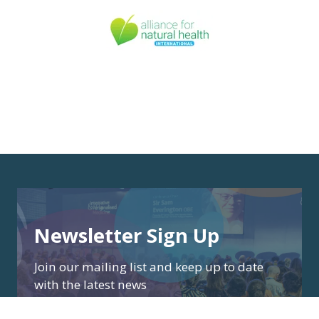
Newsletter Sign Up
Join our mailing list and keep up to date
with the latest news