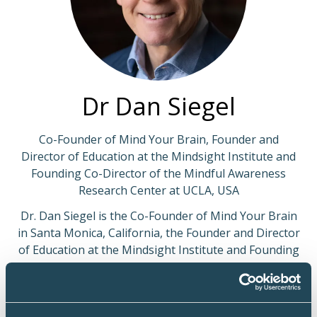
Dr Dan Siegel
Co-Founder of Mind Your Brain, Founder and
Director of Education at the Mindsight Institute and
Founding Co-Director of the Mindful Awareness
Research Center at UCLA, USA
Dr. Dan Siegel is the Co-Founder of Mind Your Brain
in Santa Monica, California, the Founder and Director
of Education at the Mindsight Institute and Founding
Co-Director of the Mindful Awareness Research
Center at UCLA, where he was also Co-Principal
Investigator of the Center for Culture, Brain and