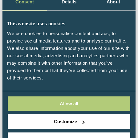
Development and Clinical Professor of Psychiatry at
Consent
Details
About
the School of Medicine.
An award-winning educator, Dan is the author of five
This website uses cookies
New York Times bestsellers and over fifteen other
We use cookies to personalise content and ads, to
books which have been translated into over forty
provide social media features and to analyse our traffic.
languages. As the founding editor of the Norton
We also share information about your use of our site with
Professional Series on Interpersonal Neurobiology
our social media, advertising and analytics partners who
(“IPNB”), Dan has overseen the publication of over
may combine it with other information that you’ve
one hundred books in the transdisciplinary IPNB
provided to them or that they’ve collected from your use
framework which focuses on the mind and mental
of their services.
health.
A graduate of Harvard Medical School, Dan
completed his postgraduate training at UCLA
Allow all
specializing in pediatrics, and adult, adolescent, and
child psychiatry. He was trained in attachment
research and narrative analysis through a National
Customize
Institute of Mental Health research training
fellowship focusing on how relationships shape our