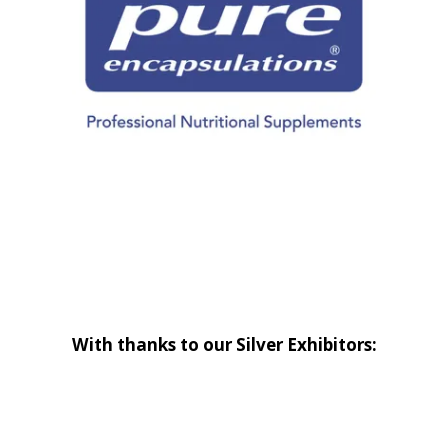
With thanks to our Silver Exhibitors: