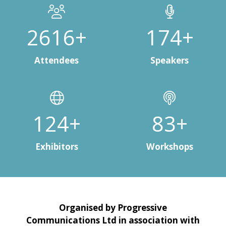
3000+
200+
Attendees
Speakers
150+
100+
Exhibitors
Workshops
Organised by Progressive
Communications Ltd in association with