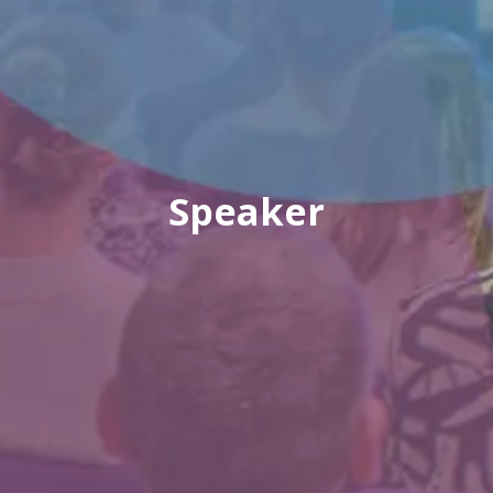
Speaker