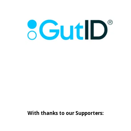
With thanks to our Supporters: