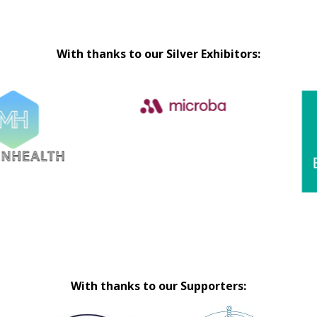
With thanks to our Silver Exhibitors:
With thanks to our Supporters: