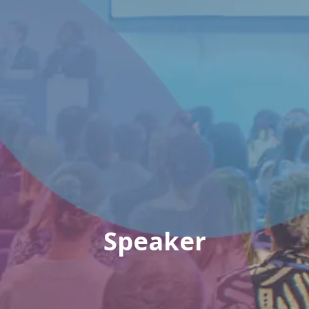
Speaker