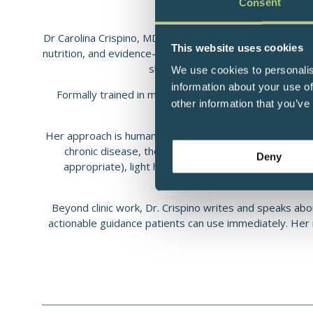
Consent
Dr Carolina Crispino, MD, MPH is a functional and integr
This website uses cookies
nutrition, and evidence-based lifestyle medicine. Her clin
sleep optimization, hormonal bala
We use cookies to personalis
information about your use of
Formally trained in medicine and public health (MD, MP
other information that you’ve
metabolic recovery
Her approach is human-centered and root-cause oriented
chronic disease, then co-creates a stepwise plan tha
Deny
appropriate), light hygiene and circadian routines
Beyond clinic work, Dr. Crispino writes and speaks abou
actionable guidance patients can use immediately. Her