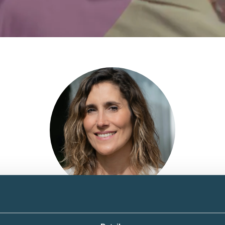
Dr Carolina Crispino