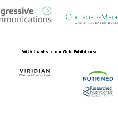
With thanks to our Gold Exhibitors: