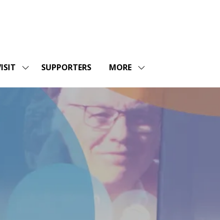
ISIT
SUPPORTERS
MORE
SHOW
SHOW
ENU
SUBMENU
MORE
FOR:
MENU
SHOPS
VISIT
ITEMS