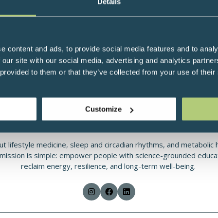
Details
MD, MPH, Functional and Integrative Physician, Uruguay
ative physician based in Montevideo, Uruguay, who helps patients
ical focus includes metabolic disorders (obesity, insulin resistance
nce, gut–microbiome health, autoimmune disease, and metabolic/n
e content and ads, to provide social media features and to analy
 our site with our social media, advertising and analytics partn
H), Dr. Crispino is an IFM-trained practitioner (IFMCP) with addi
 provided to them or that they’ve collected from your use of their
. She combines rigorous science with practical tools patients can
: she evaluates sleep–wake timing, light environment, nutrition, 
t fits each person’s context. Typical interventions include struc
Customize
, stress-management techniques, targeted supplementation, and s
patients’ existing medical care.
t lifestyle medicine, sleep and circadian rhythms, and metabolic 
 mission is simple: empower people with science-grounded educat
reclaim energy, resilience, and long-term well-being.