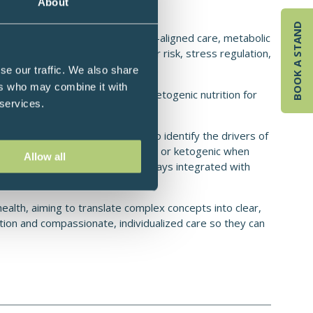
About
BOOK A STAND
 restore health through circadian-aligned care, metabolic
, type 2 diabetes), cardiovascular risk, stress regulation,
utritional support in cancer care.
se our traffic. We also share
ers who may combine it with
tional emphasis on low-carb and ketogenic nutrition for
 services.
 sustain long-term.
movement, toxins, and stress to identify the drivers of
tured nutrition (often low-glycemic or ketogenic when
Allow all
trength and aerobic training—always integrated with
health, aiming to translate complex concepts into clear,
ion and compassionate, individualized care so they can