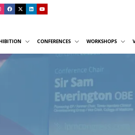
HIBITION
CONFERENCES
WORKSHOPS
V
SHOW
SHOW
SHOW
SUBMENU
SUBMENU
SUBM
FOR:
FOR:
FOR:
EXHIBITION
CONFERENCES
WORK