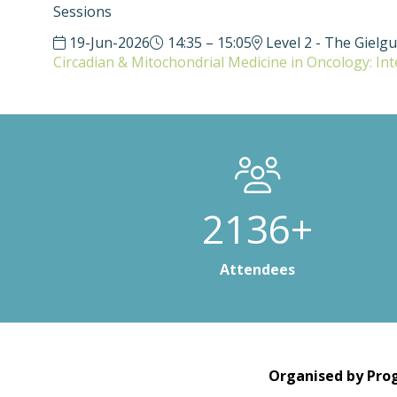
Sessions
19-Jun-2026
14:35 – 15:05
Level 2 - The Gielg
Circadian & Mitochondrial Medicine in Oncology: In
3000+
Attendees
Organised by Prog