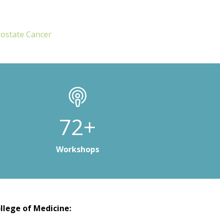
rostate Cancer
100+
Workshops
llege of Medicine: