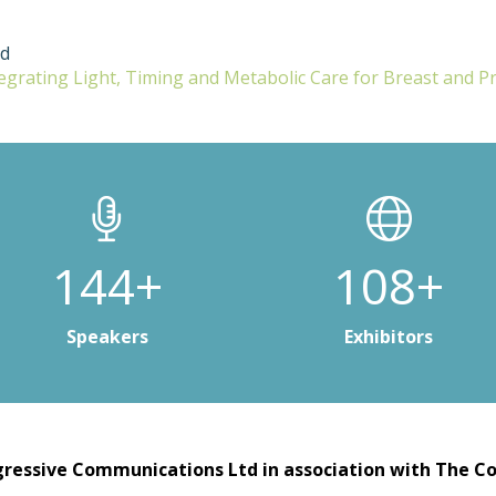
ud
tegrating Light, Timing and Metabolic Care for Breast and P
200+
150+
Speakers
Exhibitors
ressive Communications Ltd in association with The Co