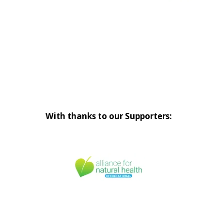
With thanks to our Supporters: