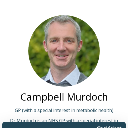
Campbell Murdoch
GP (with a special interest in metabolic health)
Dr Murdoch is an NHS GP with a special interest in
metabolic health. He is a primary care network