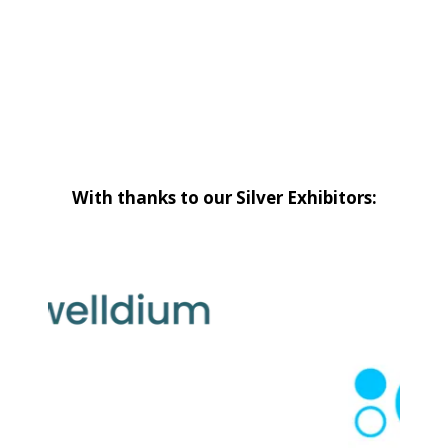
With thanks to our Silver Exhibitors: