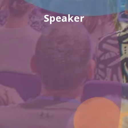
Speaker