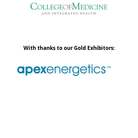
With thanks to our Gold Exhibitors: