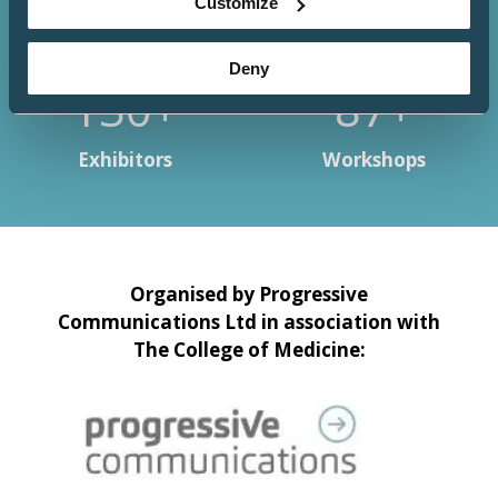
Customize
Deny
150+
100+
Exhibitors
Workshops
Organised by Progressive
Communications Ltd in association with
The College of Medicine: