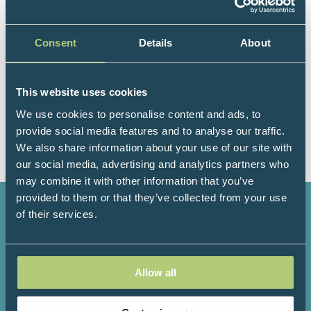
clinical director, and cofounder of Preventative
Healthcare Group. His interests include the provision
Consent
Details
About
of education and training in metabolic health, and
the development of open-access information
resources to support people within NHS and in non-
This website uses cookies
healthcare settings. He has a background in quality
improvement, person-centred care, teaching, and
We use cookies to personalise content and ads, to
sports and exercise medicine.
provide social media features and to analyse our traffic.
We also share information about your use of our site with
our social media, advertising and analytics partners who
may combine it with other information that you’ve
provided to them or that they’ve collected from your use
of their services.
3000+
200+
Allow all
Attendees
Speakers