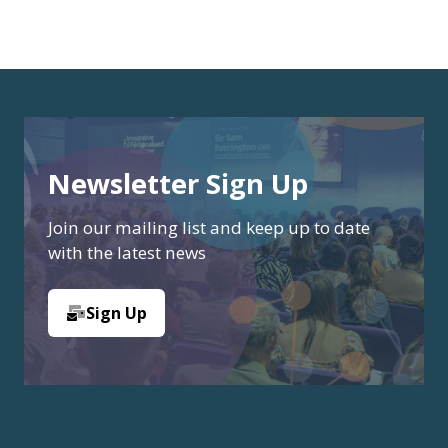
Newsletter Sign Up
Join our mailing list and keep up to date
with the latest news
Sign Up
(opens
in
a
new
tab)