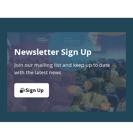
Newsletter Sign Up
Join our mailing list and keep up to date
with the latest news
Sign Up
(opens
in
a
new
tab)