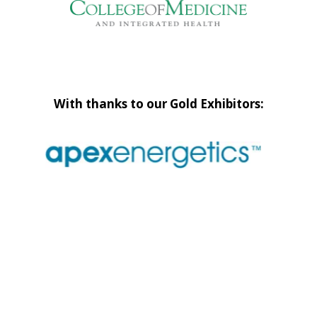
With thanks to our Gold Exhibitors: