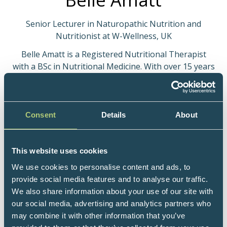
Senior Lecturer in Naturopathic Nutrition and
Nutritionist at W-Wellness, UK
Belle Amatt is a Registered Nutritional Therapist
with a BSc in Nutritional Medicine. With over 15 years
of clinical experience, she offers 1:1 consultations,
Functional Medicine testing, workshops, and
structured nutrition programmes. Belle is an integral
part of the W-Wellness nutrition team, contributing
Consent
Details
About
to research, content creation, and co-hosting live
educational events. She is also a Senior Lecturer at
the College of Naturopathic Medicine, delivering the
This website uses cookies
Diploma programme and short courses, and runs
We use cookies to personalise content and ads, to
international detox and wellness retreats in Portugal
provide social media features and to analyse our traffic.
and Malta. Her clinical specialism is longevity-focused
We also share information about your use of our site with
nutrition, translating emerging science into practical
our social media, advertising and analytics partners who
clinical application.
may combine it with other information that you’ve