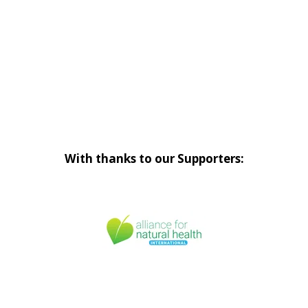
With thanks to our Supporters: