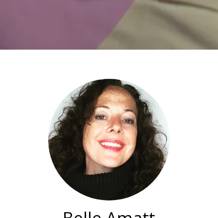
Belle Amatt