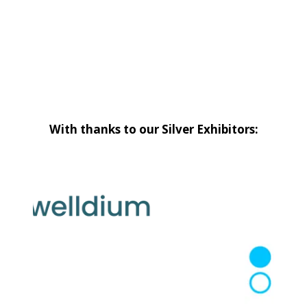
With thanks to our Silver Exhibitors: