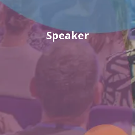
Speaker