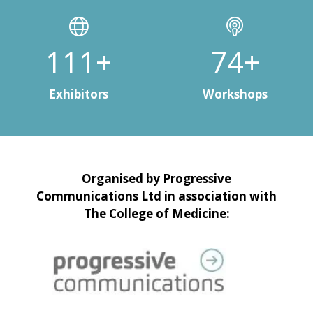
150+
100+
Exhibitors
Workshops
Organised by Progressive
Communications Ltd in association with
The College of Medicine: