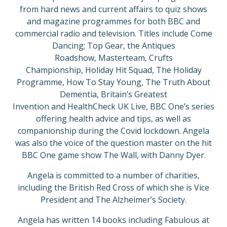
from hard news and current affairs to quiz shows
and magazine programmes for both BBC and
commercial radio and television. Titles include Come
Dancing; Top Gear, the Antiques
Roadshow, Masterteam, Crufts
Championship, Holiday Hit Squad, The Holiday
Programme, How To Stay Young, The Truth About
Dementia, Britain’s Greatest
Invention and HealthCheck UK Live, BBC One’s series
offering health advice and tips, as well as
companionship during the Covid lockdown. Angela
was also the voice of the question master on the hit
BBC One game show The Wall, with Danny Dyer.
Angela is committed to a number of charities,
including the British Red Cross of which she is Vice
President and The Alzheimer’s Society.
Angela has written 14 books including Fabulous at