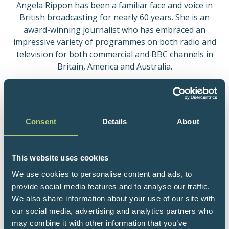
Angela Rippon has been a familiar face and voice in
British broadcasting for nearly 60 years. She is an
award-winning journalist who has embraced an
impressive variety of programmes on both radio and
television for both commercial and BBC channels in
Britain, America and Australia.
The scope and quality of her work has been
recognised by the Royal Television Society who
entered her into their Hall of Fame in 1996. In 2002
Consent
Details
About
she was voted European Woman of Achievement and
in the Queen’s Birthday Honours of 2004 she was
awarded an OBE in recognition of her services to
This website uses cookies
Broadcasting, Charity and the Arts. Angela was
appointed Commander of the Order of the British
We use cookies to personalise content and ads, to
Empire (CBE) in the 2017 New Year Honours for
provide social media features and to analyse our traffic.
services to dementia care in her role as development
We also share information about your use of our site with
lead with Dementia Friendly Communities.
our social media, advertising and analytics partners who
may combine it with other information that you’ve