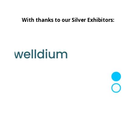
With thanks to our Silver Exhibitors: