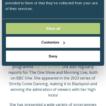
Trained as a journalist in her home town of
provided to them or that they’ve collected from your use
Plymouth, Angela worked for both BBC Plymouth
of their services.
and the ITV station Westward Television before
joining BBC National News in 1973. She was
appointed the first woman journalist newsreader in
1975 and made two memorable appearances in the
Allow all
Morecambe and Wise Christmas Shows. She was a
founder member of the commercial breakfast service
Customize
TV-am in 1982 and in 1984 moved to America to work
for CBS in Boston.
Deny
Angela presents BBC One’s flagship consumer
programme
Rip-Off Britain
. She also regularly
reports for The One Show and Morning Live, both
on BBC One. She appeared in the 2023 series of
Strictly Come Dancing, making it to Blackpool and
winning the admiration of viewers with her high
kicks!
She has presented a wide variety of programmes