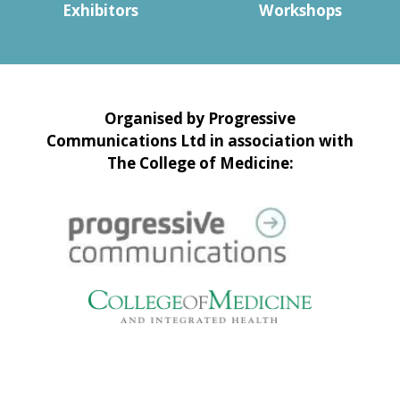
Exhibitors
Workshops
Organised by Progressive
Communications Ltd in association with
The College of Medicine: