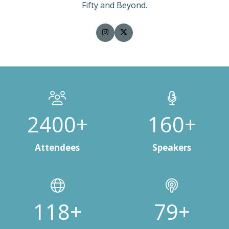
Fifty and Beyond.
3000+
200+
Attendees
Speakers
150+
100+