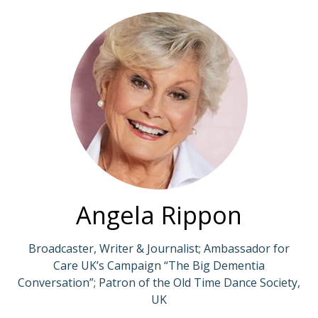
Angela Rippon
Broadcaster, Writer & Journalist; Ambassador for
Care UK’s Campaign “The Big Dementia
Conversation”; Patron of the Old Time Dance Society,
UK