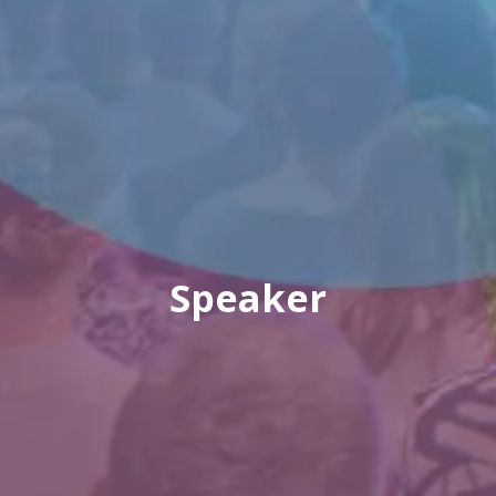
Speaker