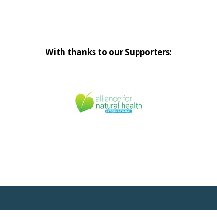
With thanks to our Supporters: