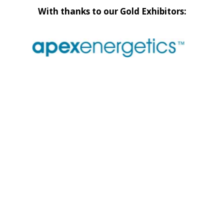
With thanks to our Gold Exhibitors: