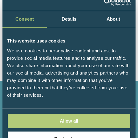
to patients across the UK. In addition she has an
interest in education and the support of doctors.
Consent
Details
About
Andie is the lead appraiser for Dorset within NHS
England and this experience helps to shape how we
ensure quality and ongoing professional
This website uses cookies
development within the FM specialty. When not
working Andie can usually be found on or near the
We use cookies to personalise content and ads, to
sea, running, paddle boarding and swimming.
provide social media features and to analyse our traffic.
We also share information about your use of our site with
our social media, advertising and analytics partners who
may combine it with other information that you’ve
provided to them or that they’ve collected from your use
of their services.
3000+
200+
Allow all
Attendees
Speakers