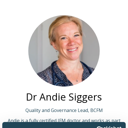
Dr Andie Siggers
Quality and Governance Lead, BCFM
Andie is a fully certified IFM doctor and works as part
of Mosaic Medical providing functional medical care