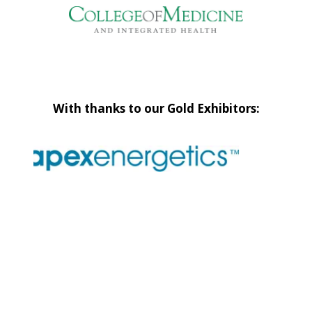
With thanks to our Gold Exhibitors: