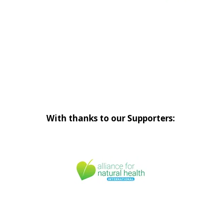
With thanks to our Supporters: