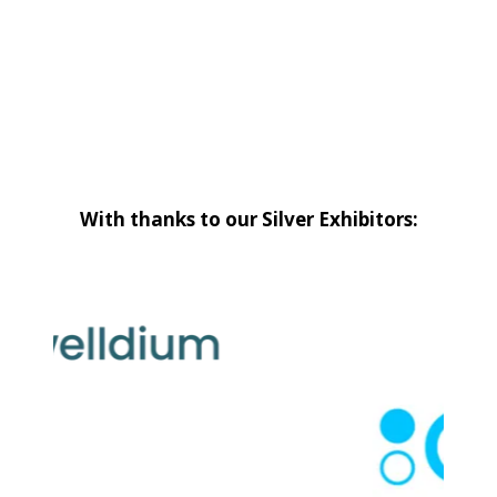
With thanks to our Silver Exhibitors: