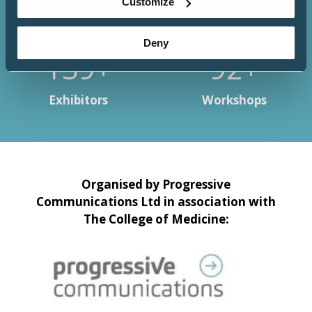
Customize
Deny
150+
100+
Exhibitors
Workshops
Organised by Progressive
Communications Ltd in association with
The College of Medicine: