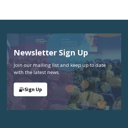
Newsletter Sign Up
Join our mailing list and keep up to date
with the latest news
Sign Up
(opens
in
a
new
tab)