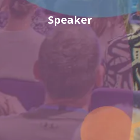
Speaker