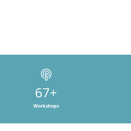
100+
Workshops