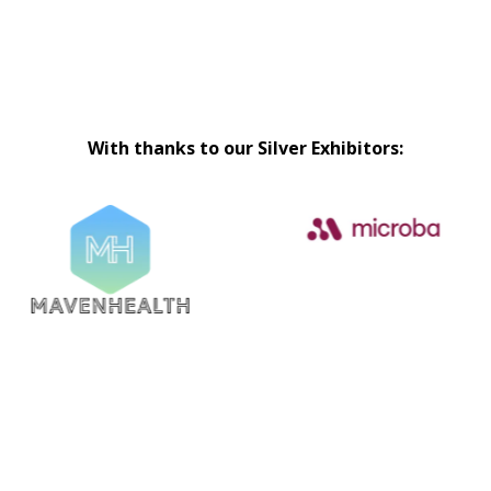
With thanks to our Silver Exhibitors: