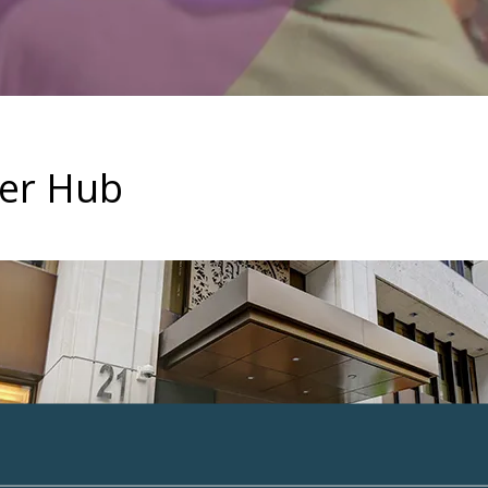
ter Hub