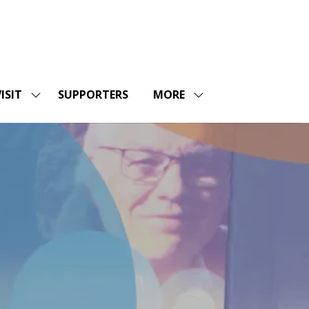
ISIT
SUPPORTERS
MORE
SHOW
SHOW
ENU
SUBMENU
MORE
FOR:
MENU
SHOPS
VISIT
ITEMS