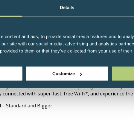
Details
e content and ads, to provide social media features and to analy
 our site with our social media, advertising and analytics partn
 provided to them or that they’ve collected from your use of their
Hotel is just a short walk from Westminster Abbey, Big Be
Customize
control your room’s lighting and temperature, to inviting d
 stylish, compact rooms are cleverly designed around you. Ca
connected with super-fast, free Wi-Fi*, and experience the c
l – Standard and Bigger.