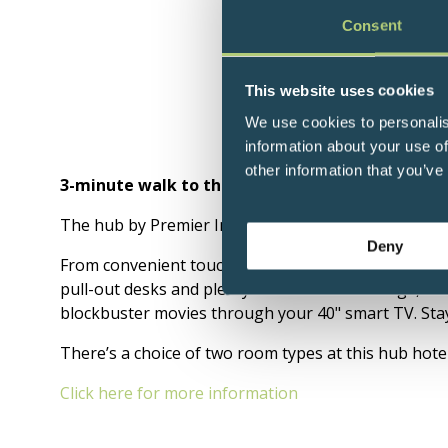
Consent
This website uses cookies
We use cookies to personalis
information about your use of
other information that you’ve
3-minute walk to the QEII Centre.
The hub by Premier Inn London Westminster Abbey 
Deny
From convenient touchscreen controls that let you 
pull-out desks and plenty of under-bed storage, our
blockbuster movies through your 40" smart TV. Stay 
There’s a choice of two room types at this hub hote
Click here for more information