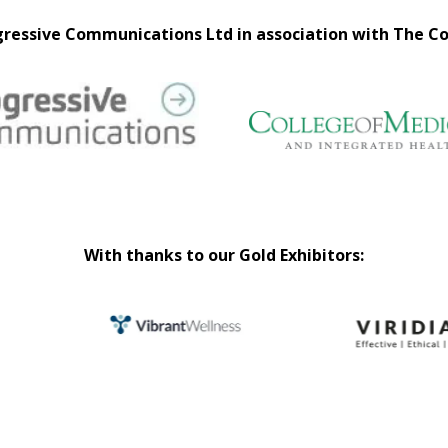
ressive Communications Ltd in association with The Co
With thanks to our Gold Exhibitors: