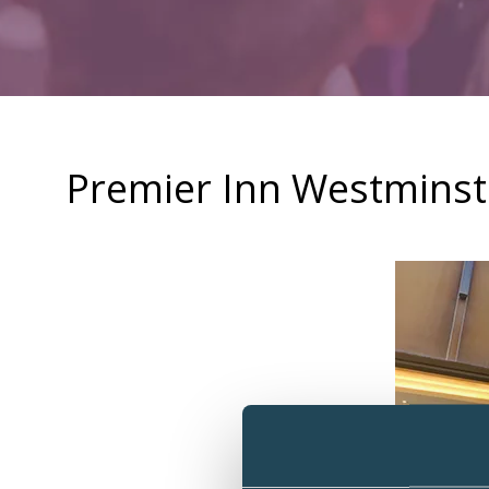
Premier Inn Westmins