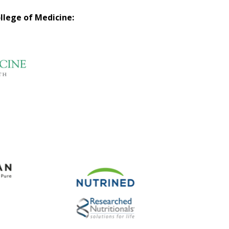
llege of Medicine: