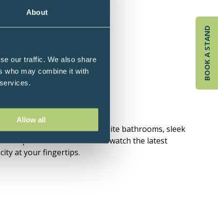
About
BOOK A STAND
se our traffic. We also share
ers who may combine it with
 services.
n and Buckingham Palace.
Allow all
ouble beds and high-spec en-suite bathrooms, sleek
tch up with friends online or watch the latest
ity at your fingertips.