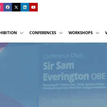
HIBITION
CONFERENCES
WORKSHOPS
V
SHOW
SHOW
SHOW
SUBMENU
SUBMENU
SUBM
FOR:
FOR:
FOR:
EXHIBITION
CONFERENCES
WORK