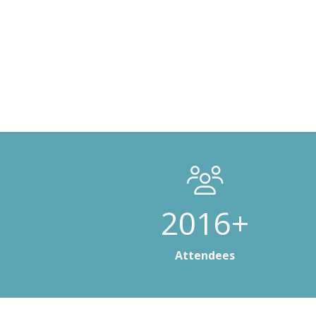
3000+
Attendees