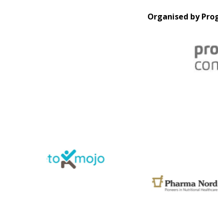
Organised by Prog