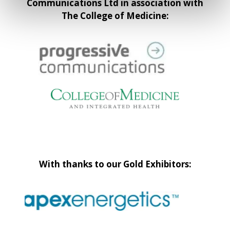
Communications Ltd in association with
The College of Medicine:
With thanks to our Gold Exhibitors: