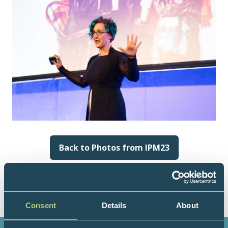
Back to Photos from IPM23
(opens
in
a
new
tab)
Consent
Details
About