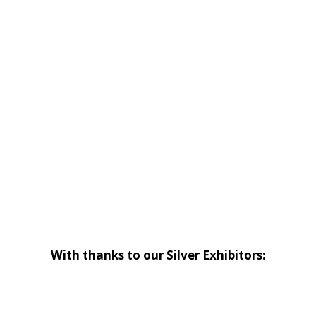
With thanks to our Silver Exhibitors: