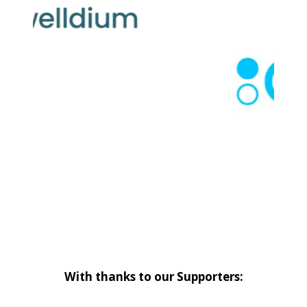
With thanks to our Supporters: