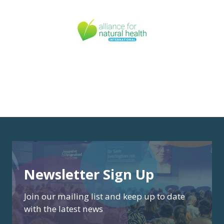
Newsletter Sign Up
Join our mailing list and keep up to date
with the latest news