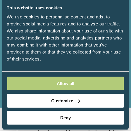
This website uses cookies
We use cookies to personalise content and ads, to
3000+
200+
provide social media features and to analyse our traffic.
We also share information about your use of our site with
our social media, advertising and analytics partners who
Attendees
Speakers
may combine it with other information that you’ve
provided to them or that they’ve collected from your use
of their services.
150+
100+
Allow all
Exhibitors
Workshops
Customize
Deny
Organised by Progressive