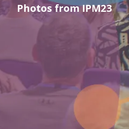
Photos from IPM23