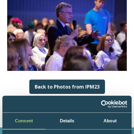
Back to Photos from IPM23
(opens
in
a
new
tab)
Consent
Details
About