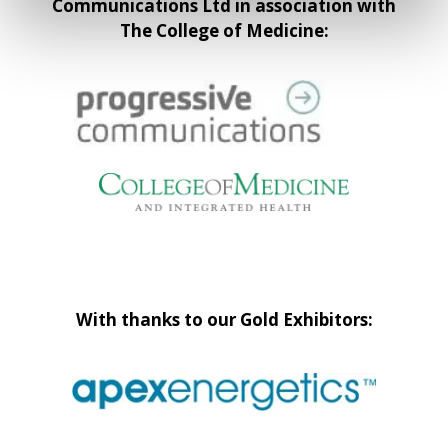
Communications Ltd in association with
The College of Medicine:
With thanks to our Gold Exhibitors: