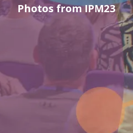
Photos from IPM23