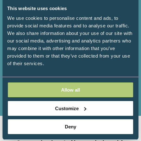
This website uses cookies
We use cookies to personalise content and ads, to
3000+
200+
provide social media features and to analyse our traffic.
We also share information about your use of our site with
our social media, advertising and analytics partners who
Attendees
Speakers
may combine it with other information that you’ve
provided to them or that they’ve collected from your use
of their services.
150+
100+
Allow all
Exhibitors
Workshops
Customize
Deny
Organised by Progressive