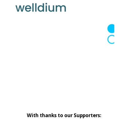
With thanks to our Supporters: