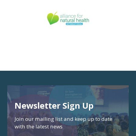
Newsletter Sign Up
Join our mailing list and keep up to date
with the latest news