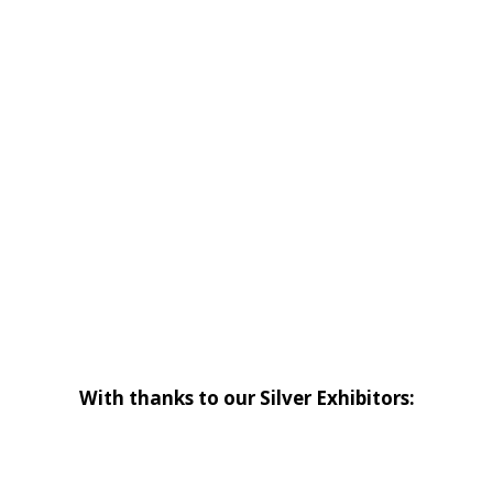
With thanks to our Silver Exhibitors: