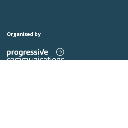
Organised by
Progressive Communications Limited: Company
registered no:
11575923