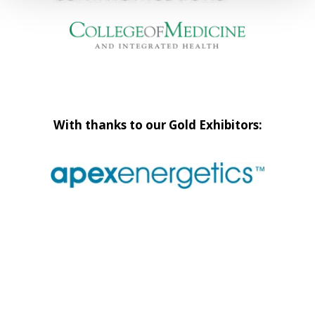
With thanks to our Gold Exhibitors: