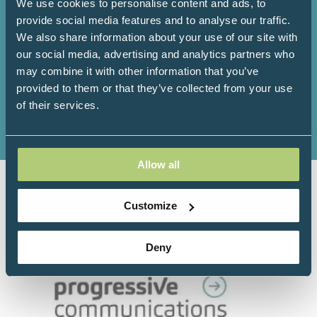
We use cookies to personalise content and ads, to
provide social media features and to analyse our traffic.
We also share information about your use of our site with
our social media, advertising and analytics partners who
may combine it with other information that you’ve
150+
100+
provided to them or that they’ve collected from your use
of their services.
Exhibitors
Workshops
Allow all
Organised by Progressive
Customize
Communications Ltd in association with
The College of Medicine:
Deny