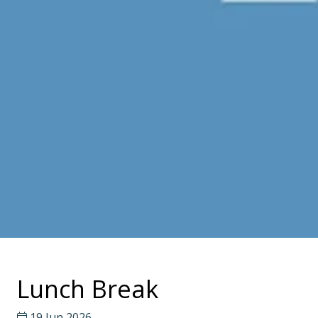
Lunch Break
19 Jun 2026