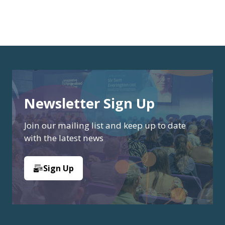
Newsletter Sign Up
Join our mailing list and keep up to date
with the latest news
Sign Up
(opens
in
a
new
tab)