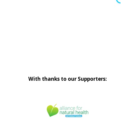
With thanks to our Supporters: