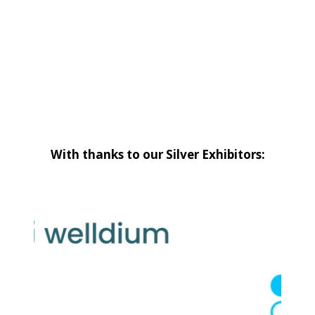
With thanks to our Silver Exhibitors: