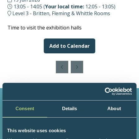
13:05 - 14:05
(
Your local time:
12:05
-
13:05
)
Level 3 - Britten, Fleming & Whittle Rooms
Time to visit the exhibition halls
Add to Calendar
Consent
Details
About
3000+
200+
This website uses cookies
Attendees
Speakers