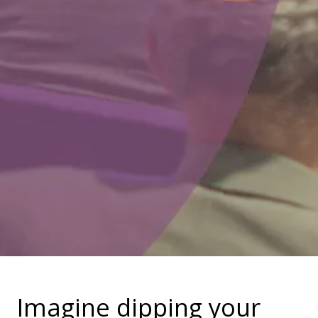
Imagine dipping your