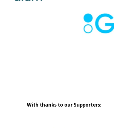
With thanks to our Supporters: