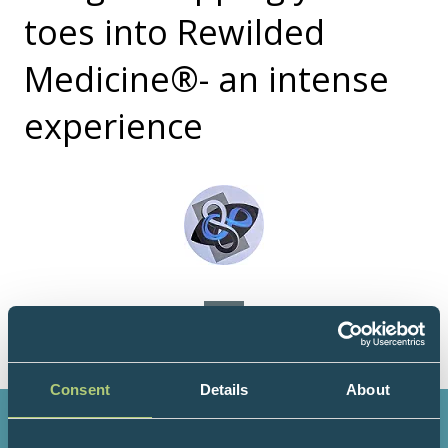
toes into Rewilded
Medicine®- an intense
experience
Consent
Details
About