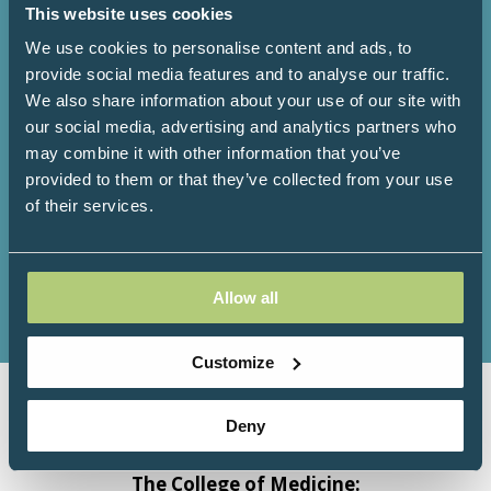
This website uses cookies
2904+
193+
We use cookies to personalise content and ads, to
provide social media features and to analyse our traffic.
We also share information about your use of our site with
Attendees
Speakers
our social media, advertising and analytics partners who
may combine it with other information that you’ve
provided to them or that they’ve collected from your use
of their services.
138+
92+
Exhibitors
Workshops
Allow all
Customize
Deny
Organised by Progressive
Communications Ltd in association with
The College of Medicine: