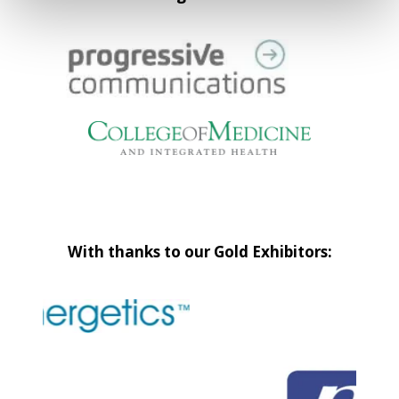
With thanks to our Gold Exhibitors: