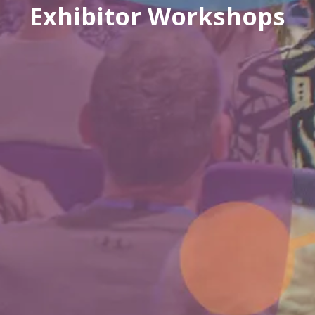
Exhibitor Workshops