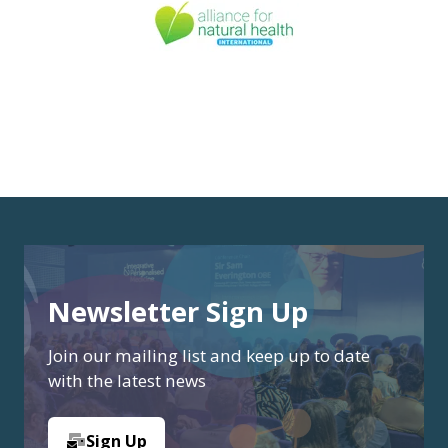
Newsletter Sign Up
Join our mailing list and keep up to date
with the latest news
Sign Up