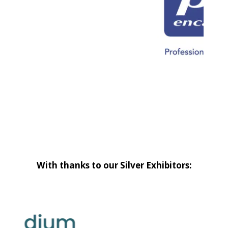
With thanks to our Silver Exhibitors: