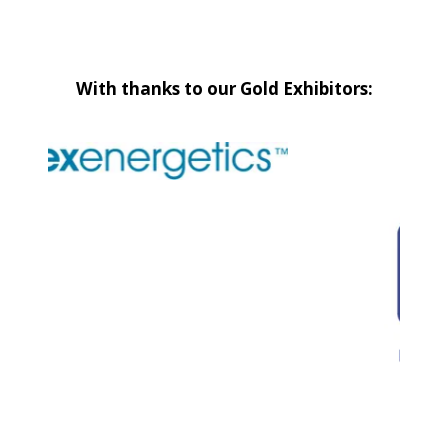
With thanks to our Gold Exhibitors: