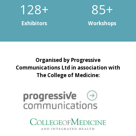
150+
100+
Exhibitors
Workshops
Organised by Progressive
Communications Ltd in association with
The College of Medicine: