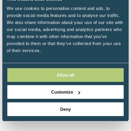
We use cookies to personalise content and ads, to
Why Do I Still Have Thyroid Symptoms? was
provide social media features and to analyse our traffic.
written to address the true causes of
We also share information about your use of our site with
hypothyroidism in this country and how to
our social media, advertising and analytics partners who
manage them. The vast majority of hypothyroid
may combine it with other information that you’ve
cases are caused by Hashimoto's disease, an
provided to them or that they’ve collected from your use
autoimmune reaction, and are being treated
of their services.
inappropriately or misdiagnosed by the standard
health care model. Through exhaustive research
and clinical experience, Dr. Kharrazian has
Allow all
discovered the many causes of hypothyroidism,
including autoimmunity, and how to manage it.
Customize
Click here to buy Why Do I Still Have Thyroid
Symptoms?
Deny
Click here to view all titles by Datis Kharrazian