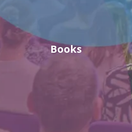
Books