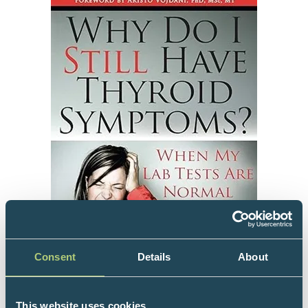
Consent
Details
About
This website uses cookies