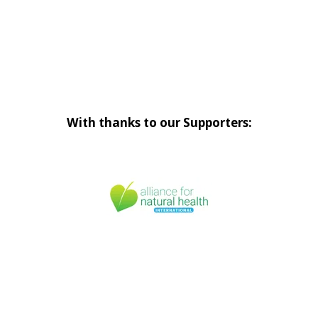
With thanks to our Supporters: