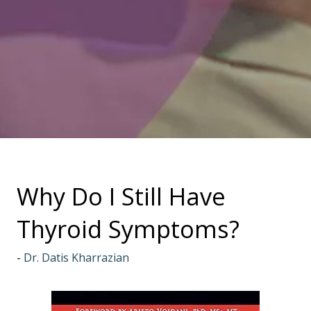
Why Do I Still Have
Thyroid Symptoms?
Dr. Datis Kharrazian