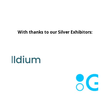
With thanks to our Silver Exhibitors: