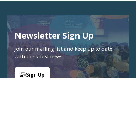
Newsletter Sign Up
Join our mailing list and keep up to date
with the latest news
Sign Up
(opens
in
a
new
tab)