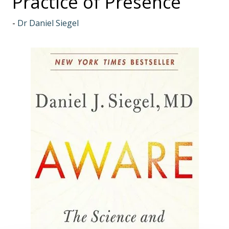
Practice of Presence
Dr Daniel Siegel