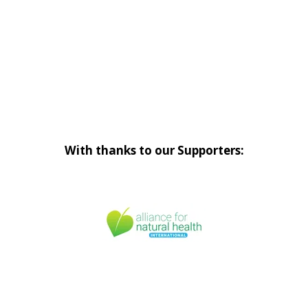
With thanks to our Supporters: