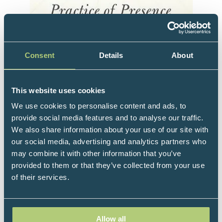
Consent
Details
About
The latest book from author Daniel J. Siegel,
This website uses cookies
M.D., introduces readers to his pioneering,
We use cookies to personalise content and ads, to
science-based meditation practice.
provide social media features and to analyse our traffic.
We also share information about your use of our site with
Aware provides practical instruction for
our social media, advertising and analytics partners who
mastering the Wheel of Awareness, a life-
may combine it with other information that you’ve
changing tool for cultivating more focus,
provided to them or that they’ve collected from your use
presence, and peace in one’s day-to-day life.
of their services.
An in-depth look at the science that underlies
meditation’s effectiveness, this book teaches
readers how to harness the power of the principle
Allow all