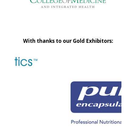
With thanks to our Gold Exhibitors: