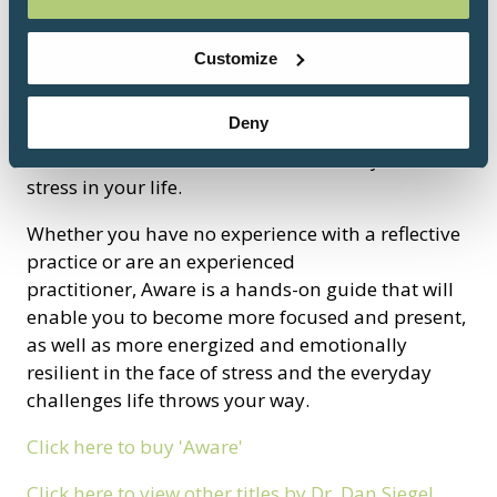
“Where attention goes, neural firing flows, and
neural connection grows.” Siegel reveals how
Customize
developing a Wheel of Awareness practice to
focus attention, open awareness, and cultivate
Deny
kind intention can literally help you grow a
healthier brain and reduce fear, anxiety, and
stress in your life.
Whether you have no experience with a reflective
practice or are an experienced
practitioner, Aware is a hands-on guide that will
enable you to become more focused and present,
as well as more energized and emotionally
resilient in the face of stress and the everyday
challenges life throws your way.
Click here to buy 'Aware'
Click here to view other titles by Dr. Dan Siegel