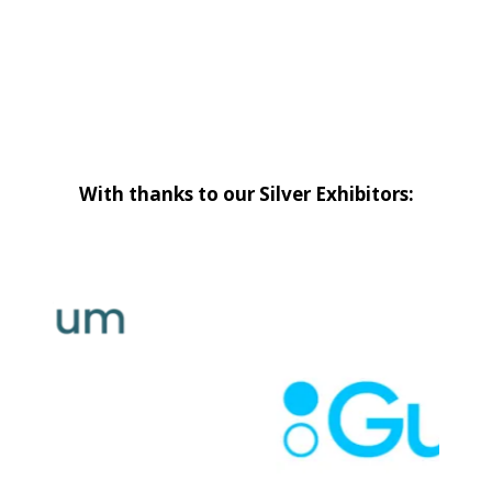
With thanks to our Silver Exhibitors: