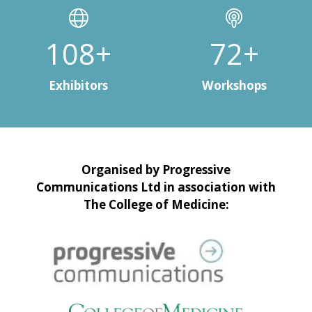
146+
97+
Exhibitors
Workshops
Organised by Progressive
Communications Ltd in association with
The College of Medicine: