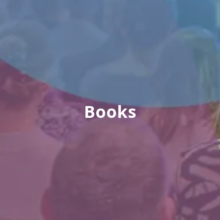
Books