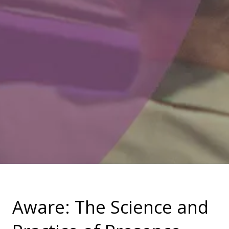
Aware: The Science and