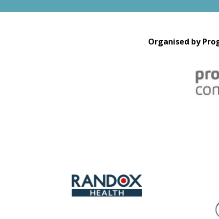
Organised by Prog