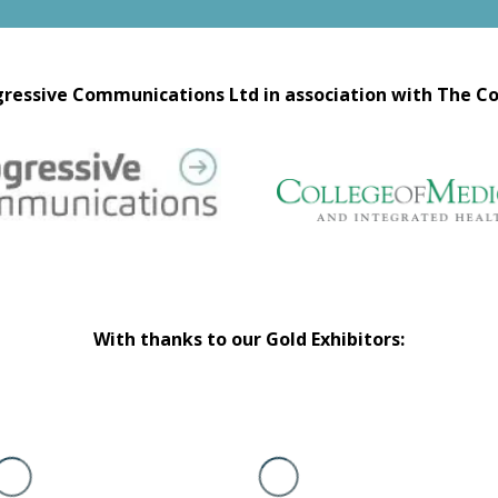
ressive Communications Ltd in association with The Co
With thanks to our Gold Exhibitors: