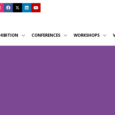
HIBITION
CONFERENCES
WORKSHOPS
V
SHOW
SHOW
SHOW
SUBMENU
SUBMENU
SUBM
FOR:
FOR:
FOR:
EXHIBITION
CONFERENCES
WORK