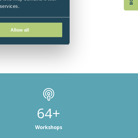
 services.
Allow all
93+
Workshops