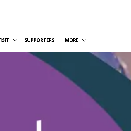
ISIT
SUPPORTERS
MORE
SHOW
SHOW
ENU
SUBMENU
MORE
FOR:
MENU
SHOPS
VISIT
ITEMS