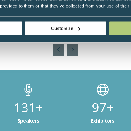
 provided to them or that they’ve collected from your use of their
r, Health Practitioner & Coach, UK
Customize
Add to Calendar
188+
141+
Speakers
Exhibitors