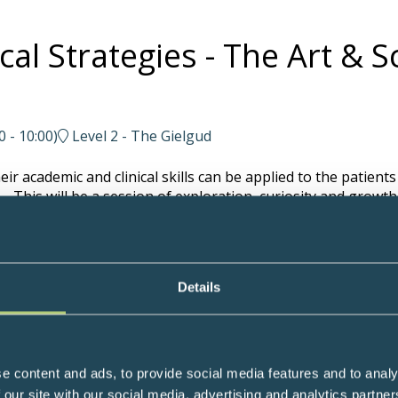
cal Strategies - The Art & 
0
-
10:00
)
Level 2 - The Gielgud
r academic and clinical skills can be applied to the patients
 This will be a session of exploration, curiosity and growth
edicine Practitioner and Fellow in Integrative Oncology, UK
Details
l Medicine Expert and Clinical Educator, USA
e content and ads, to provide social media features and to analy
 our site with our social media, advertising and analytics partn