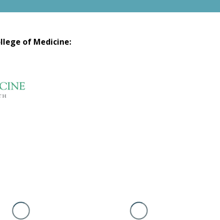
llege of Medicine: