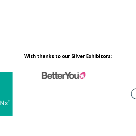
With thanks to our Silver Exhibitors: