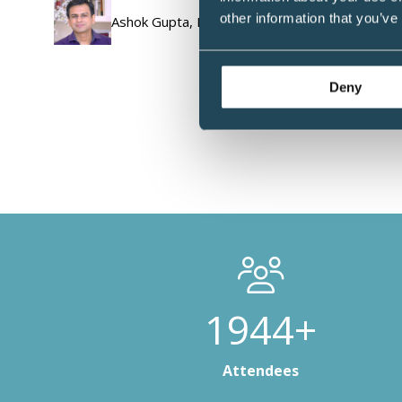
other information that you’ve
Ashok Gupta, Neuroplasticity Expert, Film-Make
Deny
2808+
Attendees