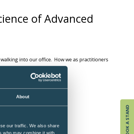
Science of Advanced
 walking into our office. How we as practitioners
.
About
BOOK A STAND
se our traffic. We also share
ers who may combine it with