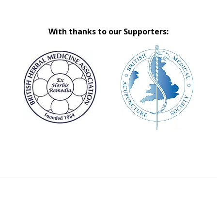
With thanks to our Supporters: