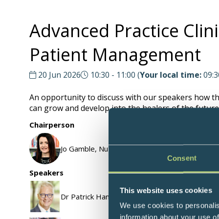
Advanced Practice Clini
Patient Management
20 Jun 2026
10:30 - 11:00
(
Your local time:
09:3
An opportunity to discuss with our speakers how thei
can grow and develop into the healers of the future.
Chairperson
Jo Gamble, Nutritional Therapist & Functional M
Consent
Speakers
This website uses cookies
Dr Patrick Hanaway, Family Physician, Functiona
We use cookies to personalis
information about your use of