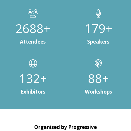
3000+
200+
Attendees
Speakers
150+
100+
Exhibitors
Workshops
Organised by Progressive