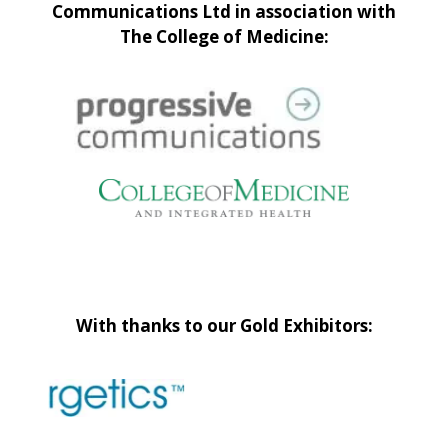
Communications Ltd in association with
The College of Medicine:
With thanks to our Gold Exhibitors: