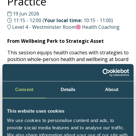
Practice
19 Jun 2026
11:15 - 12:00
(
Your local time:
10:15
-
11:00
)
Level 4 - Westminster Room
Health Coaching
From Wellbeing Perk to Strategic Asset
This session equips health coaches with strategies to
position whole-person health and wellbeing at board
and leadership level. Learn how to translate
evidence, risk insight, and employee needs into
language and proposals that engage decision-
makers, influence leadership behaviours, and
Consent
Details
About
support staff engagement - transforming wellbeing
from a perk into a practical, strategic asset for
organisational excellence and human flourishing
This website uses cookies
across the workplace.
We use cookies to personalise content and ads, to
For the full UKIHCA programme, please click here
provide social media features and to analyse our traffic.
>
We also share information about your use of our site with