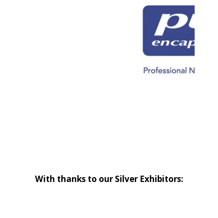
With thanks to our Silver Exhibitors: