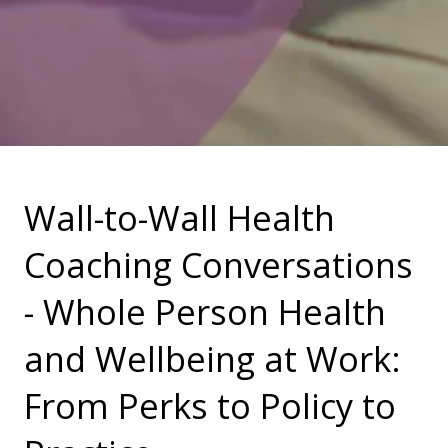
Wall-to-Wall Health
Coaching Conversations
- Whole Person Health
and Wellbeing at Work:
From Perks to Policy to