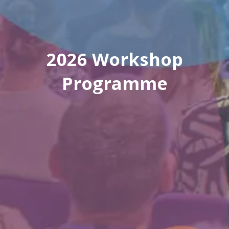
2026 Workshop
Programme