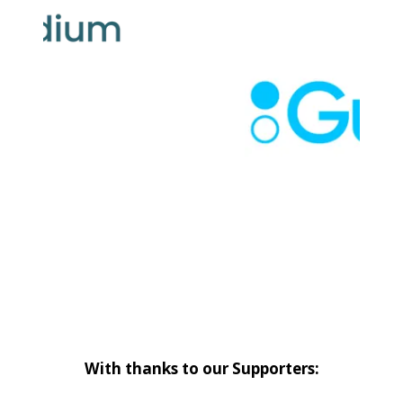
With thanks to our Supporters: