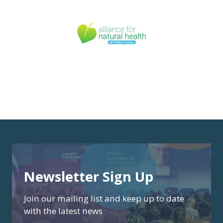
Newsletter Sign Up
Join our mailing list and keep up to date
with the latest news