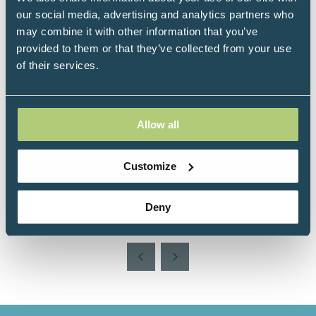
Speakers
our social media, advertising and analytics partners who
may combine it with other information that you’ve
Izabella Natrins, UKIHCA CEO, UKIHCA
provided to them or that they’ve collected from your use
Registered Health Coach, Health Research
of their services.
Psychologist, UK
Kate Moran, UKIHCA Workplace Whole-
health & Wellbeing Ambassador, UK
Allow all
Victoria Perkins, UKIHCA Education &
Training Provider Liaison Lead, UK
Customize
Deny
Add to Calendar