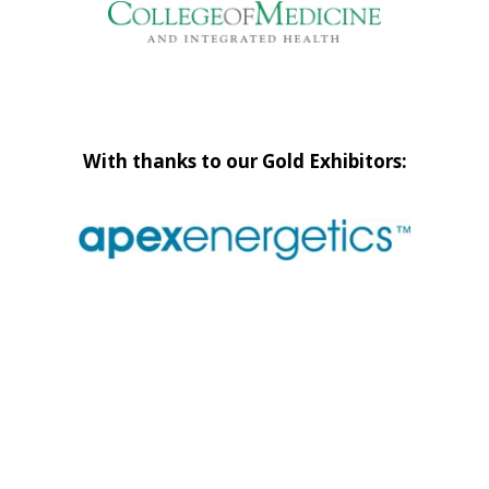
With thanks to our Gold Exhibitors: