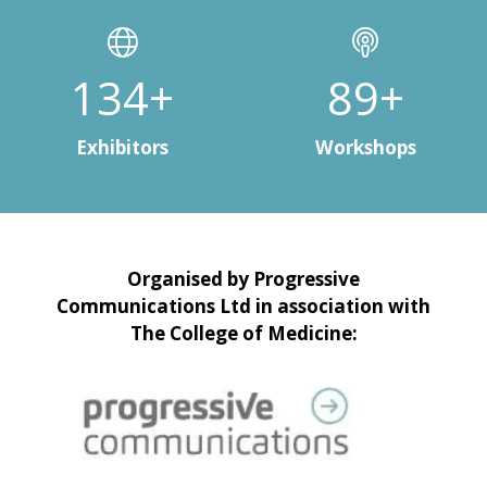
150+
100+
Exhibitors
Workshops
Organised by Progressive
Communications Ltd in association with
The College of Medicine: