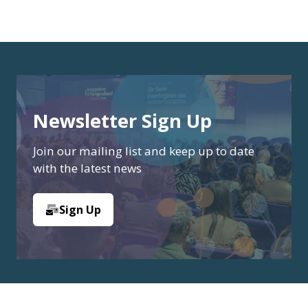
Newsletter Sign Up
Join our mailing list and keep up to date
with the latest news
Sign Up
(opens
in
a
new
tab)