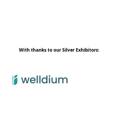
With thanks to our Silver Exhibitors: