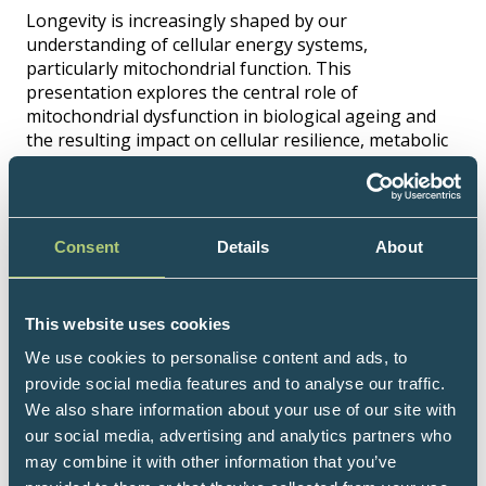
Longevity is increasingly shaped by our
understanding of cellular energy systems,
particularly mitochondrial function. This
presentation explores the central role of
mitochondrial dysfunction in biological ageing and
the resulting impact on cellular resilience, metabolic
efficiency, and systemic decline. It examines why
mitochondrial performance becomes impaired over
time and how this variability differs between
individuals. The aim is to support more precise,
Consent
Details
About
evidence-informed clinical decision-making and
advance a truly individualised approach to health
span optimisation.
This website uses cookies
Speakers
We use cookies to personalise content and ads, to
provide social media features and to analyse our traffic.
Belle Amatt, Senior Lecturer in Naturopathic
We also share information about your use of our site with
Nutrition and Nutritionist at W-Wellness, UK
our social media, advertising and analytics partners who
may combine it with other information that you’ve
Hosted by: