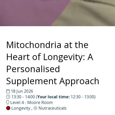
Mitochondria at the
Heart of Longevity: A
Personalised
Supplement Approach
18 Jun 2026
13:30 - 14:00
(
Your local time:
12:30
-
13:00
)
Level 4 - Moore Room
Longevity
,
Nutraceuticals