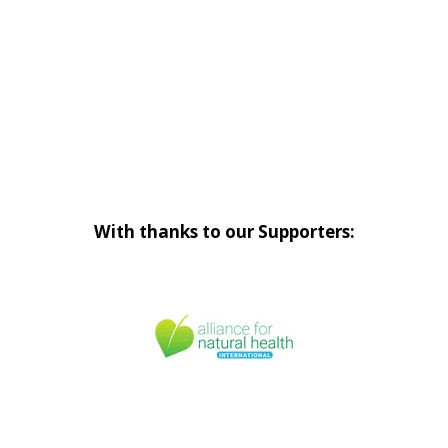
With thanks to our Supporters: