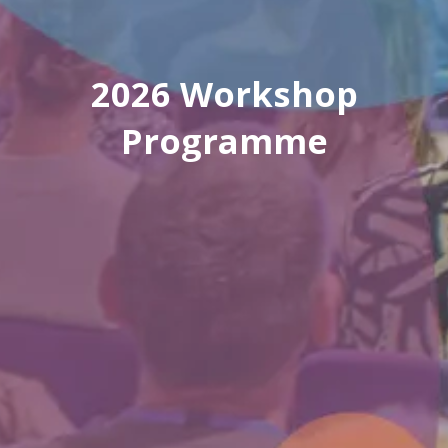
2026 Workshop
Programme